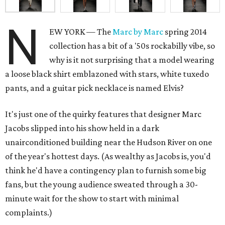
N
EW YORK — The
Marc by Marc
spring 2014
collection has a bit of a '50s rockabilly vibe, so
why is it not surprising that a model wearing
a loose black shirt emblazoned with stars, white tuxedo
pants, and a guitar pick necklace is named Elvis?
It's just one of the quirky features that designer Marc
Jacobs slipped into his show held in a dark
unairconditioned building near the Hudson River on one
of the year's hottest days. (As wealthy as Jacobs is, you'd
think he'd have a contingency plan to furnish some big
fans, but the young audience sweated through a 30-
minute wait for the show to start with minimal
complaints.)