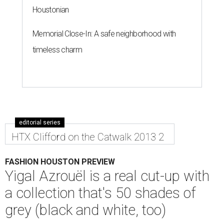
Houstonian
Memorial Close-In: A safe neighborhood with
timeless charm
editorial series
HTX Clifford on the Catwalk 2013 2
FASHION HOUSTON PREVIEW
Yigal Azrouël is a real cut-up with
a collection that's 50 shades of
grey (black and white, too)