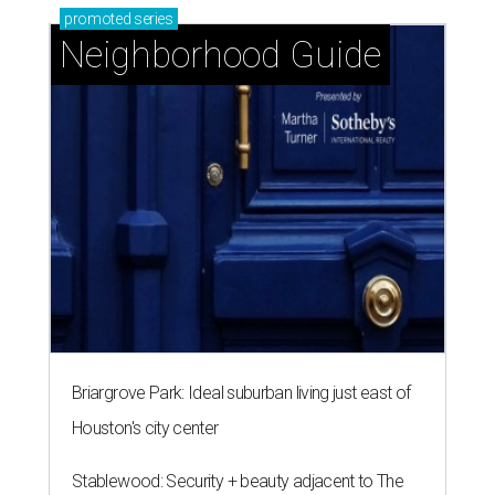
promoted
series
Neighborhood Guide
Briargrove Park: Ideal suburban living just east of
Houston's city center
Stablewood: Security + beauty adjacent to The