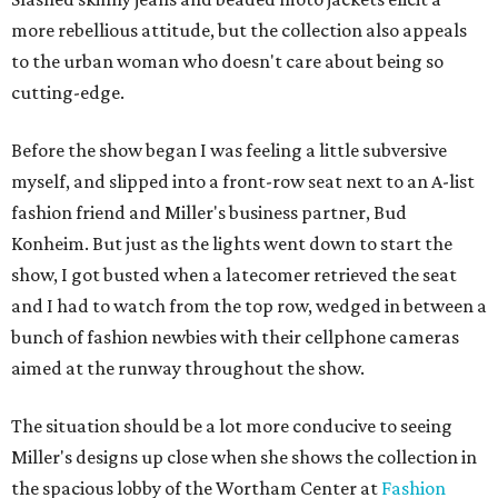
more rebellious attitude, but the collection also appeals
to the urban woman who doesn't care about being so
cutting-edge.
Before the show began I was feeling a little subversive
myself, and slipped into a front-row seat next to an A-list
fashion friend and Miller's business partner, Bud
Konheim. But just as the lights went down to start the
show, I got busted when a latecomer retrieved the seat
and I had to watch from the top row, wedged in between a
bunch of fashion newbies with their cellphone cameras
aimed at the runway throughout the show.
The situation should be a lot more conducive to seeing
Miller's designs up close when she shows the collection in
the spacious lobby of the Wortham Center at
Fashion