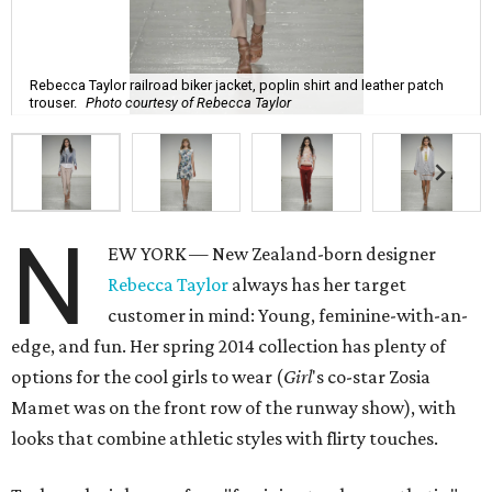
Rebecca Taylor railroad biker jacket, poplin shirt and leather patch
trouser.
Photo courtesy of Rebecca Taylor
N
EW YORK — New Zealand-born designer
Rebecca Taylor
always has her target
customer in mind: Young, feminine-with-an-
edge, and fun. Her spring 2014 collection has plenty of
options for the cool girls to wear (
Girl
's co-star Zosia
Mamet was on the front row of the runway show), with
looks that combine athletic styles with flirty touches.