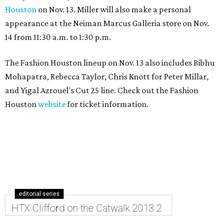
Houston
on Nov. 13. Miller will also make a personal
appearance at the Neiman Marcus Galleria store on Nov.
14 from 11:30 a.m. to 1:30 p.m.
The Fashion Houston lineup on Nov. 13 also includes Bibhu
Mohapatra, Rebecca Taylor, Chris Knott for Peter Millar,
and Yigal Azrouel's Cut 25 line. Check out the Fashion
Houston
website
for ticket information.
editorial series
HTX Clifford on the Catwalk 2013 2