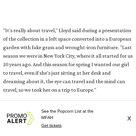
"It's really about travel," Lloyd said during a presentation
of the collection in a loft space converted into a European
garden with fake grass and wrought-iron furniture. "Last
season we were in New York City, where it all started for us
20 years ago. And this season for spring I wanted our girl
to travel, even if she's just sitting at her desk and
dreaming about it, the eye can travel and the mind can
travel, so we took her on a trip to Europe."
While branching more into clothing, the brand is still
See the Popcorn List at the
know for accessories, and there are plenty of cool looks,
MFAH
X
ranging from a clutch imprinted with temperature, gas
Get tickets
and speedometer gauges to a woven tote with