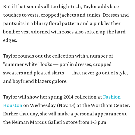
But if that sounds all too high-tech, Taylor adds lace
touches to vests, cropped jackets and tunics. Dresses and
pantsuits in a blurry floral pattern and a pink leather
bomber vest adorned with roses also soften up the hard
edges.
Taylor rounds out the collection with a number of
"summer white" looks — poplin dresses, cropped
sweaters and pleated skirts — that never go out of style,
and boyfriend blazers galore.
Taylor will show her spring 2014 collection at
Fashion
Houston
on Wednesday (Nov. 13) at the Wortham Center.
Earlier that day, she will make a personal appearance at
the Neiman Marcus Galleria store from 1-3 p.m.