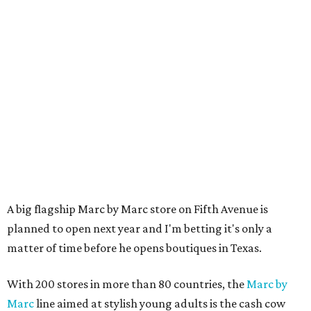
A big flagship Marc by Marc store on Fifth Avenue is
planned to open next year and I'm betting it's only a
matter of time before he opens boutiques in Texas.
With 200 stores in more than 80 countries, the
Marc by
Marc
line aimed at stylish young adults is the cash cow