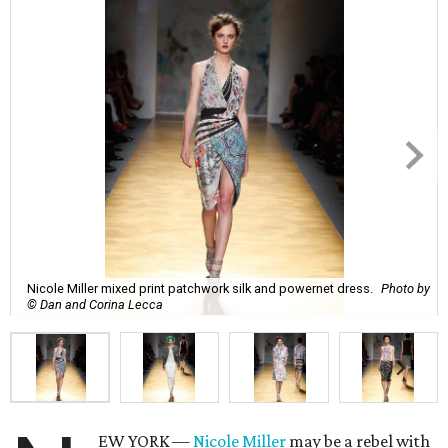
Nicole Miller mixed print patchwork silk and powernet dress.
Photo by
© Dan and Corina Lecca
EW YORK —
Nicole Miller
may be a rebel with