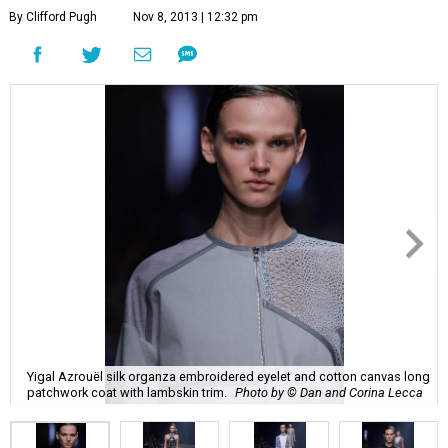
By Clifford Pugh
Nov 8, 2013 | 12:32 pm
Yigal Azrouël silk organza embroidered eyelet and cotton canvas long
patchwork coat with lambskin trim.
Photo by © Dan and Corina Lecca