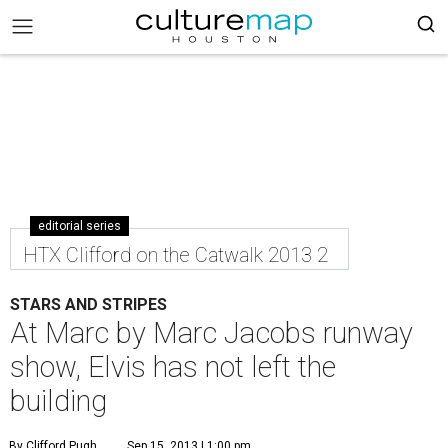
editorial series
HTX Clifford on the Catwalk 2013 2
STARS AND STRIPES
At Marc by Marc Jacobs runway
show, Elvis has not left the
building
By Clifford Pugh
Sep 15, 2013 | 1:00 pm