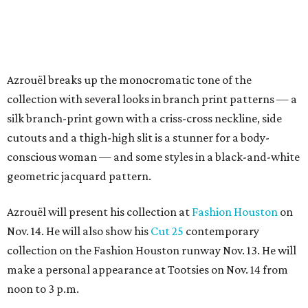
Azrouël breaks up the monocromatic tone of the
collection with several looks in branch print patterns — a
silk branch-print gown with a criss-cross neckline, side
cutouts and a thigh-high slit is a stunner for a body-
conscious woman — and some styles in a black-and-white
geometric jacquard pattern.
Azrouël will present his collection at
Fashion Houston
on
Nov. 14. He will also show his
Cut 25
contemporary
collection on the Fashion Houston runway Nov. 13. He will
make a personal appearance at Tootsies on Nov. 14 from
noon to 3 p.m.