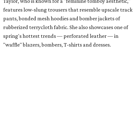
Taylor, who is known for a "feminine tomboy aesthetic,"
features low-slung trousers that resemble upscale track
pants, bonded mesh hoodies and bomber jackets of
rubberized terrycloth fabric. She also showcases one of
spring's hottest trends — perforated leather — in
"waffle" blazers, bombers, T-shirts and dresses.