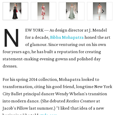
N
EW YORK — As design director at J. Mendel
for a decade,
Bibhu Mohapatra
honed the art
of glamour. Since venturing out on his own
four years ago, he has built a reputation for creating
statement-making evening gowns and polished day
dresses.
For his spring 2014 collection, Mohapatra looked to
transformation, citing his good friend, longtime New York
City Ballet principal dancer Wendy Whelan's transition
into modern dance. (She debuted
Restless Creature
at
Jacob's Pillow last summer.) "I liked that idea of a new