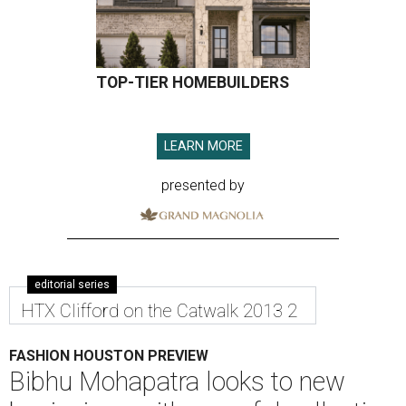
TOP-TIER HOMEBUILDERS
LEARN MORE
presented by
editorial series
HTX Clifford on the Catwalk 2013 2
FASHION HOUSTON PREVIEW
Bibhu Mohapatra looks to new