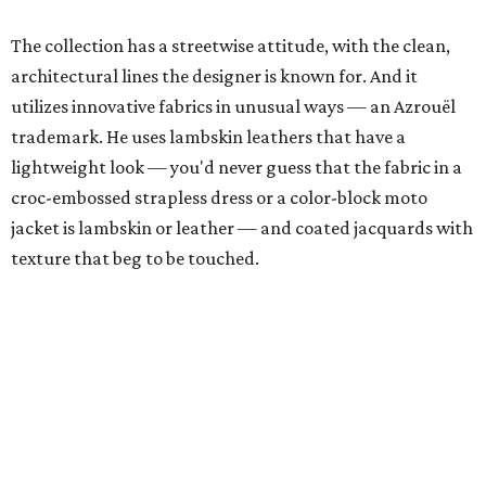
The collection has a streetwise attitude, with the clean,
architectural lines the designer is known for. And it
utilizes innovative fabrics in unusual ways — an Azrouël
trademark. He uses lambskin leathers that have a
lightweight look — you'd never guess that the fabric in a
croc-embossed strapless dress or a color-block moto
jacket is lambskin or leather — and coated jacquards with
texture that beg to be touched.