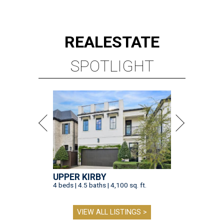
REAL
ESTATE
SPOTLIGHT
UPPER KIRBY
4 beds | 4.5 baths | 4,100 sq. ft.
VIEW ALL LISTINGS >