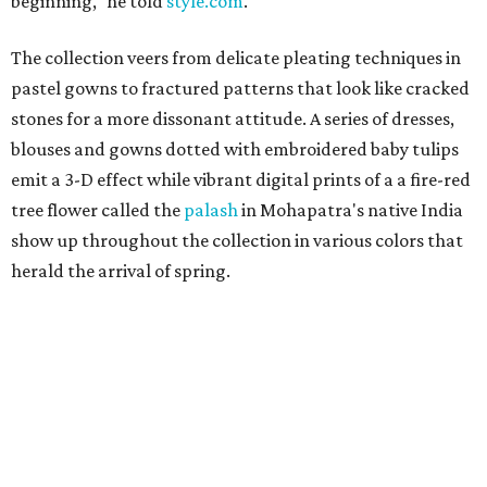
beginning," he told
style.com
.
The collection veers from delicate pleating techniques in
pastel gowns to fractured patterns that look like cracked
stones for a more dissonant attitude. A series of dresses,
blouses and gowns dotted with embroidered baby tulips
emit a 3-D effect while vibrant digital prints of a a fire-red
tree flower called the
palash
in Mohapatra's native India
show up throughout the collection in various colors that
herald the arrival of spring.