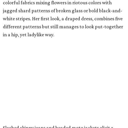
colorful fabrics mixing flowers in riotous colors with
jagged shard patterns of broken glass or bold black-and-
white stripes. Her first look, a draped dress, combines five
different patterns but still manages to look put-together
in a hip, yet ladylike way.
Slashed skinny jeans and beaded moto jackets elicit a