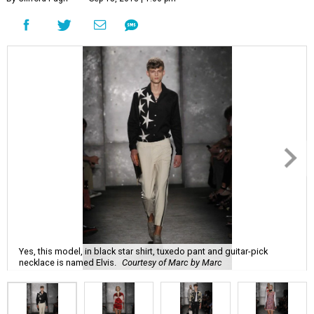
Yes, this model, in black star shirt, tuxedo pant and guitar-pick
necklace is named Elvis.
Courtesy of Marc by Marc