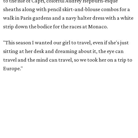
to the isle of Capri, colorful Audrey Hepburn-esque
sheaths along with pencil skirt-and-blouse combos for a
walk in Paris gardens and a navy halter dress with a white
strip down the bodice for the races at Monaco.
"This season I wanted our girl to travel, even if she's just
sitting at her desk and dreaming about it, the eye can
travel and the mind can travel, so we took her on a trip to
Europe."