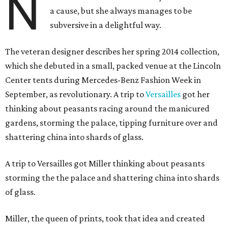
N
a cause, but she always manages to be
subversive in a delightful way.
The veteran designer describes her spring 2014 collection,
which she debuted in a small, packed venue at the Lincoln
Center tents during Mercedes-Benz Fashion Week in
September, as revolutionary. A trip to
Versailles
got her
thinking about peasants racing around the manicured
gardens, storming the palace, tipping furniture over and
shattering china into shards of glass.
A trip to Versailles got Miller thinking about peasants
storming the the palace and shattering china into shards
of glass.
Miller, the queen of prints, took that idea and created