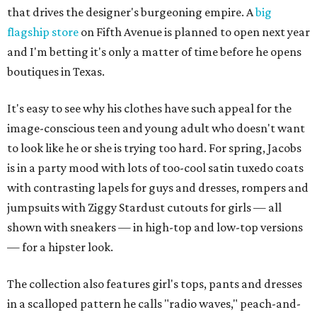
that drives the designer's burgeoning empire. A
big
flagship store
on Fifth Avenue is planned to open next year
and I'm betting it's only a matter of time before he opens
boutiques in Texas.
It's easy to see why his clothes have such appeal for the
image-conscious teen and young adult who doesn't want
to look like he or she is trying too hard. For spring, Jacobs
is in a party mood with lots of too-cool satin tuxedo coats
with contrasting lapels for guys and dresses, rompers and
jumpsuits with Ziggy Stardust cutouts for girls — all
shown with sneakers — in high-top and low-top versions
— for a hipster look.
The collection also features girl's tops, pants and dresses
in a scalloped pattern he calls "radio waves," peach-and-