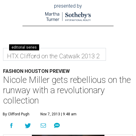
presented by
editorial series
HTX Clifford on the Catwalk 2013 2
FASHION HOUSTON PREVIEW
Nicole Miller gets rebellious on the
runway with a revolutionary
collection
By Clifford Pugh
Nov 7, 2013 | 9:48 am