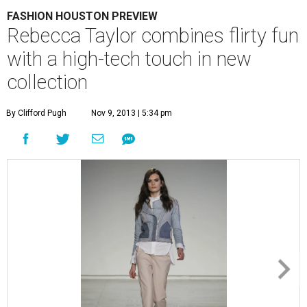
FASHION HOUSTON PREVIEW
Rebecca Taylor combines flirty fun
with a high-tech touch in new
collection
By Clifford Pugh
Nov 9, 2013 | 5:34 pm