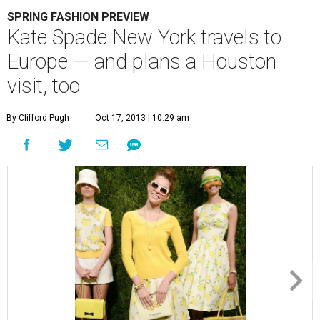
SPRING FASHION PREVIEW
Kate Spade New York travels to
Europe — and plans a Houston
visit, too
By Clifford Pugh
Oct 17, 2013 | 10:29 am