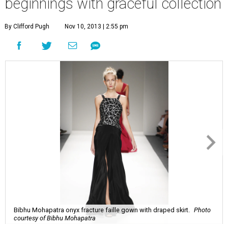
beginnings with graceful collection
By Clifford Pugh
Nov 10, 2013 | 2:55 pm
Bibhu Mohapatra onyx fracture faille gown with draped skirt.
Photo
courtesy of Bibhu Mohapatra