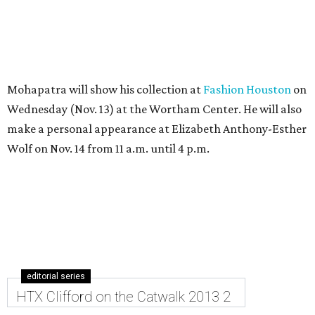
Mohapatra will show his collection at
Fashion Houston
on
Wednesday (Nov. 13) at the Wortham Center. He will also
make a personal appearance at Elizabeth Anthony-Esther
Wolf on Nov. 14 from 11 a.m. until 4 p.m.
editorial series
HTX Clifford on the Catwalk 2013 2