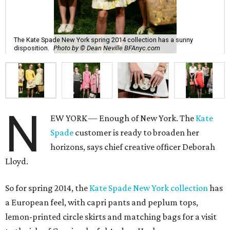
The Kate Spade New York spring 2014 collection has a sunny
disposition.
Photo by © Dean Neville BFAnyc.com
N
EW YORK — Enough of New York. The
Kate
Spade
customer is ready to broaden her
horizons, says chief creative officer Deborah
Lloyd.
So for spring 2014, the
Kate Spade New York collection
has
a European feel, with capri pants and peplum tops,
lemon-printed circle skirts and matching bags for a visit