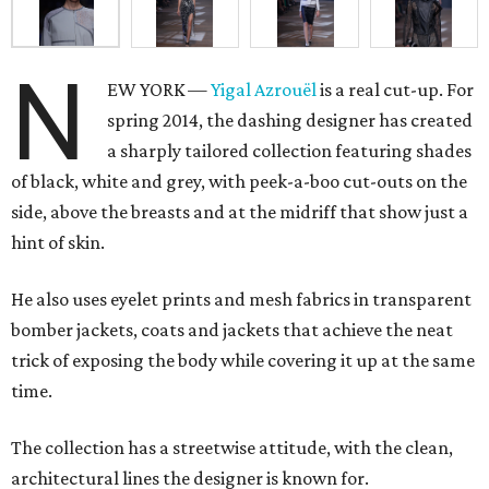
N
EW YORK —
Yigal Azrouël
is a real cut-up. For
spring 2014, the dashing designer has created
a sharply tailored collection featuring shades
of black, white and grey, with peek-a-boo cut-outs on the
side, above the breasts and at the midriff that show just a
hint of skin.
He also uses eyelet prints and mesh fabrics in transparent
bomber jackets, coats and jackets that achieve the neat
trick of exposing the body while covering it up at the same
time.
The collection has a streetwise attitude, with the clean,
architectural lines the designer is known for.