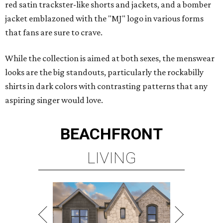
red satin trackster-like shorts and jackets, and a bomber
jacket emblazoned with the "MJ" logo in various forms
that fans are sure to crave.
While the collection is aimed at both sexes, the menswear
looks are the big standouts, particularly the rockabilly
shirts in dark colors with contrasting patterns that any
aspiring singer would love.
BEACHFRONT
LIVING