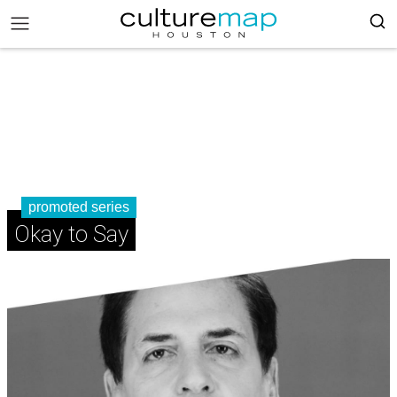
promoted series
Okay to Say