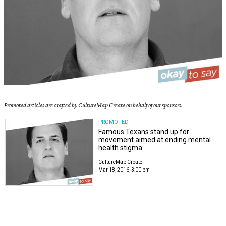
Promoted articles are crafted by CultureMap Create on behalf of our sponsors.
PROMOTED
Famous Texans stand up for
movement aimed at ending mental
health stigma
CultureMap Create
Mar 18, 2016, 3:00 pm