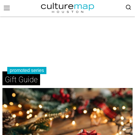
promoted series
Gift Guide