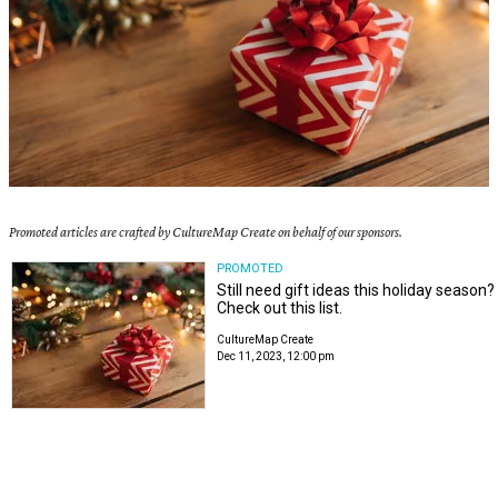
Promoted articles are crafted by CultureMap Create on behalf of our sponsors.
PROMOTED
Still need gift ideas this holiday season?
Check out this list.
CultureMap Create
Dec 11, 2023, 12:00 pm