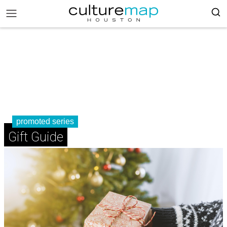
promoted series
Gift Guide