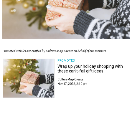
Promoted articles are crafted by CultureMap Create on behalf of our sponsors.
PROMOTED
Wrap up your holiday shopping with
these can't-fail gift ideas
CultureMap Create
Nov 17, 2022, 2:40 pm