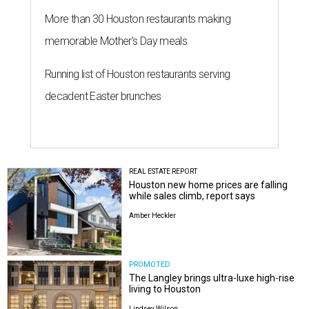
More than 30 Houston restaurants making
memorable Mother's Day meals
Running list of Houston restaurants serving
decadent Easter brunches
REAL ESTATE REPORT
Houston new home prices are falling
while sales climb, report says
Amber Heckler
PROMOTED
The Langley brings ultra-luxe high-rise
living to Houston
Lindsey Wilson