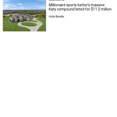
Millionaire sports bettor’s massive
Katy compound listed for $11.2 million
Holly Beretto