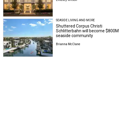
SEASIDE LIVING AND MORE
Shuttered Corpus Christi
Schlitterbahn will become $800M
seaside community
Brianna McClane