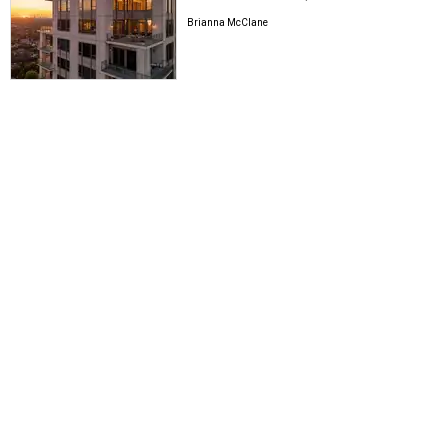
Brianna McClane
BE WELL
3 hot wellness studios move swiftly