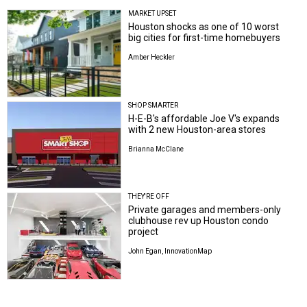
MARKET UPSET
Houston shocks as one of 10 worst
big cities for first-time homebuyers
Amber Heckler
SHOP SMARTER
H-E-B's affordable Joe V's expands
with 2 new Houston-area stores
Brianna McClane
THEY'RE OFF
Private garages and members-only
clubhouse rev up Houston condo
project
John Egan, InnovationMap