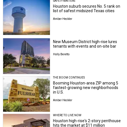
SAFETY MATTERS
Houston suburb secures No. 5 rank on
list of safest midsized Texas cities
Amber Heckler
New Museum District high-rise lures
tenants with events and on-site bar
Holly Beretto
THE BOOM CONTINUES
Booming Houston-area ZIP among 5
fastest-growing new neighborhoods
in U.S.
Amber Heckler
WHERE TO LIVE NOW
Houston high-rise's 2-story penthouse
hits the market at $11 million