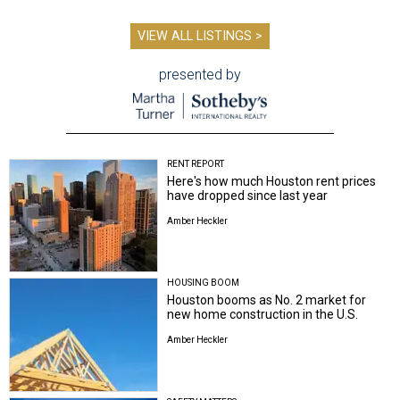
VIEW ALL LISTINGS >
presented by
RENT REPORT
Here's how much Houston rent prices
have dropped since last year
Amber Heckler
HOUSING BOOM
Houston booms as No. 2 market for
new home construction in the U.S.
Amber Heckler