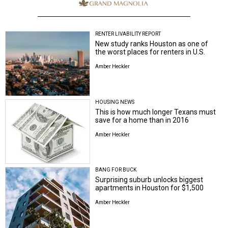
RENTER LIVABILITY REPORT
New study ranks Houston as one of
the worst places for renters in U.S.
Amber Heckler
HOUSING NEWS
This is how much longer Texans must
save for a home than in 2016
Amber Heckler
BANG FOR BUCK
Surprising suburb unlocks biggest
apartments in Houston for $1,500
Amber Heckler