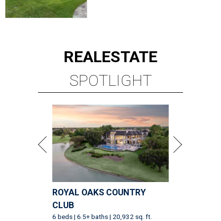
REAL
ESTATE
SPOTLIGHT
ROYAL OAKS COUNTRY
CLUB
6 beds | 6.5+ baths | 20,932 sq. ft.