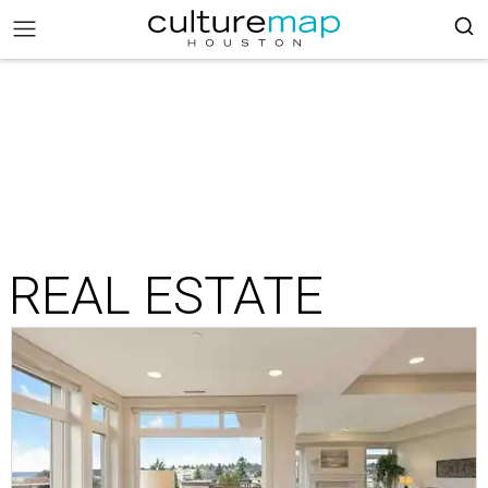
REAL ESTATE