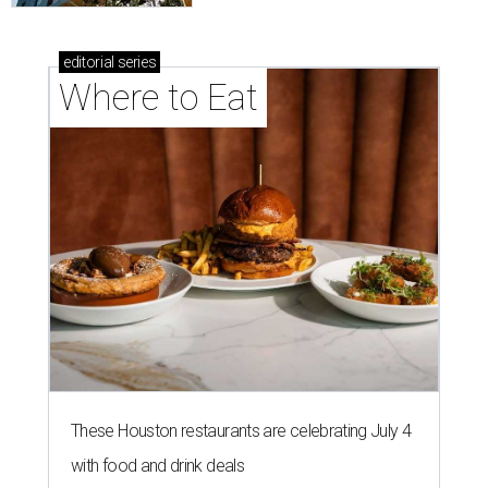
editorial
series
Where to Eat
These Houston restaurants are celebrating July 4
with food and drink deals