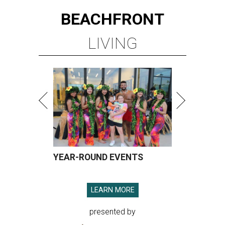
BEACHFRONT
LIVING
YEAR-ROUND EVENTS
LEARN MORE
presented by