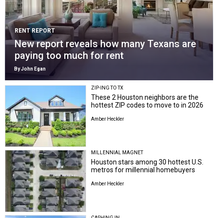
RENT REPORT
New report reveals how many Texans are
paying too much for rent
By John Egan
ZIP-ING TO TX
These 2 Houston neighbors are the
hottest ZIP codes to move to in 2026
Amber Heckler
MILLENNIAL MAGNET
Houston stars among 30 hottest U.S.
metros for millennial homebuyers
Amber Heckler
CASHING IN