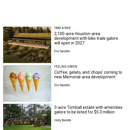
TAKE A RIDE
2,100-acre Houston-area
development with bike trails galore
will open in 2027
Eric Sandler
FEELING GREEN
Coffee, gelato, and 'chops' coming to
new Memorial-area development
Eric Sandler
3-acre Tomball estate with amenities
galore to be listed for $5.3 million
Holly Beretto