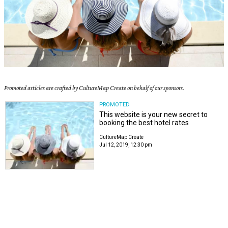
Promoted articles are crafted by CultureMap Create on behalf of our sponsors.
PROMOTED
This website is your new secret to
booking the best hotel rates
CultureMap Create
Jul 12, 2019, 12:30 pm