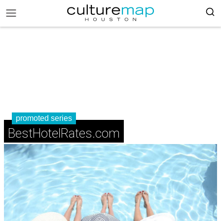
promoted series
BestHotelRates.com