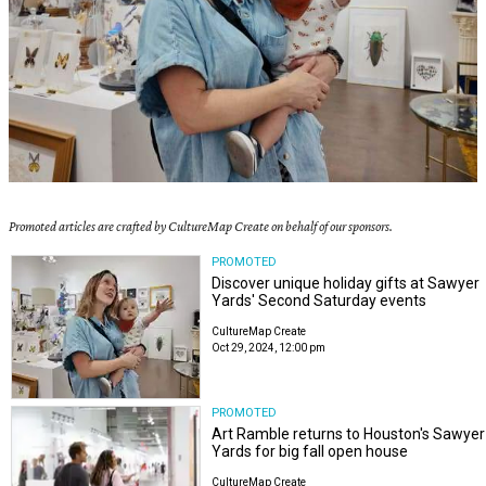
Promoted articles are crafted by CultureMap Create on behalf of our sponsors.
PROMOTED
Discover unique holiday gifts at Sawyer
Yards' Second Saturday events
CultureMap Create
Oct 29, 2024, 12:00 pm
PROMOTED
Art Ramble returns to Houston's Sawyer
Yards for big fall open house
CultureMap Create