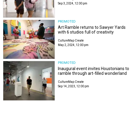
Sep 3, 2024, 12:00 pm
PROMOTED
Art Ramble returns to Sawyer Yards
with 6 studios full of creativity
CultureMap Create
May 2, 2024, 12:00 pm
PROMOTED
Inaugural event invites Houstonians to
ramble through art-filled wonderland
CultureMap Create
Sep 14, 2023, 12:00 pm