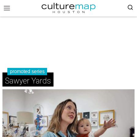
promoted series
Sawyer Yards