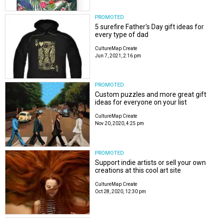
PROMOTED
5 surefire Father's Day gift ideas for
every type of dad
CultureMap Create
Jun 7, 2021, 2:16 pm
PROMOTED
Custom puzzles and more great gift
ideas for everyone on your list
CultureMap Create
Nov 20, 2020, 4:25 pm
PROMOTED
Support indie artists or sell your own
creations at this cool art site
CultureMap Create
Oct 28, 2020, 12:30 pm