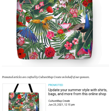
Promoted articles are crafted by CultureMap Create on behalf of our sponsors.
PROMOTED
Update your summer style with shirts,
bags, and more from this online shop
CultureMap Create
Jun 23, 2021, 12:15 pm