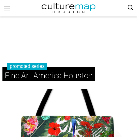
promoted series
Fine Art America Houston