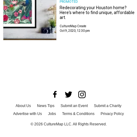
PROMOTED
Redecorating your Houston home?
Here's where to find unique, affordable
art.
CultureMap Create
Oct 9, 2020, 12:30 pm
About Us
News Tips
Submit an Event
Submit a Charity
Advertise with Us
Jobs
Terms & Conditions
Privacy Policy
©
2026
CultureMap LLC. All Rights Reserved.