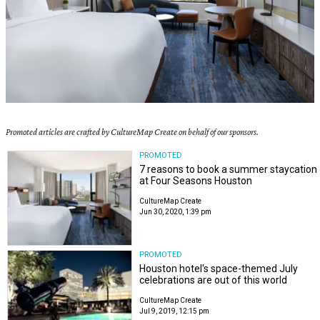
Promoted articles are crafted by CultureMap Create on behalf of our sponsors.
PROMOTED
7 reasons to book a summer staycation
at Four Seasons Houston
CultureMap Create
Jun 30, 2020, 1:39 pm
PROMOTED
Houston hotel's space-themed July
celebrations are out of this world
CultureMap Create
Jul 9, 2019, 12:15 pm