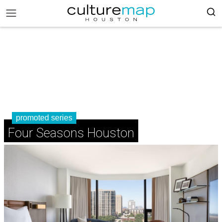
promoted series
Four Seasons Houston