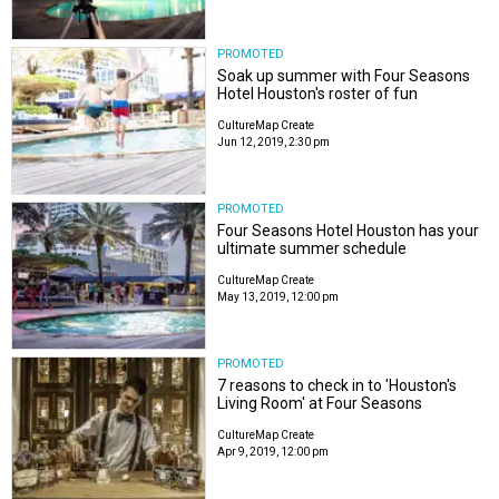
PROMOTED
Soak up summer with Four Seasons
Hotel Houston's roster of fun
CultureMap Create
Jun 12, 2019, 2:30 pm
PROMOTED
Four Seasons Hotel Houston has your
ultimate summer schedule
CultureMap Create
May 13, 2019, 12:00 pm
PROMOTED
7 reasons to check in to 'Houston's
Living Room' at Four Seasons
CultureMap Create
Apr 9, 2019, 12:00 pm