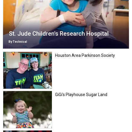
St. Jude Children's Research Hospital
By Technical
Houston Area Parkinson Society
GiGi's Playhouse Sugar Land