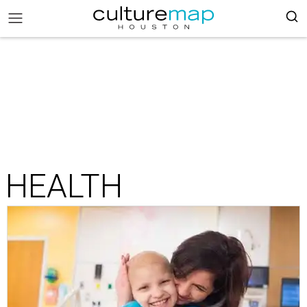
HEALTH