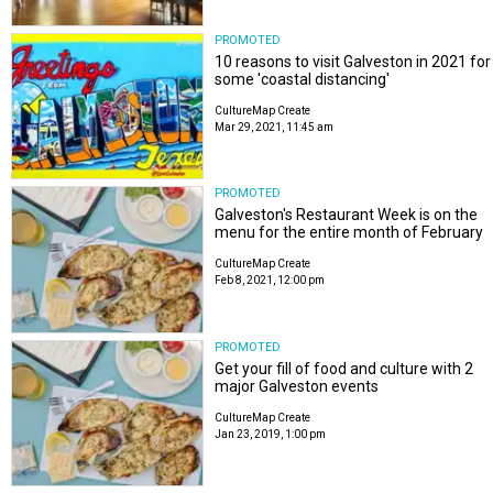
PROMOTED
10 reasons to visit Galveston in 2021 for
some 'coastal distancing'
CultureMap Create
Mar 29, 2021, 11:45 am
PROMOTED
Galveston's Restaurant Week is on the
menu for the entire month of February
CultureMap Create
Feb 8, 2021, 12:00 pm
PROMOTED
Get your fill of food and culture with 2
major Galveston events
CultureMap Create
Jan 23, 2019, 1:00 pm