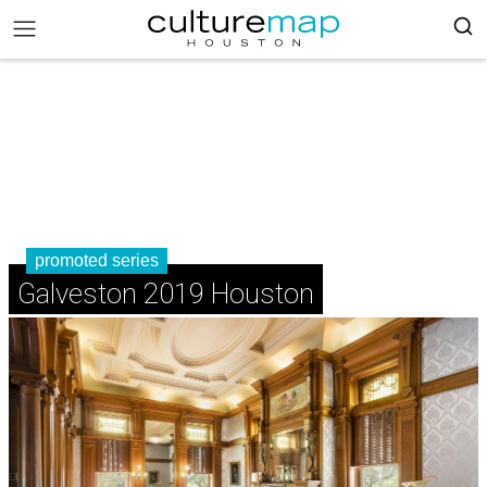
promoted series
Galveston 2019 Houston