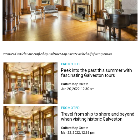
Promoted articles are crafted by CultureMap Create on behalf of our sponsors.
PROMOTED
Peek into the past this summer with
fascinating Galveston tours
CultureMap Create
Jun 20, 2022, 12:30 pm
PROMOTED
Travel from ship to shore and beyond
when visiting historic Galveston
CultureMap Create
Mar 22, 2022, 12:35 pm