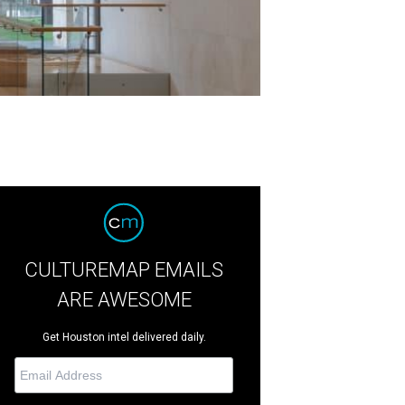
CULTUREMAP EMAILS
ARE AWESOME
Get Houston intel delivered daily.