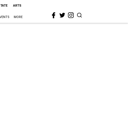
STATE
ARTS
VENTS
MORE