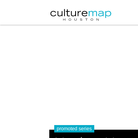
promoted series