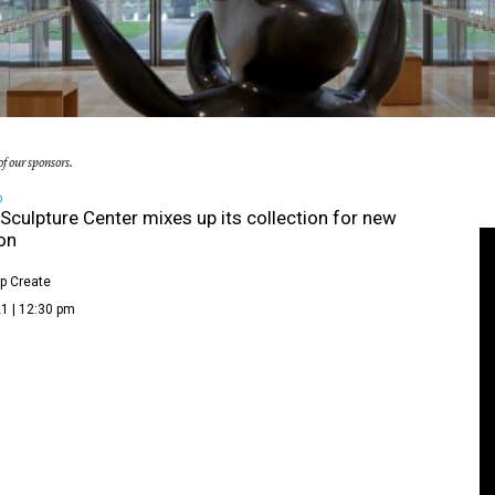
f our sponsors.
D
Sculpture Center mixes up its collection for new
ion
p Create
1 | 12:30 pm