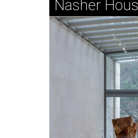
Nasher Hous