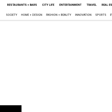
RESTAURANTS + BARS
CITY LIFE
ENTERTAINMENT
TRAVEL
REAL E
SOCIETY
HOME + DESIGN
FASHION + BEAUTY
INNOVATION
SPORTS
E