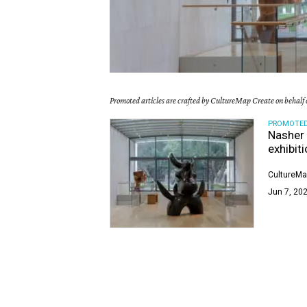
Promoted articles are crafted by CultureMap Create on behalf o
PROMOTE
Nasher 
exhibit
CultureMa
Jun 7, 202