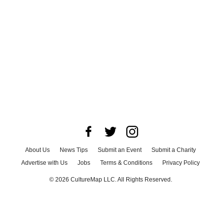
About Us
News Tips
Submit an Event
Submit a Charity
Advertise with Us
Jobs
Terms & Conditions
Privacy Policy
©
2026
CultureMap LLC. All Rights Reserved.