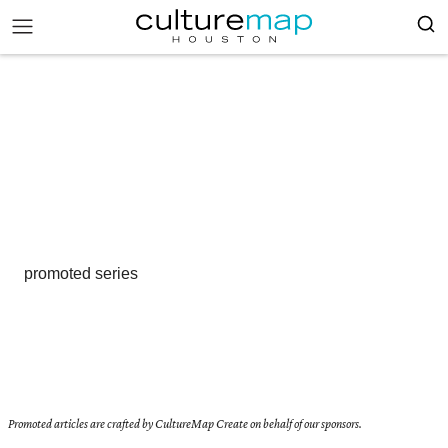
promoted series
Promoted articles are crafted by CultureMap Create on behalf of our sponsors.