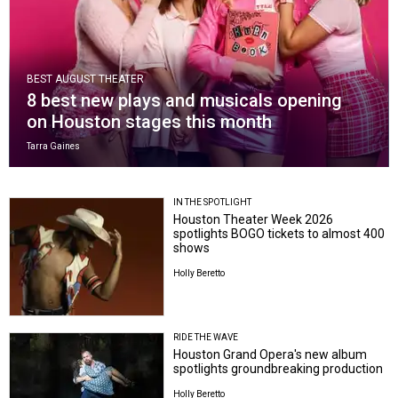
BEST AUGUST THEATER
8 best new plays and musicals opening
on Houston stages this month
Tarra Gaines
IN THE SPOTLIGHT
Houston Theater Week 2026
spotlights BOGO tickets to almost 400
shows
Holly Beretto
RIDE THE WAVE
Houston Grand Opera's new album
spotlights groundbreaking production
Holly Beretto