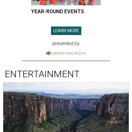
YEAR-ROUND EVENTS
LEARN MORE
presented by
ENTERTAINMENT