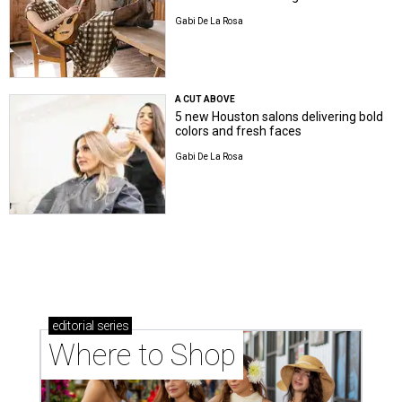
Gabi De La Rosa
A CUT ABOVE
5 new Houston salons delivering bold
colors and fresh faces
Gabi De La Rosa
editorial
series
Where to Shop