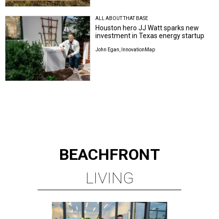
ALL ABOUT THAT BASE
Houston hero JJ Watt sparks new
investment in Texas energy startup
John Egan, InnovationMap
BEACHFRONT
LIVING