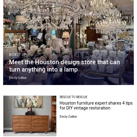
BOX IT UP
Meet the Houston design store that can
turn anything into a lamp
Emily Cotton
RESCUE TO RESCUE
Houston furniture expert shares 4 tips
for DIY vintage restoration
Emily Cotton