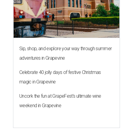
Sip, shop, and explore your way through summer
adventures in Grapevine
Celebrate 40 jolly days of festive Christmas
magic in Grapevine
Uncork the fun at GrapeFest's ultimate wine
weekend in Grapevine