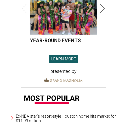
YEAR-ROUND EVENTS
LEARN MORE
presented by
Ex-NBA star's resort-style Houston home hits market for
$11.99 million