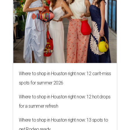
Where to shop in Houston right now: 12 can't-miss
spots for summer 2026
Where to shop in Houston right now: 12 hot drops
for a summer refresh
Where to shop in Houston right now: 13 spots to
get Rodeo ready