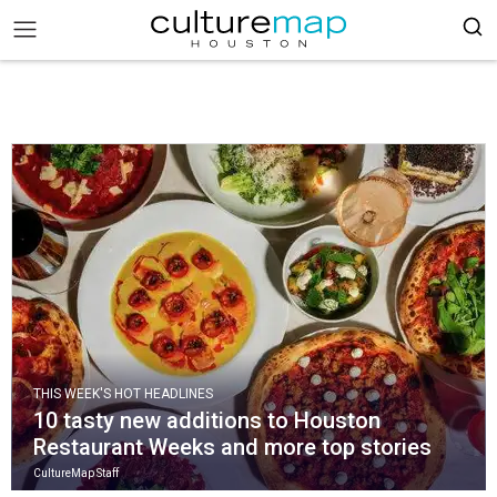
THIS WEEK'S HOT HEADLINES
10 tasty new additions to Houston
Restaurant Weeks and more top stories
CultureMap Staff