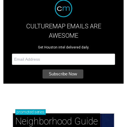
CULTUREMAP EMAILS ARE
AWESOME
Get Houston intel delivered daily.
promoted
series
Neighborhood Guide