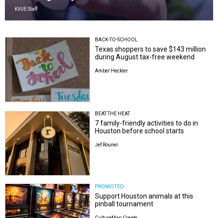
KVUE Staff
BACK-TO-SCHOOL
Texas shoppers to save $143 million
during August tax-free weekend
Amber Heckler
BEAT THE HEAT
7 family-friendly activities to do in
Houston before school starts
Jef Rouner
PROMOTED
Support Houston animals at this
pinball tournament
CultureMap Create