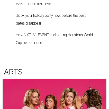
events to the next level
Book your holiday party now, before the best
dates disappear
How NXT LVL EVENT is elevating Houston’s World
Cup celebrations
ARTS