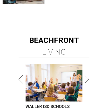
BEACHFRONT
LIVING
WALLER ISD SCHOOLS