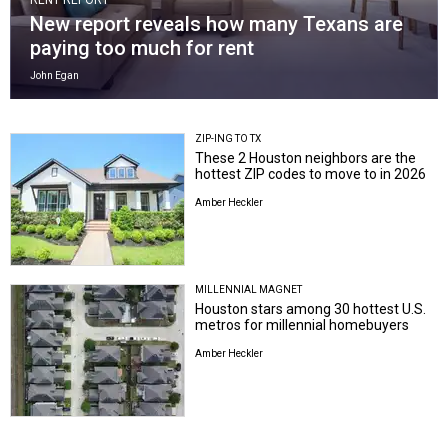
New report reveals how many Texans are
paying too much for rent
John Egan
ZIP-ING TO TX
These 2 Houston neighbors are the
hottest ZIP codes to move to in 2026
Amber Heckler
MILLENNIAL MAGNET
Houston stars among 30 hottest U.S.
metros for millennial homebuyers
Amber Heckler