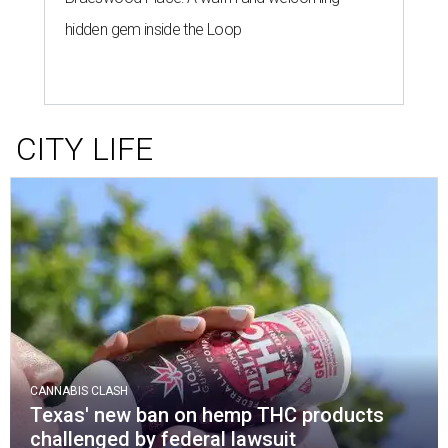
hidden gem inside the Loop
CITY LIFE
CANNABIS CLASH
Texas' new ban on hemp THC products
challenged by federal lawsuit