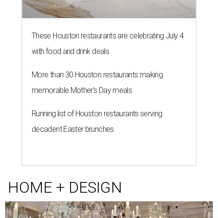
These Houston restaurants are celebrating July 4
with food and drink deals
More than 30 Houston restaurants making
memorable Mother's Day meals
Running list of Houston restaurants serving
decadent Easter brunches
HOME + DESIGN