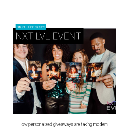
promoted
series
NXT LVL EVENT
How personalized giveaways are taking modern