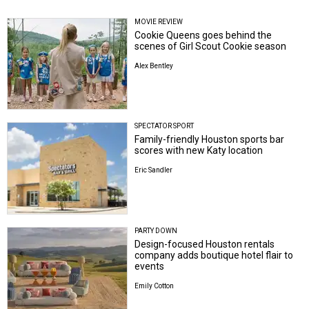
MOVIE REVIEW
Cookie Queens goes behind the
scenes of Girl Scout Cookie season
Alex Bentley
SPECTATOR SPORT
Family-friendly Houston sports bar
scores with new Katy location
Eric Sandler
PARTY DOWN
Design-focused Houston rentals
company adds boutique hotel flair to
events
Emily Cotton