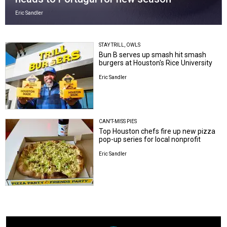
Eric Sandler
STAY TRILL, OWLS
Bun B serves up smash hit smash
burgers at Houston's Rice University
Eric Sandler
CAN'T-MISS PIES
Top Houston chefs fire up new pizza
pop-up series for local nonprofit
Eric Sandler