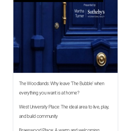
The Woodlands: Why leave 'The Bubble' when
everything you want is at home?
West University Place: The ideal area to live, play,
and build community
Braeswood Place: A warm and welcoming