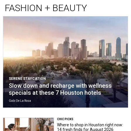
FASHION + BEAUTY
SERENE STAYCATION
Slow down and recharge with wellness
specials at these 7 Houston hotels
Gabi De La Rosa
CHIC PICKS
Where to shop in Houston right now:
14 fresh finds for August 2026