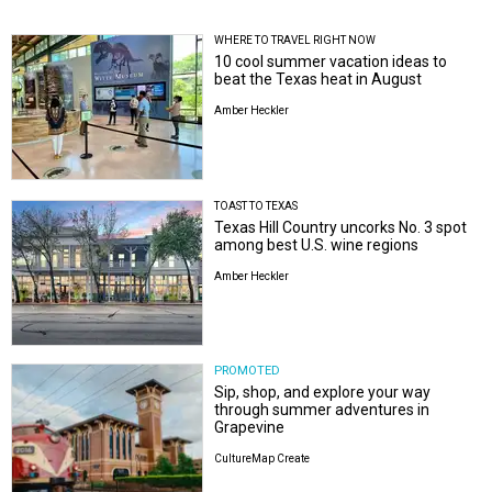
WHERE TO TRAVEL RIGHT NOW
10 cool summer vacation ideas to
beat the Texas heat in August
Amber Heckler
TOAST TO TEXAS
Texas Hill Country uncorks No. 3 spot
among best U.S. wine regions
Amber Heckler
PROMOTED
Sip, shop, and explore your way
through summer adventures in
Grapevine
CultureMap Create