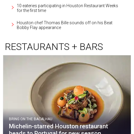
10 eateries participating in Houston Restaurant Weeks
for the first time
Houston chef Thomas Bille sounds off on his Beat
Bobby Flay appearance
RESTAURANTS + BARS
BRING ON THE BACALHAU
Michelin-starred Houston restaurant
heads to Portugal for new season