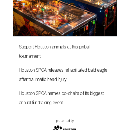
Support Houston animals at this pinball
tournament
Houston SPCA releases rehabilitated bald eagle
after traumatic head injury
Houston SPCA names co-chairs of its biggest
annual fundraising event
presented by