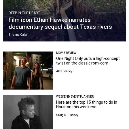
DEEP IN THE HEART
Film icon Ethan Hawke narrates
documentary sequel about Texas rivers
Brianna Caleri
MOVIE REVIEW
One Night Only puts a high-concept
twist on the classic rom-com
Alex Bentley
WEEKEND EVENT PLANNER
Here are the top 15 things to do in
Houston this weekend
Craig D. Lindsey