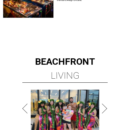
BEACHFRONT
LIVING