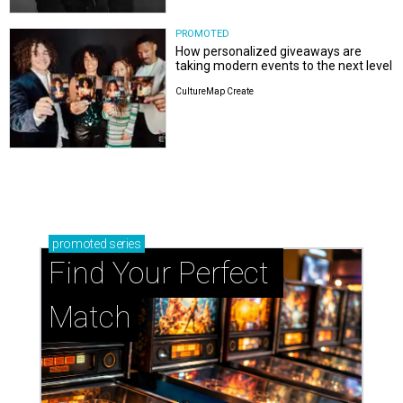
PROMOTED
How personalized giveaways are
taking modern events to the next level
CultureMap Create
promoted
series
Find Your Perfect 
Match