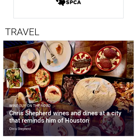
TRAVEL
WINE GUY ON THE ROAD
Chris Shepherd wines and dines at a city
that reminds him of Houston
Chris Shepherd