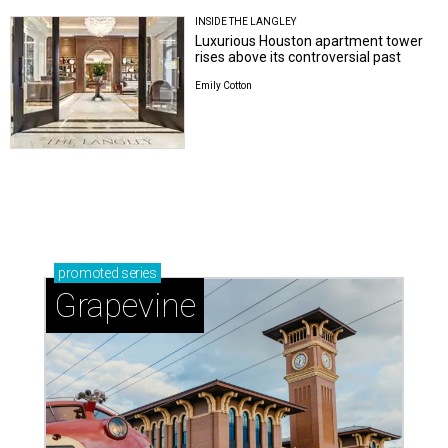
INSIDE THE LANGLEY
Luxurious Houston apartment tower
rises above its controversial past
Emily Cotton
promoted
series
Grapevine