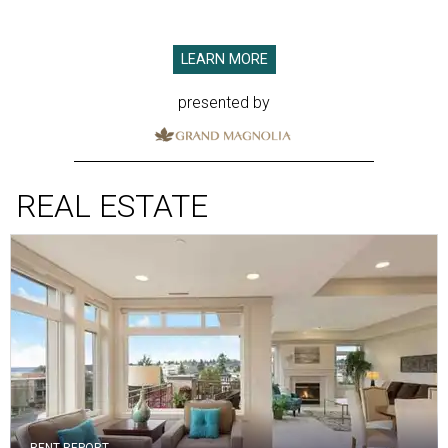
LEARN MORE
presented by
REAL ESTATE
RENT REPORT