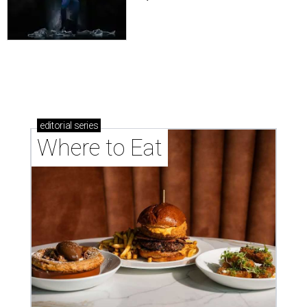
editorial
series
Where to Eat