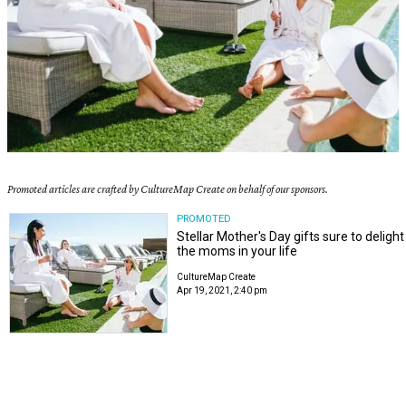
Promoted articles are crafted by CultureMap Create on behalf of our sponsors.
PROMOTED
Stellar Mother's Day gifts sure to delight
the moms in your life
CultureMap Create
Apr 19, 2021, 2:40 pm