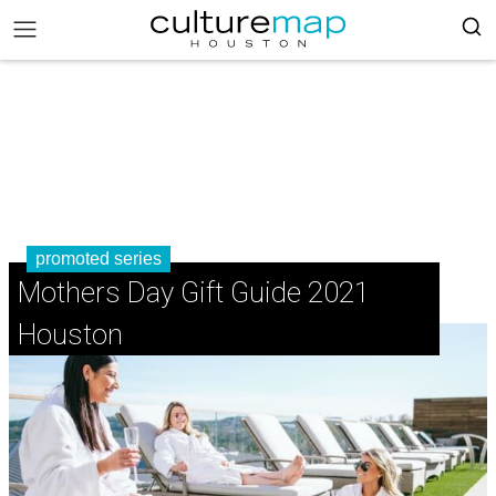
promoted series
Mothers Day Gift Guide 2021
Houston