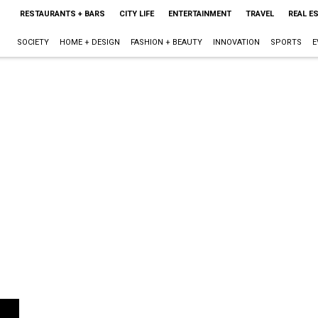
RESTAURANTS + BARS
CITY LIFE
ENTERTAINMENT
TRAVEL
REAL E
SOCIETY
HOME + DESIGN
FASHION + BEAUTY
INNOVATION
SPORTS
E