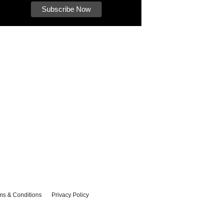
ms & Conditions
Privacy Policy