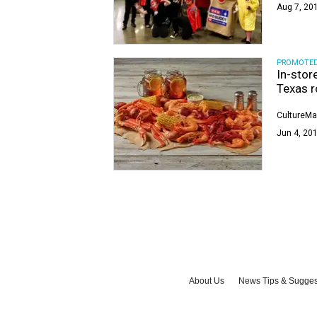
Aug 7, 201
PROMOTE
In-stor
Texas r
CultureMa
Jun 4, 201
About Us
News Tips & Sugges