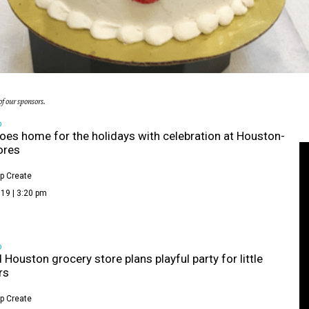
f our sponsors.
D
oes home for the holidays with celebration at Houston-
ores
p Create
19 | 3:20 pm
D
 Houston grocery store plans playful party for little
rs
p Create