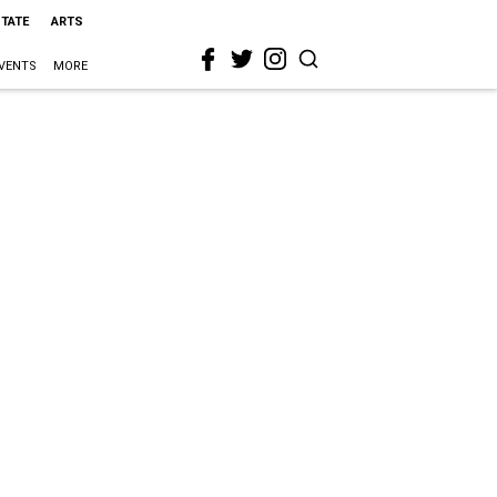
STATE
ARTS
VENTS
MORE