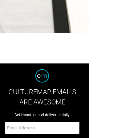
CULTUREMAP EMAILS
ARE AWESOME
Get Houston intel delivered daily.