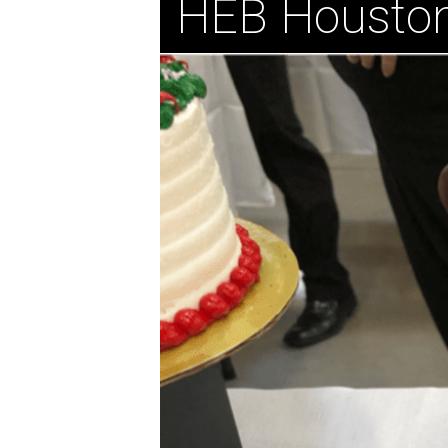
HEB Housto