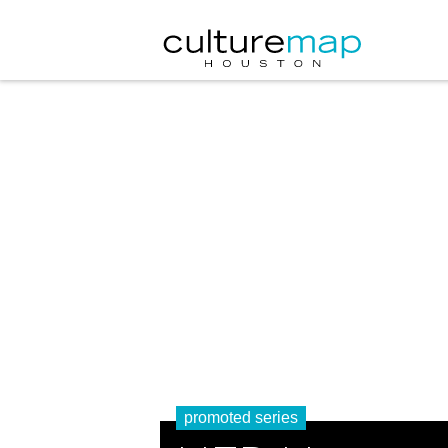
promoted series