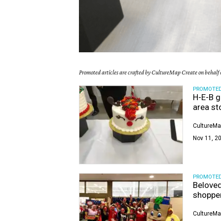
Promoted articles are crafted by CultureMap Create on behalf o
PROMOTE
H-E-B g
area st
CultureMa
Nov 11, 20
PROMOTE
Beloved
shoppe
CultureMa