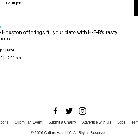
9 | 12:00 pm
D
e Houston offerings fill your plate with H-E-B's tasty
oots
p Create
9 | 12:00 pm
tions
Submit an Event
Submit a Charity
Advertise with Us
Jobs
Ter
©
2026
CultureMap LLC. All Rights Reserved.