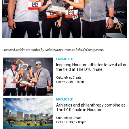
Promoted articles are crafted by CultureMap Create on behalf of our sponsors.
PROMOTED
Inspiring Houston athletes leave it all on
the field at The D10 finale
CultureMap Create
Oct 29, 2018, 1:15 pm
PROMOTED
Athletics and philanthropy combine at
The D10 finale in Houston
CultureMap Create
Oct 17, 2018, 12:00 pm