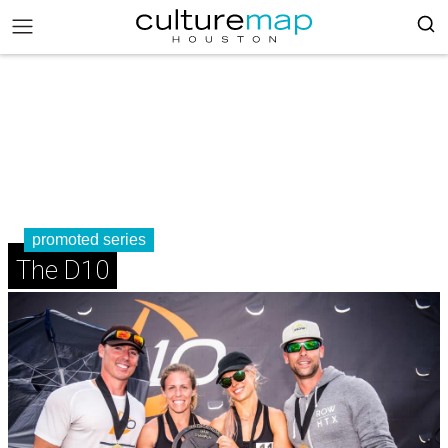
promoted series
The D10