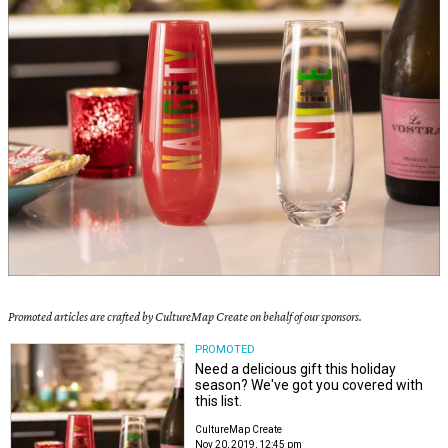
Promoted articles are crafted by CultureMap Create on behalf of our sponsors.
PROMOTED
Need a delicious gift this holiday
season? We've got you covered with
this list.
CultureMap Create
Nov 20, 2019, 12:45 pm