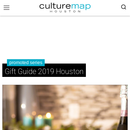
promoted series
Gift Guide 2019 Houston