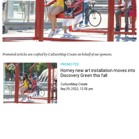
Promoted articles are crafted by CultureMap Create on behalf of our sponsors.
PROMOTED
Homey new art installation moves into
Discovery Green this fall
CultureMap Create
Sep 29, 2022, 12:05 pm