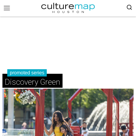
promoted series
Discovery Green