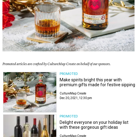
Promoted articles are crafted by CultureMap Create on behalf of our sponsors.
PROMOTED
Make spirits bright this year with
premium gifts made for festive sipping
CultureMap Create
Dec 20, 2021, 12:30 pm
PROMOTED
Delight everyone on your holiday list
with these gorgeous gift ideas
CultureMap Create