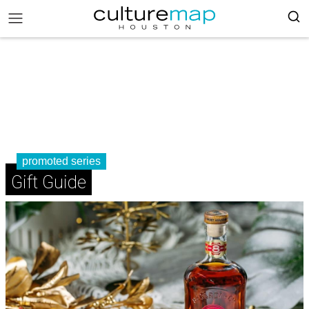
promoted series
Gift Guide