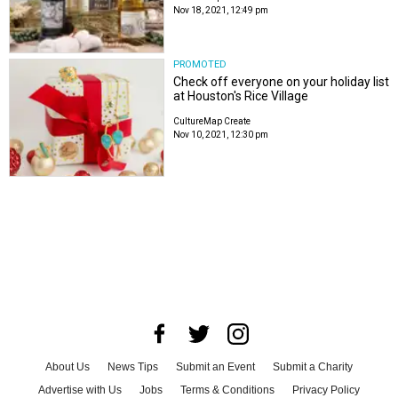
Nov 18, 2021, 12:49 pm
PROMOTED
Check off everyone on your holiday list
at Houston's Rice Village
CultureMap Create
Nov 10, 2021, 12:30 pm
About Us
News Tips
Submit an Event
Submit a Charity
Advertise with Us
Jobs
Terms & Conditions
Privacy Policy