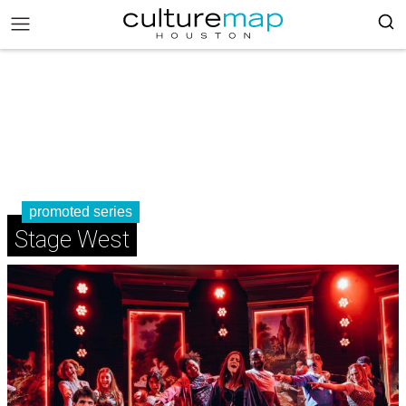
promoted series
Stage West