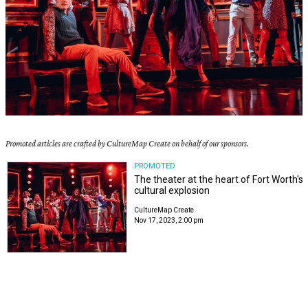
Promoted articles are crafted by CultureMap Create on behalf of our sponsors.
PROMOTED
The theater at the heart of Fort Worth's
cultural explosion
CultureMap Create
Nov 17, 2023, 2:00 pm