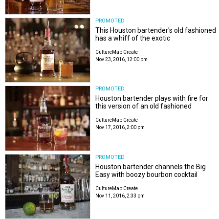
PROMOTED
This Houston bartender's old fashioned
has a whiff of the exotic
CultureMap Create
Nov 23, 2016, 12:00 pm
PROMOTED
Houston bartender plays with fire for
this version of an old fashioned
CultureMap Create
Nov 17, 2016, 2:00 pm
PROMOTED
Houston bartender channels the Big
Easy with boozy bourbon cocktail
CultureMap Create
Nov 11, 2016, 2:33 pm