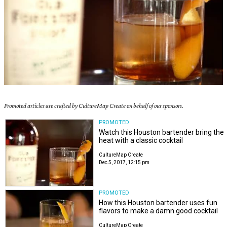
Promoted articles are crafted by CultureMap Create on behalf of our sponsors.
PROMOTED
Watch this Houston bartender bring the
heat with a classic cocktail
CultureMap Create
Dec 5, 2017, 12:15 pm
PROMOTED
How this Houston bartender uses fun
flavors to make a damn good cocktail
CultureMap Create