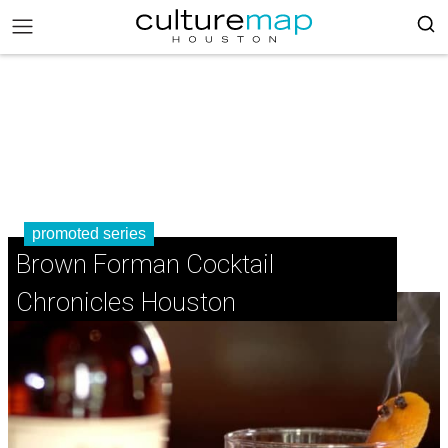
promoted series
Brown Forman Cocktail
Chronicles Houston