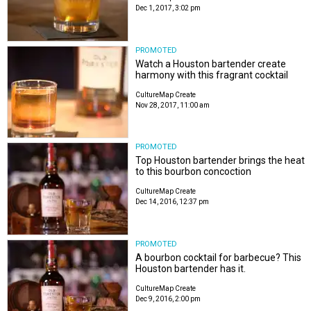
Dec 1, 2017, 3:02 pm
PROMOTED
Watch a Houston bartender create
harmony with this fragrant cocktail
CultureMap Create
Nov 28, 2017, 11:00 am
PROMOTED
Top Houston bartender brings the heat
to this bourbon concoction
CultureMap Create
Dec 14, 2016, 12:37 pm
PROMOTED
A bourbon cocktail for barbecue? This
Houston bartender has it.
CultureMap Create
Dec 9, 2016, 2:00 pm