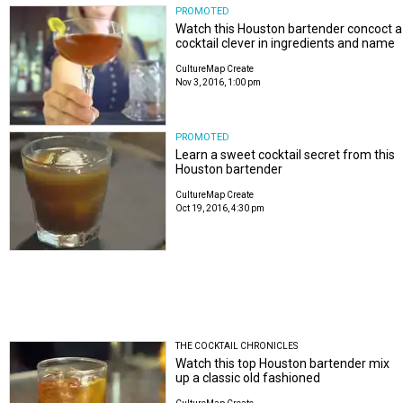
PROMOTED
Watch this Houston bartender concoct a
cocktail clever in ingredients and name
CultureMap Create
Nov 3, 2016, 1:00 pm
PROMOTED
Learn a sweet cocktail secret from this
Houston bartender
CultureMap Create
Oct 19, 2016, 4:30 pm
THE COCKTAIL CHRONICLES
Watch this top Houston bartender mix
up a classic old fashioned