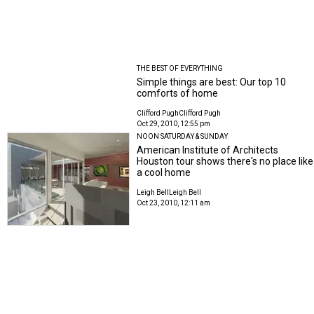
THE BEST OF EVERYTHING
Simple things are best: Our top 10
comforts of home
Clifford Pugh
Clifford Pugh
Oct 29, 2010, 12:55 pm
NOON SATURDAY & SUNDAY
American Institute of Architects
Houston tour shows there's no place like
a cool home
Leigh Bell
Leigh Bell
Oct 23, 2010, 12:11 am