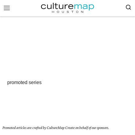
promoted series
Promoted articles are crafted by CultureMap Create on behalf of our sponsors.