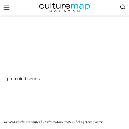
promoted series
Promoted articles are crafted by CultureMap Create on behalf of our sponsors.