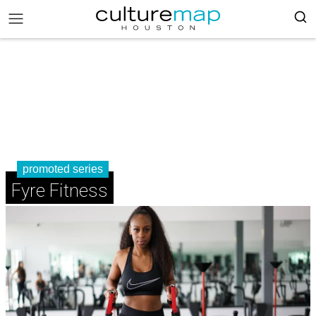
promoted series
Fyre Fitness