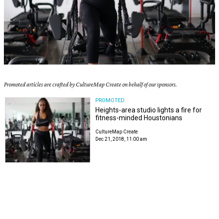
Promoted articles are crafted by CultureMap Create on behalf of our sponsors.
PROMOTED
Heights-area studio lights a fire for
fitness-minded Houstonians
CultureMap Create
Dec 21, 2018, 11:00 am