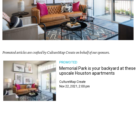
Promoted articles are crafted by CultureMap Create on behalf of our sponsors.
PROMOTED
Memorial Park is your backyard at these
upscale Houston apartments
CultureMap Create
Nov 22, 2021, 2:00 pm