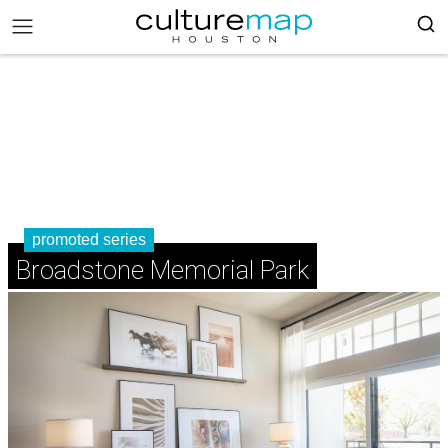
promoted series
Broadstone Memorial Park