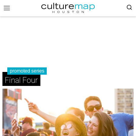
promoted series
Final Four