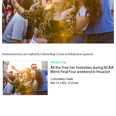
Promoted articles are crafted by CultureMap Create on behalf of our sponsors.
PROMOTED
All the free fan festivities during NCAA
Men's Final Four weekend in Houston
CultureMap Create
Mar 13, 2023, 12:30 pm