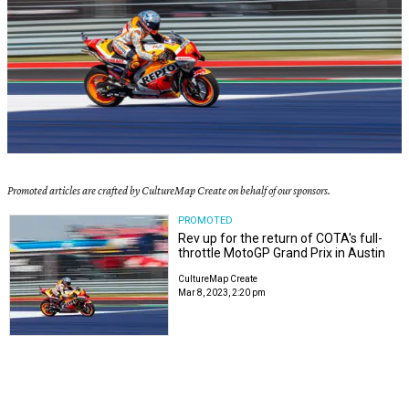
Promoted articles are crafted by CultureMap Create on behalf of our sponsors.
PROMOTED
Rev up for the return of COTA's full-
throttle MotoGP Grand Prix in Austin
CultureMap Create
Mar 8, 2023, 2:20 pm