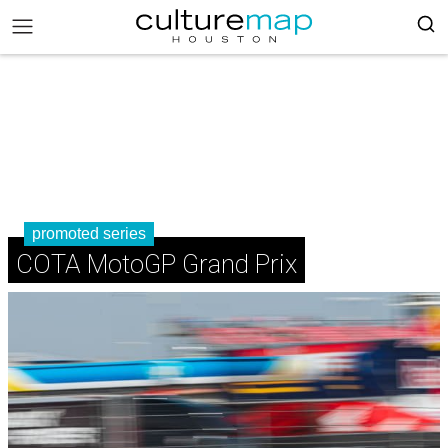
promoted series
COTA MotoGP Grand Prix