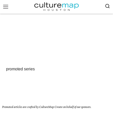
promoted series
Promoted articles are crafted by CultureMap Create on behalf of our sponsors.