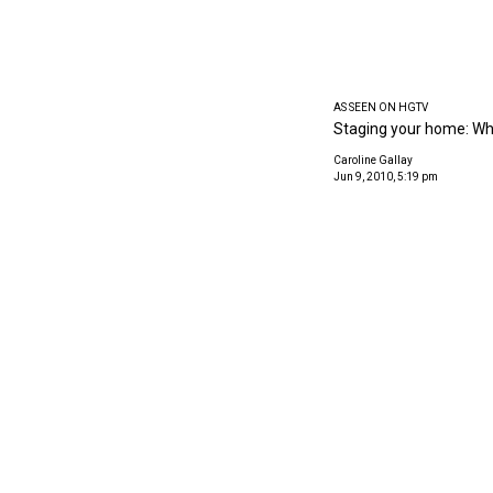
AS SEEN ON HGTV
Staging your home: Why
Caroline Gallay
Jun 9, 2010, 5:19 pm