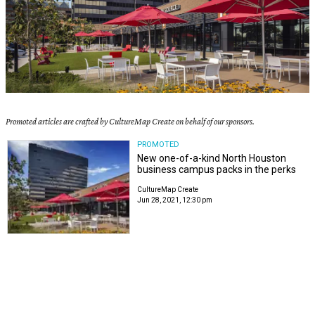
Promoted articles are crafted by CultureMap Create on behalf of our sponsors.
PROMOTED
New one-of-a-kind North Houston
business campus packs in the perks
CultureMap Create
Jun 28, 2021, 12:30 pm