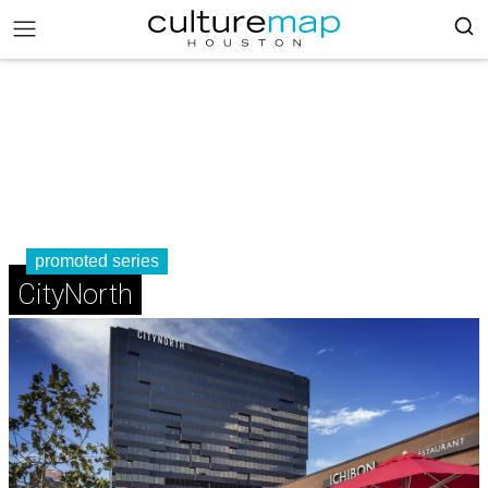
promoted series
CityNorth