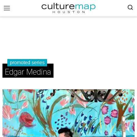
promoted series
Edgar Medina