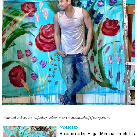
Promoted articles are crafted by CultureMap Create on behalf of our sponsors.
PROMOTED
Houston artist Edgar Medina directs his