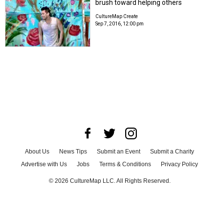
brush toward helping others
CultureMap Create
Sep 7, 2016, 12:00 pm
About Us
News Tips
Submit an Event
Submit a Charity
Advertise with Us
Jobs
Terms & Conditions
Privacy Policy
©
2026
CultureMap LLC. All Rights Reserved.