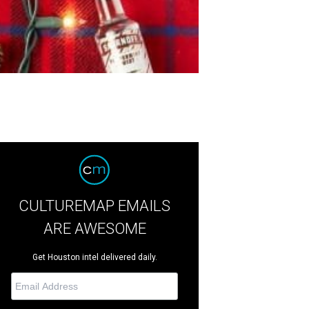
CULTUREMAP EMAILS
ARE AWESOME
Get Houston intel delivered daily.