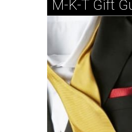
M-K-T Gift G