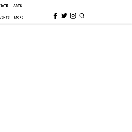
STATE
ARTS
VENTS
MORE