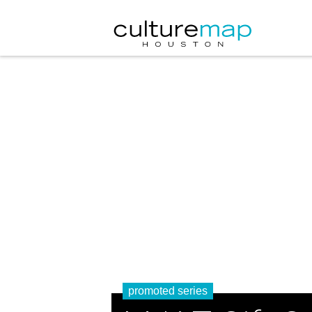
promoted series