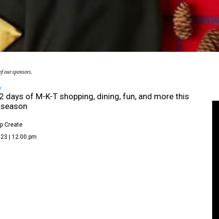
f our sponsors.
D
2 days of M-K-T shopping, dining, fun, and more this
 season
p Create
23 | 12:00 pm