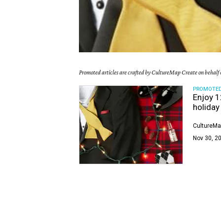
Promoted articles are crafted by CultureMap Create on behalf o
PROMOTE
Enjoy 1
holiday
CultureMa
Nov 30, 20