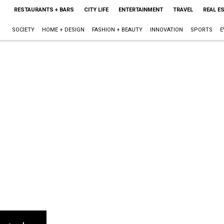
RESTAURANTS + BARS
CITY LIFE
ENTERTAINMENT
TRAVEL
REAL E
SOCIETY
HOME + DESIGN
FASHION + BEAUTY
INNOVATION
SPORTS
E