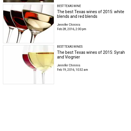
BEST TEXAS WINE
The best Texas wines of 2015: white
blends and red blends
Jennifer Chininis
Feb 28, 2016, 2:00 pm
BEST TEXAS WINES
The best Texas wines of 2015: Syrah
and Viognier
Jennifer Chininis
Feb 19, 2016, 10:32 am