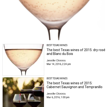
BEST TEXAS WINES
The best Texas wines of 2015: dry rosé
and Blanc du Bois
Jennifer Chininis
Mar 14, 2016, 2:24 pm
BEST TEXAS WINES
The best Texas wines of 2015:
Cabernet Sauvignon and Tempranillo
Jennifer Chininis
Mar 6, 2016, 1:00 pm