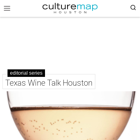
editorial series
Texas Wine Talk Houston