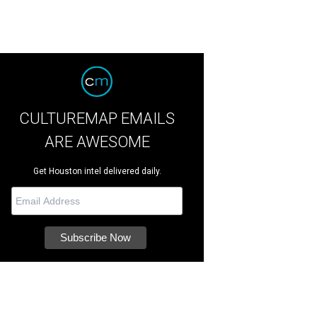
CULTUREMAP EMAILS
ARE AWESOME
Get Houston intel delivered daily.