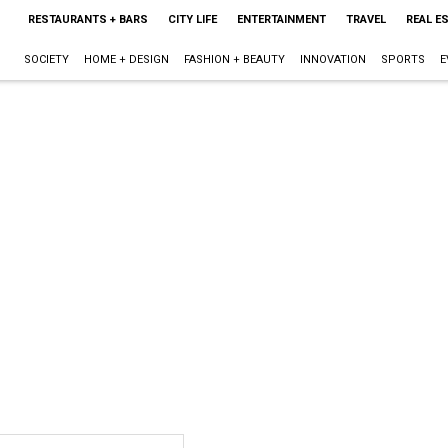
RESTAURANTS + BARS
CITY LIFE
ENTERTAINMENT
TRAVEL
REAL E
SOCIETY
HOME + DESIGN
FASHION + BEAUTY
INNOVATION
SPORTS
E