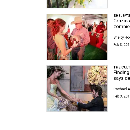
SHELBY'S
Crazies
zombie 
Shelby Ho
Feb 3, 201
THE CUL
Finding
says d
Rachael 
Feb 3, 201