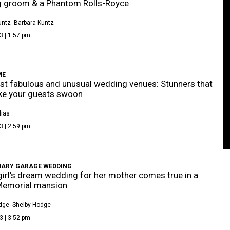
g groom & a Phantom Rolls-Royce
untz
Barbara Kuntz
3 | 1:57 pm
ME
t fabulous and unusual wedding venues: Stunners that
ke your guests swoon
lias
3 | 2:59 pm
NARY GARAGE WEDDING
e girl's dream wedding for her mother comes true in a
Memorial mansion
dge
Shelby Hodge
3 | 3:52 pm