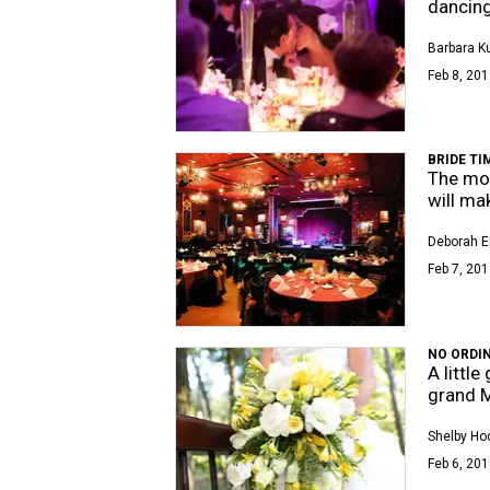
dancin
Barbara K
Feb 8, 201
BRIDE TI
The mos
will ma
Deborah E
Feb 7, 201
NO ORDI
A littl
grand 
Shelby Ho
Feb 6, 201