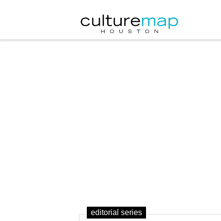
editorial series