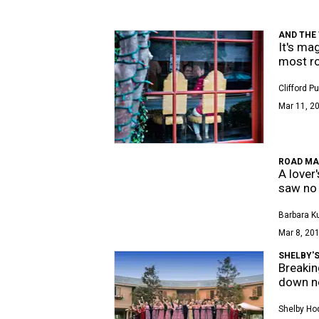
AND THE W
It's ma
most r
Clifford P
Mar 11, 20
ROAD MA
A lover
saw no 
Barbara K
Mar 8, 201
SHELBY'S
Breakin
down n
Shelby Ho