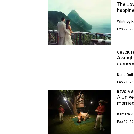
The Lov
happine
Whitney R
Feb 27, 20
CHECK T
A singl
someon
Darla Guil
Feb 21, 20
BEVO MA
A Unive
married
Barbara K
Feb 20, 20