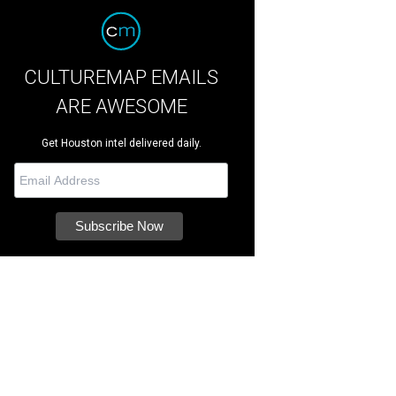
CULTUREMAP EMAILS
ARE AWESOME
Get Houston intel delivered daily.