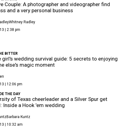
e Couple: A photographer and videographer find
ss and a very personal business
adley
Whitney Radley
13 | 2:38 pm
HE BITTER
e girl's wedding survival guide: 5 secrets to enjoying
e else's magic moment
len
13 | 12:06 pm
DE THE DAY
rsity of Texas cheerleader and a Silver Spur get
: Inside a Hook 'em wedding
untz
Barbara Kuntz
13 | 10:32 am