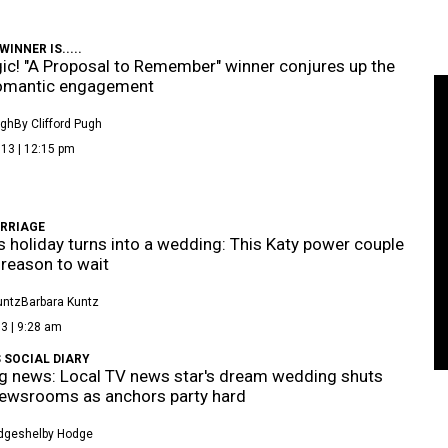
INNER IS.....
gic! "A Proposal to Remember" winner conjures up the
omantic engagement
ugh
By Clifford Pugh
13 | 12:15 pm
RRIAGE
's holiday turns into a wedding: This Katy power couple
reason to wait
untz
Barbara Kuntz
3 | 9:28 am
 SOCIAL DIARY
g news: Local TV news star's dream wedding shuts
ewsrooms as anchors party hard
dge
Shelby Hodge