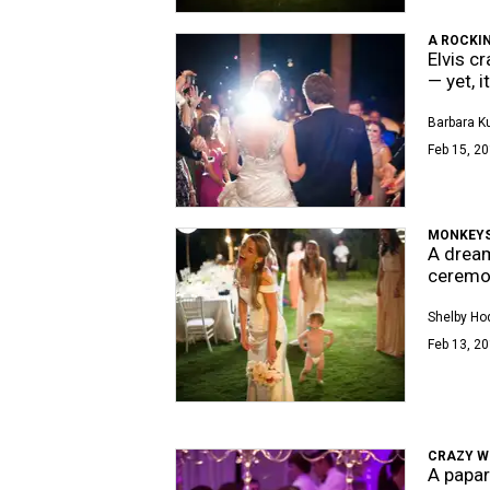
A ROCKI
Elvis c
— yet, 
Barbara K
Feb 15, 20
MONKEYS 
A dream
ceremo
Shelby Ho
Feb 13, 20
CRAZY 
A papar