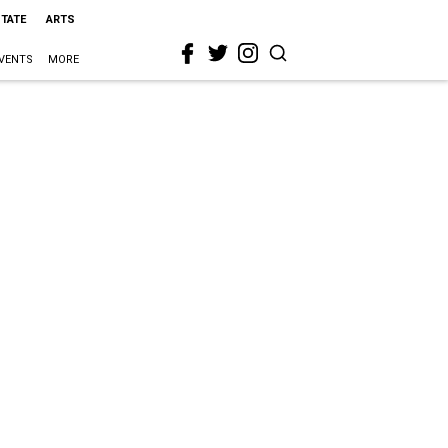
STATE
ARTS
VENTS
MORE