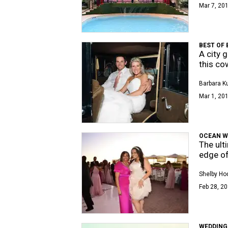
Mar 7, 201
BEST OF
A city 
this co
Barbara K
Mar 1, 201
OCEAN 
The ult
edge of
Shelby Ho
Feb 28, 20
WEDDING