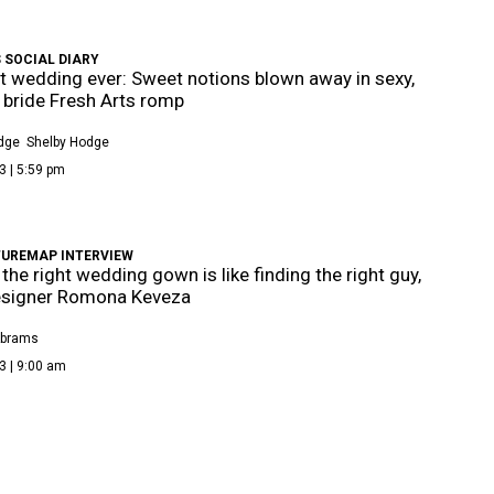
 SOCIAL DIARY
t wedding ever: Sweet notions blown away in sexy,
bride Fresh Arts romp
dge
Shelby Hodge
3 | 5:59 pm
TUREMAP INTERVIEW
 the right wedding gown is like finding the right guy,
esigner Romona Keveza
Abrams
3 | 9:00 am