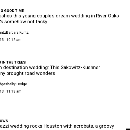
NG GOOD TIME
rashes this young couple's dream wedding in River Oaks
it's somehow not tacky
untz
Barbara Kuntz
13 | 10:12 am
IN THE TREES!
 destination wedding: This Sakowitz-Kushner
ny brought road wonders
dge
Shelby Hodge
13 | 11:18 am
WOWS
azzi wedding rocks Houston with acrobats, a groovy