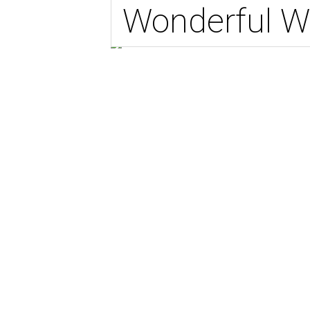
Wonderful W