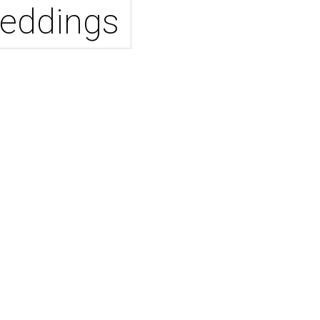
eddings