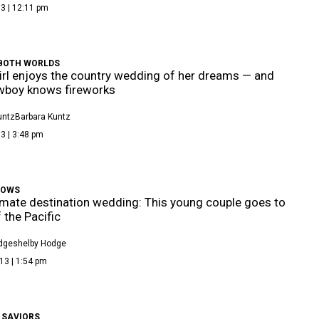
3 | 12:11 pm
 BOTH WORLDS
girl enjoys the country wedding of her dreams — and
wboy knows fireworks
untz
Barbara Kuntz
3 | 3:48 pm
WOWS
imate destination wedding: This young couple goes to
 the Pacific
dge
Shelby Hodge
13 | 1:54 pm
 SAVIORS