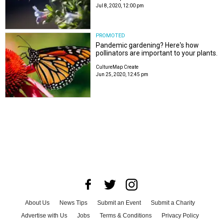
Jul 8, 2020, 12:00 pm
PROMOTED
Pandemic gardening? Here's how
pollinators are important to your plants.
CultureMap Create
Jun 25, 2020, 12:45 pm
About Us
News Tips
Submit an Event
Submit a Charity
Advertise with Us
Jobs
Terms & Conditions
Privacy Policy