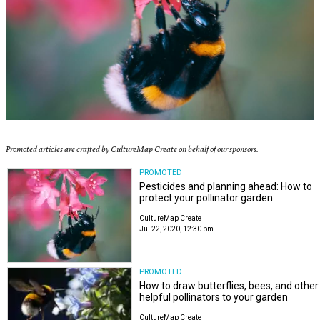
Promoted articles are crafted by CultureMap Create on behalf of our sponsors.
PROMOTED
Pesticides and planning ahead: How to
protect your pollinator garden
CultureMap Create
Jul 22, 2020, 12:30 pm
PROMOTED
How to draw butterflies, bees, and other
helpful pollinators to your garden
CultureMap Create