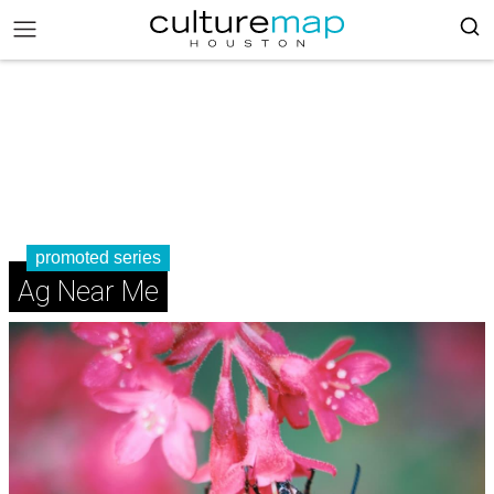
promoted series
Ag Near Me