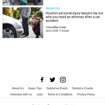
PROMOTED
Houston personal injury lawyers lay out
why you need an attorney after a car
accident
CultureMap Create
Oct 3, 2018, 11:56 am
About Us
News Tips
Submit an Event
Submit a Charity
Advertise with Us
Jobs
Terms & Conditions
Privacy Policy
©
2026
CultureMap LLC. All Rights Reserved.