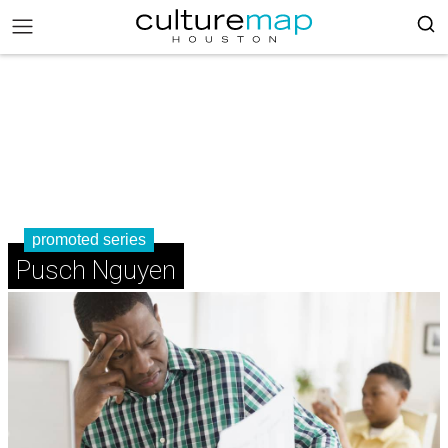
promoted series
Pusch Nguyen