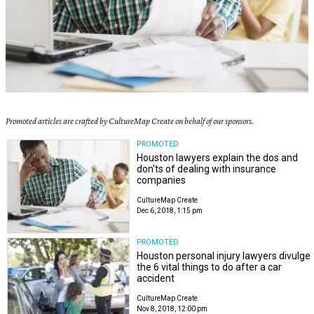
Promoted articles are crafted by CultureMap Create on behalf of our sponsors.
PROMOTED
Houston lawyers explain the dos and
don'ts of dealing with insurance
companies
CultureMap Create
Dec 6, 2018, 1:15 pm
PROMOTED
Houston personal injury lawyers divulge
the 6 vital things to do after a car
accident
CultureMap Create
Nov 8, 2018, 12:00 pm