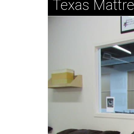
Texas Mattr