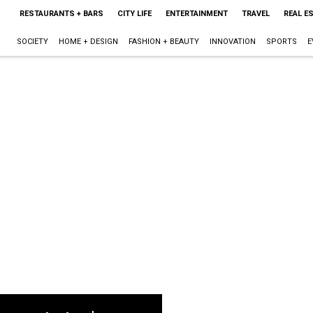
RESTAURANTS + BARS
CITY LIFE
ENTERTAINMENT
TRAVEL
REAL E
SOCIETY
HOME + DESIGN
FASHION + BEAUTY
INNOVATION
SPORTS
E