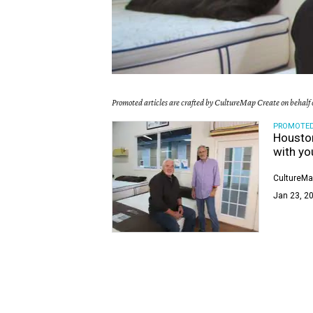
Promoted articles are crafted by CultureMap Create on behalf o
PROMOTE
Houston
with yo
CultureMa
Jan 23, 20