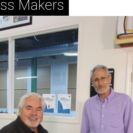
ess Makers