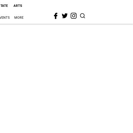
STATE
ARTS
VENTS
MORE