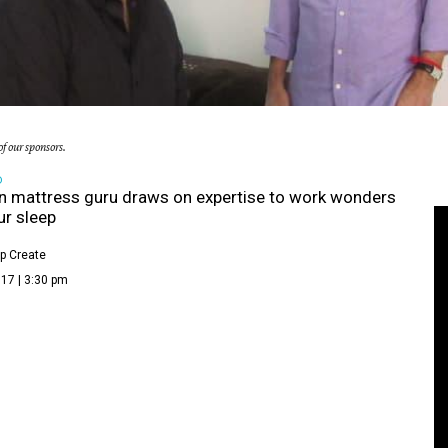
f our sponsors.
D
 mattress guru draws on expertise to work wonders
ur sleep
p Create
17 | 3:30 pm