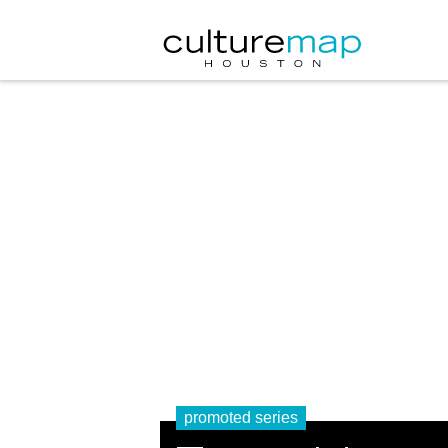
promoted series