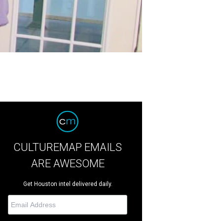
CULTUREMAP EMAILS
ARE AWESOME
Get Houston intel delivered daily.