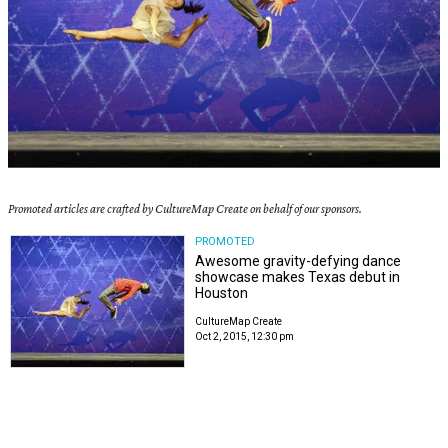
Promoted articles are crafted by CultureMap Create on behalf of our sponsors.
PROMOTED
Awesome gravity-defying dance
showcase makes Texas debut in
Houston
CultureMap Create
Oct 2, 2015, 12:30 pm