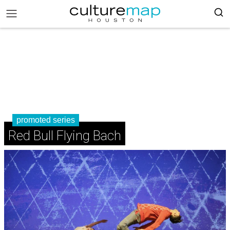
promoted series
Red Bull Flying Bach