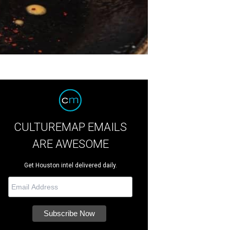
CULTUREMAP EMAILS
ARE AWESOME
Get Houston intel delivered daily.