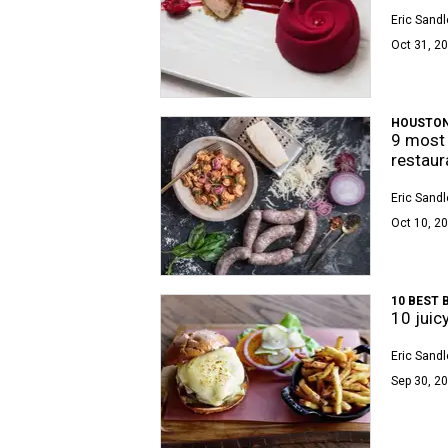
Eric Sandl
Oct 31, 20
HOUSTON
9 most 
restaur
Eric Sandl
Oct 10, 20
10 BEST 
10 juic
Eric Sandl
Sep 30, 20