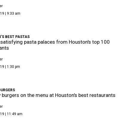
er
19 | 9:33 am
'S BEST PASTAS
satisfying pasta palaces from Houston's top 100
ants
er
19 | 1:30 pm
BURGERS
y burgers on the menu at Houston's best restaurants
er
19 | 11:49 am