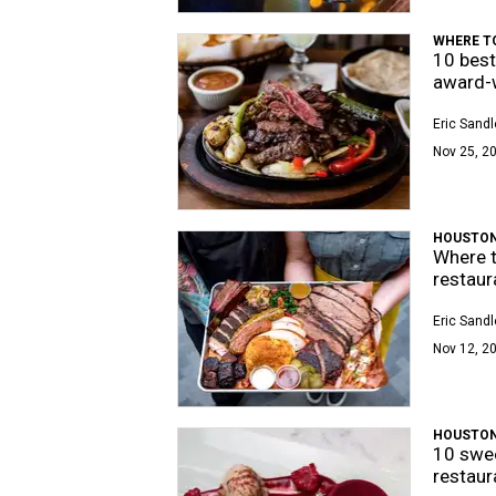
WHERE TO
10 best
award-w
Eric Sandl
Nov 25, 2
HOUSTON
Where t
restaur
Eric Sandl
Nov 12, 2
HOUSTON
10 swee
restaur