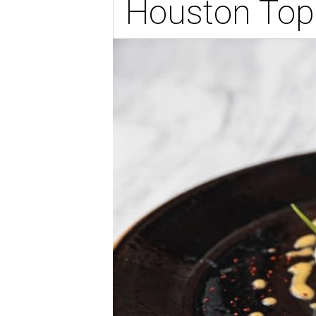
Houston Top