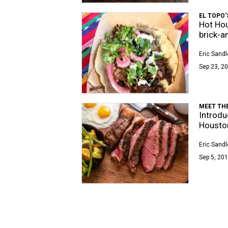
EL TOPO
Hot Hou
brick-
Eric Sandl
Sep 23, 20
MEET THE
Introdu
Houston
Eric Sandl
Sep 5, 201