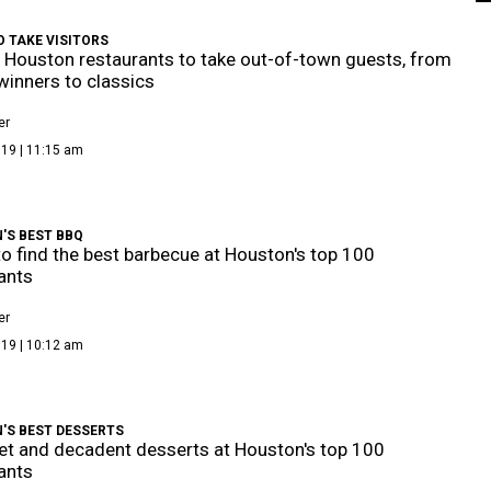
 TAKE VISITORS
 Houston restaurants to take out-of-town guests, from
inners to classics
er
019 | 11:15 am
'S BEST BBQ
o find the best barbecue at Houston's top 100
ants
er
019 | 10:12 am
'S BEST DESSERTS
t and decadent desserts at Houston's top 100
ants