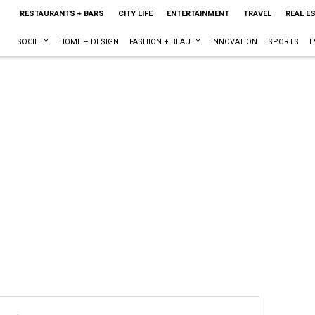
RESTAURANTS + BARS
CITY LIFE
ENTERTAINMENT
TRAVEL
REAL E
SOCIETY
HOME + DESIGN
FASHION + BEAUTY
INNOVATION
SPORTS
E