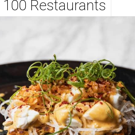
 100 Restaurants