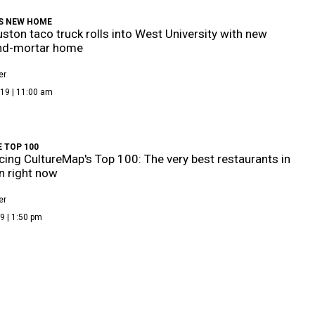
'S NEW HOME
ston taco truck rolls into West University with new
and-mortar home
er
19 | 11:00 am
 TOP 100
cing CultureMap's Top 100: The very best restaurants in
 right now
er
9 | 1:50 pm