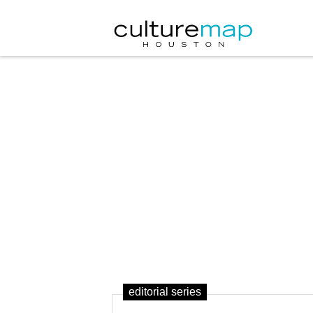
editorial series