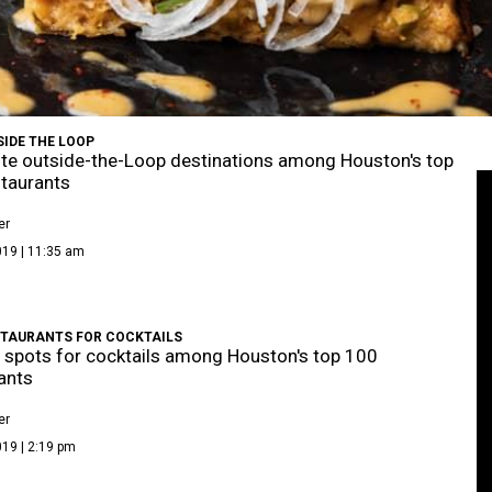
SIDE THE LOOP
ite outside-the-Loop destinations among Houston's top
taurants
er
019 | 11:35 am
STAURANTS FOR COCKTAILS
 spots for cocktails among Houston's top 100
ants
er
19 | 2:19 pm