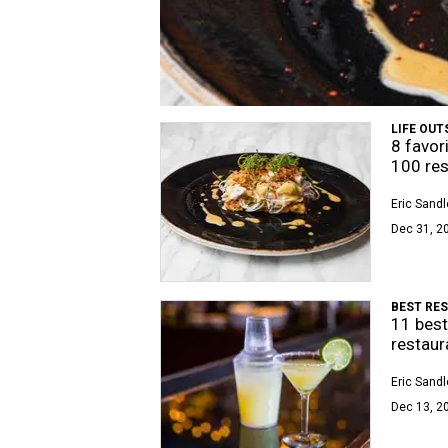
LIFE OUT
8 favor
100 res
Eric Sandl
Dec 31, 2
BEST RE
11 best
restaur
Eric Sandl
Dec 13, 20