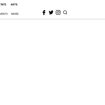
STATE
ARTS
VENTS
MORE