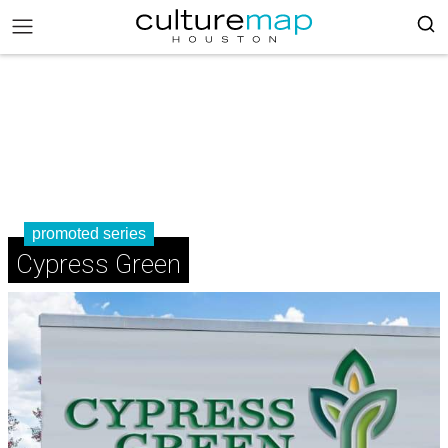
promoted series
Cypress Green