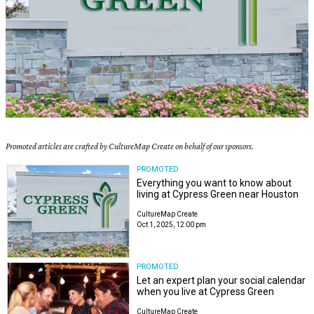
Promoted articles are crafted by CultureMap Create on behalf of our sponsors.
PROMOTED
Everything you want to know about
living at Cypress Green near Houston
CultureMap Create
Oct 1, 2025, 12:00 pm
PROMOTED
Let an expert plan your social calendar
when you live at Cypress Green
CultureMap Create