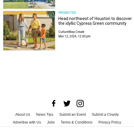
PROMOTED
Head northwest of Houston to discover
the idyllic Cypress Green community
CultureMap Create
Mar 12, 2024, 12:00 pm
About Us
News Tips
Submit an Event
Submit a Charity
Advertise with Us
Jobs
Terms & Conditions
Privacy Policy
©
2026
CultureMap LLC. All Rights Reserved.