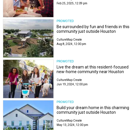
Feb 25, 2025, 12:09 pm
PROMOTED
Be surrounded by fun and friends in this
community just outside Houston
CultureMap Create
Aug 8, 2024, 12:00 pm
PROMOTED
Live the dream at this resident-focused
new-home community near Houston
CultureMap Create
Jun 19, 2024, 12:00 pm
PROMOTED
Build your dream home in this charming
community just outside Houston
CultureMap Create
May 13, 2024, 12:00 pm