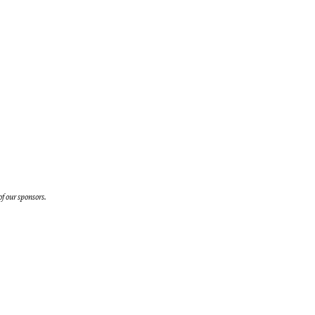
f our sponsors.