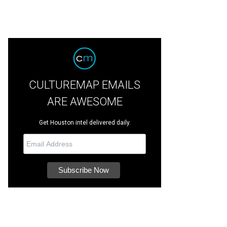
fashion-
CULTUREMAP EMAILS
ARE AWESOME
Get Houston intel delivered daily.