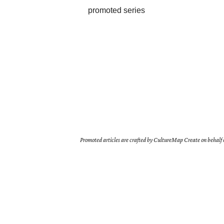
promoted series
Promoted articles are crafted by CultureMap Create on behalf o