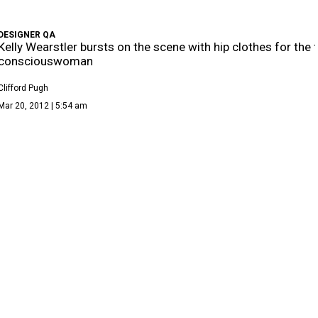
DESIGNER QA
Kelly Wearstler bursts on the scene with hip clothes for the 
consciouswoman
Clifford Pugh
Mar 20, 2012 | 5:54 am