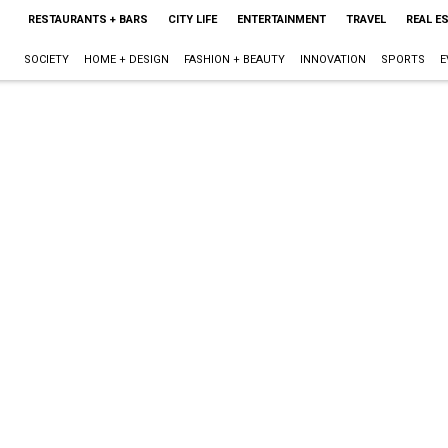
RESTAURANTS + BARS
CITY LIFE
ENTERTAINMENT
TRAVEL
REAL E
SOCIETY
HOME + DESIGN
FASHION + BEAUTY
INNOVATION
SPORTS
E