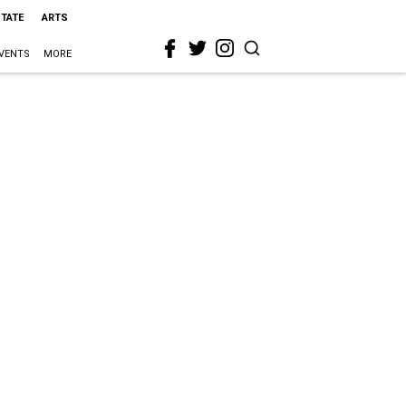
STATE
ARTS
VENTS
MORE