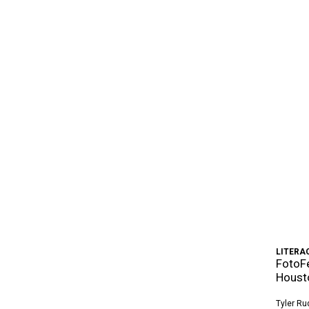
LITERA
FotoFe
Houst
Tyler Ru