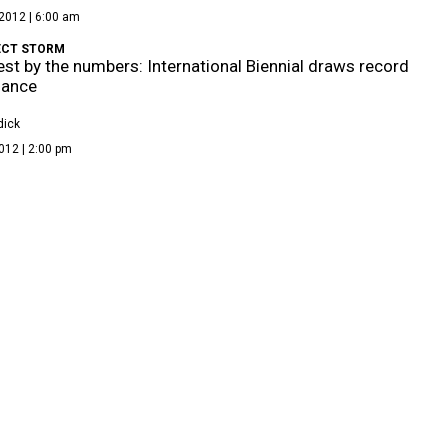
2012 | 6:00 am
ECT STORM
st by the numbers: International Biennial draws record
dance
dick
012 | 2:00 pm