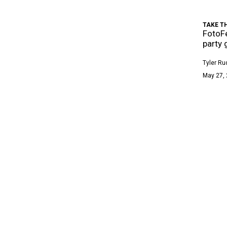
TAKE T
FotoFe
party 
Tyler Ru
May 27, 