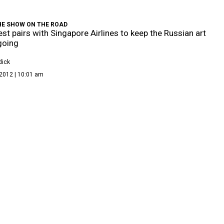
HE SHOW ON THE ROAD
st pairs with Singapore Airlines to keep the Russian art
going
dick
2012 | 10:01 am