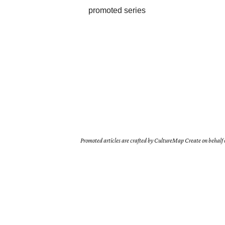
promoted series
Promoted articles are crafted by CultureMap Create on behalf o