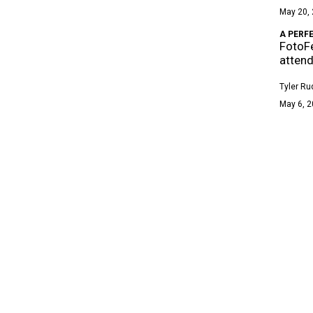
May 20, 
A PERF
FotoFe
atten
Tyler Ru
May 6, 2