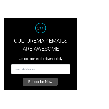
CULTUREMAP EMAILS
ARE AWESOME
Get Houston intel delivered daily.