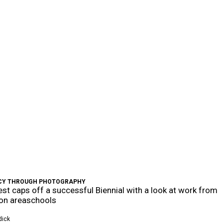
CY THROUGH PHOTOGRAPHY
st caps off a successful Biennial with a look at work from
on areaschools
dick