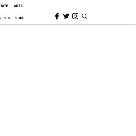
STATE
ARTS
VENTS
MORE