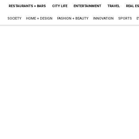
RESTAURANTS + BARS
CITY LIFE
ENTERTAINMENT
TRAVEL
REAL E
SOCIETY
HOME + DESIGN
FASHION + BEAUTY
INNOVATION
SPORTS
E