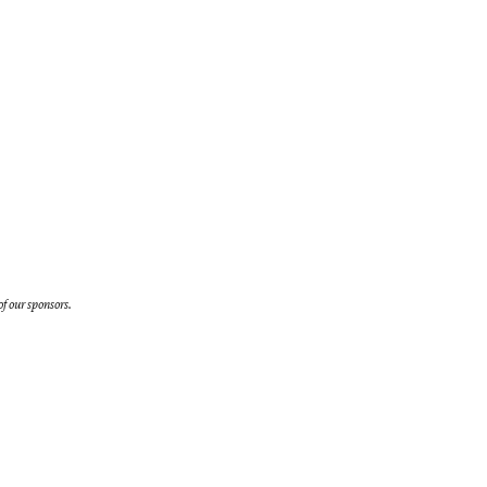
f our sponsors.