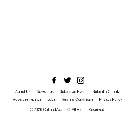
About Us
News Tips
Submit an Event
Submit a Charity
Advertise with Us
Jobs
Terms & Conditions
Privacy Policy
©
2026
CultureMap LLC. All Rights Reserved.