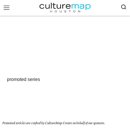
promoted series
Promoted articles are crafted by CultureMap Create on behalf of our sponsors.