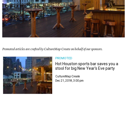
Promoted articles are crafted by CultureMap Create on behalf of our sponsors.
PROMOTED
Hot Houston sports bar saves you a
stool for big New Year's Eve party
CultureMap Create
Dec 21, 2018, 3:00 pm