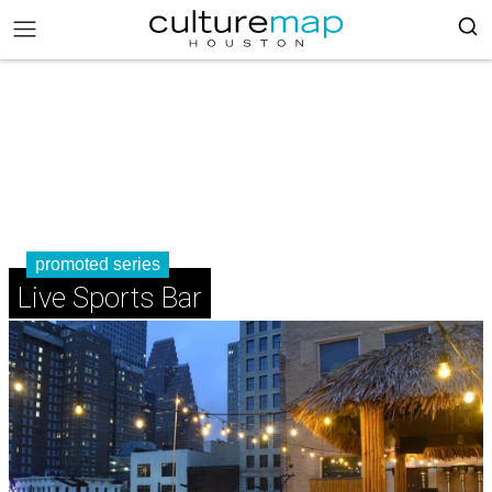
promoted series
Live Sports Bar