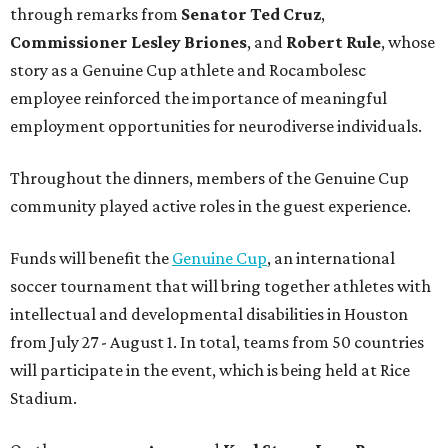
through remarks from
Senator
Ted
Cruz
,
Commissioner
Lesley
Briones
, and
Robert
Rule
, whose
story as a Genuine Cup athlete and Rocambolesc
employee reinforced the importance of meaningful
employment opportunities for neurodiverse individuals.
Throughout the dinners, members of the Genuine Cup
community played active roles in the guest experience.
Funds will benefit the
Genuine Cup
, an international
soccer tournament that will bring together athletes with
intellectual and developmental disabilities in Houston
from July 27 - August 1. In total, teams from 50 countries
will participate in the event, which is being held at Rice
Stadium.