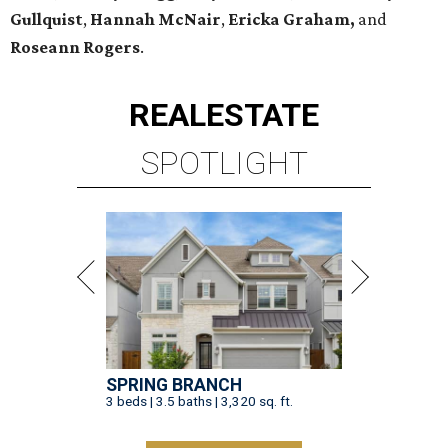
Gullquist
,
Hannah McNair
,
Ericka Graham,
and
Roseann Rogers
.
REAL
ESTATE
SPOTLIGHT
SPRING BRANCH
3 beds | 3.5 baths | 3,320 sq. ft.