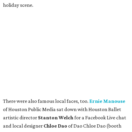
holiday scene.
There were also famous local faces, too.
Ernie Manouse
of Houston Public Media sat down with Houston Ballet
artistic director
Stanton Welch
for a Facebook Live chat
and local designer
Chloe Dao
of Dao Chloe Dao (booth