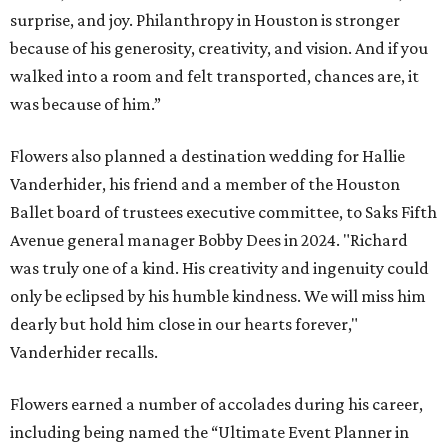
surprise, and joy. Philanthropy in Houston is stronger
because of his generosity, creativity, and vision. And if you
walked into a room and felt transported, chances are, it
was because of him.”
Flowers also planned a destination wedding for Hallie
Vanderhider, his friend and a member of the Houston
Ballet board of trustees executive committee, to Saks Fifth
Avenue general manager Bobby Dees in 2024. "Richard
was truly one of a kind. His creativity and ingenuity could
only be eclipsed by his humble kindness. We will miss him
dearly but hold him close in our hearts forever,"
Vanderhider recalls.
Flowers earned a number of accolades during his career,
including being named the “Ultimate Event Planner in