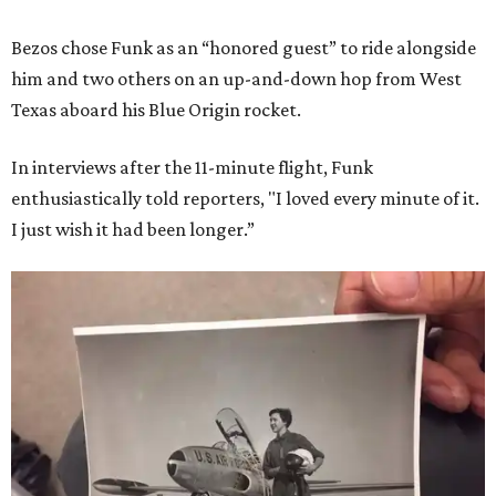
Bezos chose Funk as an “honored guest” to ride alongside
him and two others on an up-and-down hop from West
Texas aboard his Blue Origin rocket.
In interviews after the 11-minute flight, Funk
enthusiastically told reporters, "I loved every minute of it.
I just wish it had been longer.”