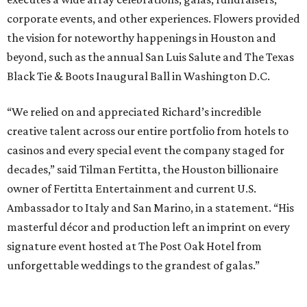
corporate events, and other experiences. Flowers provided
the vision for noteworthy happenings in Houston and
beyond, such as the annual San Luis Salute and The Texas
Black Tie & Boots Inaugural Ball in Washington D.C.
“We relied on and appreciated Richard’s incredible
creative talent across our entire portfolio from hotels to
casinos and every special event the company staged for
decades,” said Tilman Fertitta, the Houston billionaire
owner of Fertitta Entertainment and current U.S.
Ambassador to Italy and San Marino, in a statement. “His
masterful décor and production left an imprint on every
signature event hosted at The Post Oak Hotel from
unforgettable weddings to the grandest of galas.”