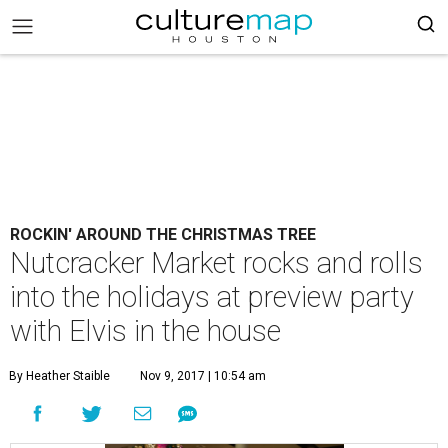
ROCKIN' AROUND THE CHRISTMAS TREE
Nutcracker Market rocks and rolls
into the holidays at preview party
with Elvis in the house
By Heather Staible
Nov 9, 2017 | 10:54 am