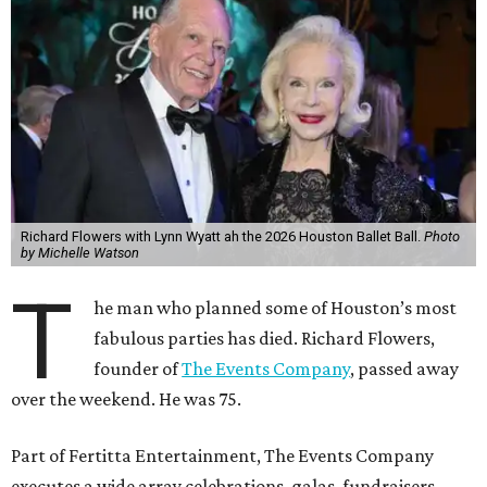
Richard Flowers with Lynn Wyatt ah the 2026 Houston Ballet Ball.
Photo
by Michelle Watson
T
he man who planned some of Houston’s most
fabulous parties has died. Richard Flowers,
founder of
The Events Company
, passed away
over the weekend. He was 75.
Part of Fertitta Entertainment, The Events Company
executes a wide array celebrations, galas, fundraisers,