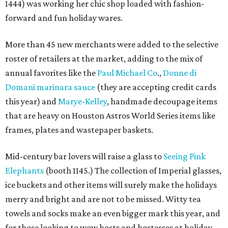
1444) was working her chic shop loaded with fashion-
forward and fun holiday wares.
More than 45 new merchants were added to the selective
roster of retailers at the market, adding to the mix of
annual favorites like the
Paul Michael Co
.,
Donne di
Domani marinara sauce
(they are accepting credit cards
this year) and
Marye-Kelley
, handmade decoupage items
that are heavy on Houston Astros World Series items like
frames, plates and wastepaper baskets.
Mid-century bar lovers will raise a glass to
Seeing Pink
Elephants
(booth 1145.) The collection of Imperial glasses,
ice buckets and other items will surely make the holidays
merry and bright
and are not to be missed.
Witty tea
towels and socks make an even bigger mark this year, and
for those looking to wow hosts and hostesses at holiday