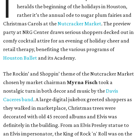
I
heralds the beginning of the holidays in Houston,
rather it’s the annual ode to sugar plum fairies and
Christmas Carols at the
Nutcracker Market
. The preview
party at NRG Center draws serious shoppers decked out in
comfy cocktail attire for an evening of holiday cheer and
retail therapy, benefiting the various programs of
Houston Ballet
and its Academy.
The
Rockin’ and Shoppin’
theme of the Nutcracker Market
chosen by market chairman
Myrna
Fisch
took a
nostalgic turn in both decor and music by the
Davis
Caceres
band
. A large digital jukebox greeted shoppers as
they walked in marketplace, Christmas trees were
decorated with old 45 record albums and Elvis was
definitely in the building. From an Elvis Presley statue to
an Elvis impersonator, the King of Rock 'n' Roll was on the