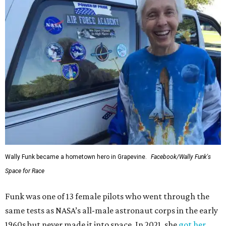
Wally Funk became a hometown hero in Grapevine.
Facebook/Wally Funk's
Space for Race
Funk was one of 13 female pilots who went through the
same tests as NASA’s all-male astronaut corps in the early
1960s but never made it into space. In 2021, she
got her