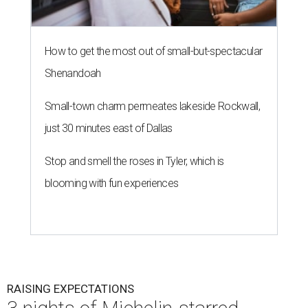
How to get the most out of small-but-spectacular
Shenandoah
Small-town charm permeates lakeside Rockwall,
just 30 minutes east of Dallas
Stop and smell the roses in Tyler, which is
blooming with fun experiences
RAISING EXPECTATIONS