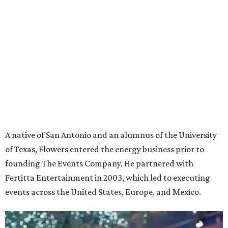
A native of San Antonio and an alumnus of the University
of Texas, Flowers entered the energy business prior to
founding The Events Company. He partnered with
Fertitta Entertainment in 2003, which led to executing
events across the United States, Europe, and Mexico.