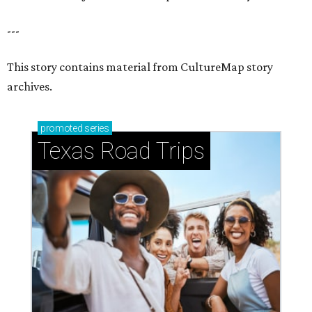
---
This story contains material from CultureMap story
archives.
promoted
series
Texas Road Trips