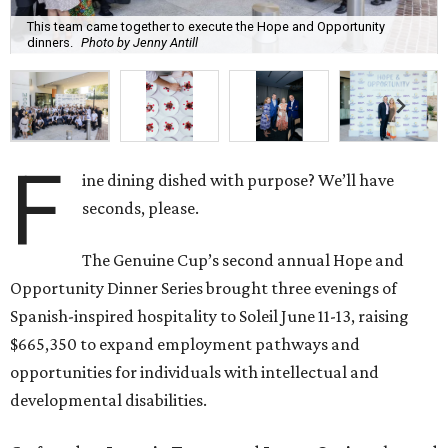
This team came together to execute the Hope and Opportunity
dinners.
Photo by Jenny Antill
F
ine dining dished with purpose? We’ll have
seconds, please.
The Genuine Cup’s second annual Hope and
Opportunity Dinner Series brought three evenings of
Spanish-inspired hospitality to Soleil June 11-13, raising
$665,350 to expand employment pathways and
opportunities for individuals with intellectual and
developmental disabilities.