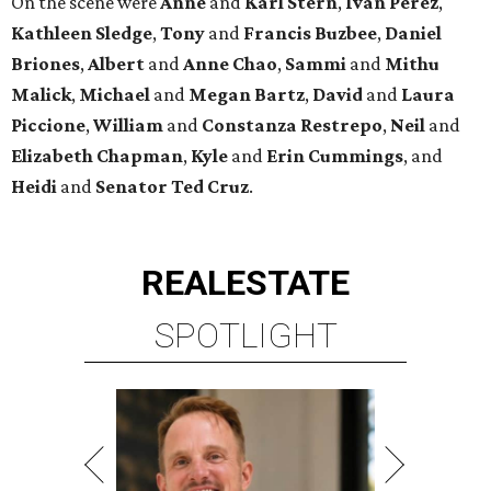
On the scene were
Anne
and
Karl
Stern
,
Ivan
Perez
,
Kathleen
Sledge
,
Tony
and
Francis
Buzbee
,
Daniel
Briones
,
Albert
and
Anne
Chao
,
Sammi
and
Mithu
Malick
,
Michael
and
Megan
Bartz
,
David
and
Laura
Piccione
,
William
and
Constanza
Restrepo
,
Neil
and
Elizabeth
Chapman
,
Kyle
and
Erin
Cummings
, and
Heidi
and
Senator Ted
Cruz
.
REAL
ESTATE
SPOTLIGHT