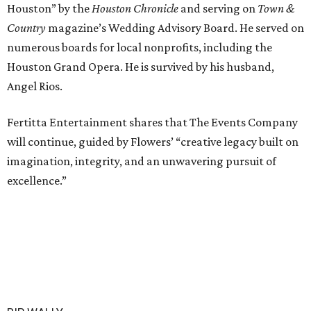
Houston” by the
Houston Chronicle
and serving on
Town &
Country
magazine’s Wedding Advisory Board. He served on
numerous boards for local nonprofits, including the
Houston Grand Opera. He is survived by his husband,
Angel Rios.
Fertitta Entertainment shares that The Events Company
will continue, guided by Flowers’ “creative legacy built on
imagination, integrity, and an unwavering pursuit of
excellence.”