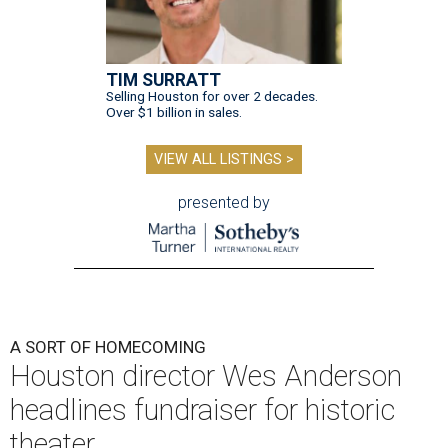
TIM SURRATT
Selling Houston for over 2 decades.
Over $1 billion in sales.
VIEW ALL LISTINGS >
presented by
A SORT OF HOMECOMING
Houston director Wes Anderson
headlines fundraiser for historic
theater