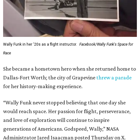
Wally Funk in her '20s as a flight instructor.
Facebook/Wally Funk's Space for
Race
She became a hometown hero when she returned home to
Dallas-Fort Worth; the city of Grapevine
threw a parade
for her history-making experience.
“Wally Funk never stopped believing that one day she
would reach space. Her passion for flight, perseverance,
and love of exploration will continue to inspire
generations of Americans. Godspeed, Wally,” NASA
Administrator Jared Isaacman posted Thursday on X.