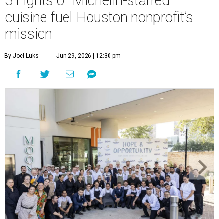
3 nights of Michelin-starred
cuisine fuel Houston nonprofit’s
mission
By Joel Luks
Jun 29, 2026 | 12:30 pm