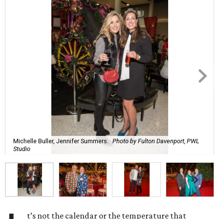
Michelle Buller, Jennifer Summers.
Photo by Fulton Davenport, PWL
Studio
t’s not the calendar or the temperature that