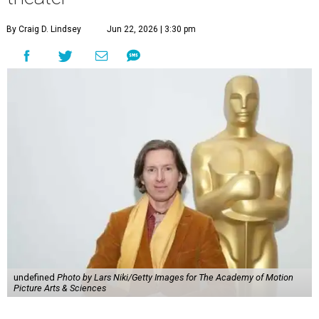
By Craig D. Lindsey
Jun 22, 2026 | 3:30 pm
undefined
Photo by Lars Niki/Getty Images for The Academy of Motion
Picture Arts & Sciences