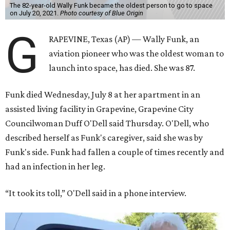
The 82-year-old Wally Funk became the oldest person to go to space
on July 20, 2021.
Photo courtesy of Blue Origin
G
RAPEVINE, Texas (AP) — Wally Funk, an
aviation pioneer who was the oldest woman to
launch into space, has died. She was 87.
Funk died Wednesday, July 8 at her apartment in an
assisted living facility in Grapevine, Grapevine City
Councilwoman Duff O'Dell said Thursday. O'Dell, who
described herself as Funk's caregiver, said she was by
Funk's side. Funk had fallen a couple of times recently and
had an infection in her leg.
“It took its toll,” O'Dell said in a phone interview.