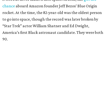
chance
aboard Amazon founder Jeff Bezos’ Blue Origin
rocket. At the time, the 82-year-old was the oldest person
to go into space, though the record was later broken by
“Star Trek” actor William Shatner and Ed Dwight,
America’s first Black astronaut candidate. They were both
90.