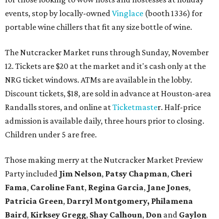
events, stop by locally-owned
Vinglace
(booth 1336) for
portable wine chillers that fit any size bottle of wine.
The Nutcracker Market runs through Sunday, November
12. Tickets are $20 at the market and it's cash only at the
NRG ticket windows. ATMs are available in the lobby.
Discount tickets, $18, are sold in advance at Houston-area
Randalls stores, and online at
Ticketmaste
r. Half-price
admission is available daily, three hours prior to closing.
Children under 5 are free.
Those making merry at the Nutcracker Market Preview
Party included
Jim Nelson
,
Patsy Chapman
,
Cheri
Fama
,
Caroline Fant
,
Regina Garcia
,
Jane Jones
,
Patricia Green
,
Darryl Montgomery,
Philamena
Baird
,
Kirksey Gregg
,
Shay Calhoun
,
Don
and
Gaylon