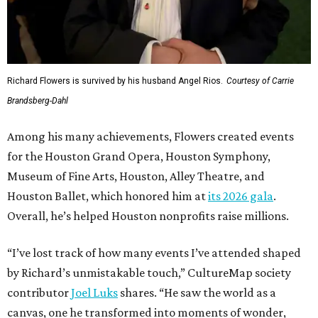
Richard Flowers is survived by his husband Angel Rios.
Courtesy of Carrie
Brandsberg-Dahl
Among his many achievements, Flowers created events
for the Houston Grand Opera, Houston Symphony,
Museum of Fine Arts, Houston, Alley Theatre, and
Houston Ballet, which honored him at
its 2026 gala
.
Overall, he’s helped Houston nonprofits raise millions.
“I’ve lost track of how many events I’ve attended shaped
by Richard’s unmistakable touch,” CultureMap society
contributor
Joel Luks
shares. “He saw the world as a
canvas, one he transformed into moments of wonder,