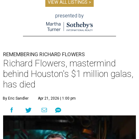
VIEW ALL LISTINGS >
presented by
REMEMBERING RICHARD FLOWERS
Richard Flowers, mastermind
behind Houston's $1 million galas,
has died
By Eric Sandler
Apr 21, 2026 | 1:00 pm