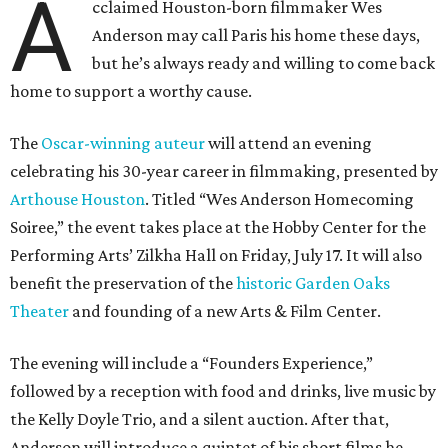
A
cclaimed Houston-born filmmaker Wes
Anderson may call Paris his home these days,
but he’s always ready and willing to come back
home to support a worthy cause.
The
Oscar-winning auteur
will attend an evening
celebrating his 30-year career in filmmaking, presented by
Arthouse Houston
. Titled “Wes Anderson Homecoming
Soiree,” the event takes place at the Hobby Center for the
Performing Arts’ Zilkha Hall on Friday, July 17. It will also
benefit the preservation of the
historic Garden Oaks
Theater
and founding of a new Arts & Film Center.
The evening will include a “Founders Experience,”
followed by a reception with food and drinks, live music by
the Kelly Doyle Trio, and a silent auction. After that,
Anderson will introduce a quintet of his short films he