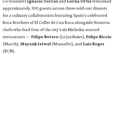
Co-founders
Ignacio
Torras
and
Lorna
Ortiz
welcomed
approximately 300 guests across three sold-out dinners
for a culinary collaboration featuring Spain’s celebrated
Roca Brothers of El Celler de Can Roca alongside Houston
chefs who lead four of the city’s six Michelin-starred
restaurants —
Felipe
Botero
(Le Jardinier),
Felipe
Riccio
(March),
Mayank
Istwal
(Musaafer), and
Luis
Roger
(BCN).