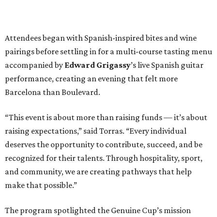
Attendees began with Spanish-inspired bites and wine
pairings before settling in for a multi-course tasting menu
accompanied by
Edward
Grigassy
’s live Spanish guitar
performance, creating an evening that felt more
Barcelona than Boulevard.
“This event is about more than raising funds — it’s about
raising expectations,” said Torras. “Every individual
deserves the opportunity to contribute, succeed, and be
recognized for their talents. Through hospitality, sport,
and community, we are creating pathways that help
make that possible.”
The program spotlighted the Genuine Cup’s mission