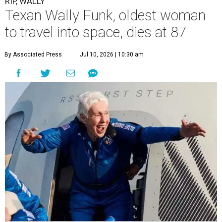
RIP, WALLY
Texan Wally Funk, oldest woman
to travel into space, dies at 87
By Associated Press
Jul 10, 2026 | 10:30 am