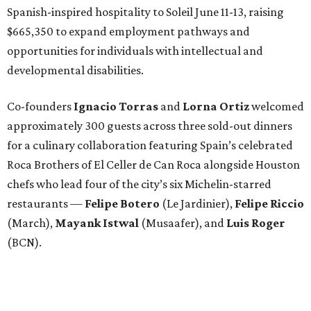
Spanish-inspired hospitality to Soleil June 11-13, raising
$665,350 to expand employment pathways and
opportunities for individuals with intellectual and
developmental disabilities.
Co-founders
Ignacio
Torras
and
Lorna
Ortiz
welcomed
approximately 300 guests across three sold-out dinners
for a culinary collaboration featuring Spain’s celebrated
Roca Brothers of El Celler de Can Roca alongside Houston
chefs who lead four of the city’s six Michelin-starred
restaurants —
Felipe
Botero
(Le Jardinier),
Felipe
Riccio
(March),
Mayank
Istwal
(Musaafer), and
Luis
Roger
(BCN).