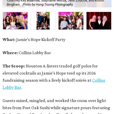
Courtney Key Adamski, Stephanie Wilcox, Jenn Zoubok, and Kristin
Bingham.
Photo by Hung Truong Photography
What:
Jamie’s Hope Kickoff Party
Where:
Collins Lobby Bar
The Scoop:
Houston A-listers traded golf polos for
elevated cocktails as Jamie’s Hope teed up its 2026
fundraising season with a lively kickoff soirée at
Collins
Lobby Bar
.
Guests mixed, mingled, and worked the room over light
bites from Post Oak Sushi while signature pours featuring