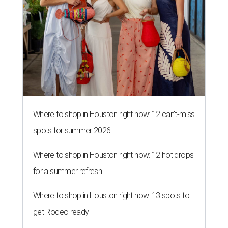
Where to shop in Houston right now: 12 can't-miss
spots for summer 2026
Where to shop in Houston right now: 12 hot drops
for a summer refresh
Where to shop in Houston right now: 13 spots to
get Rodeo ready