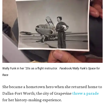
Wally Funk in her '20s as a flight instructor.
Facebook/Wally Funk's Space for
Race
She became a hometown hero when she returned home to
Dallas-Fort Worth; the city of Grapevine
threw a parade
for her history-making experience.