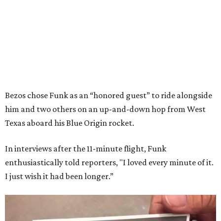
Bezos chose Funk as an “honored guest” to ride alongside
him and two others on an up-and-down hop from West
Texas aboard his Blue Origin rocket.
In interviews after the 11-minute flight, Funk
enthusiastically told reporters, "I loved every minute of it.
I just wish it had been longer.”