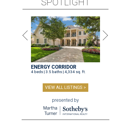
SPOTLIGHT
ENERGY CORRIDOR
4 beds | 3.5 baths | 4,334 sq. ft.
VIEW ALL LISTINGS >
presented by