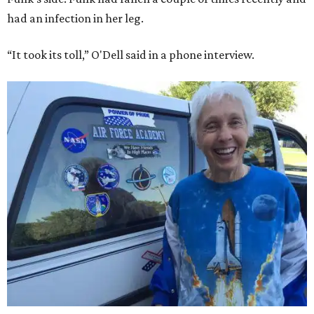
had an infection in her leg.
“It took its toll,” O'Dell said in a phone interview.