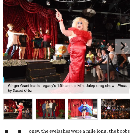
Ginger Grant leads Legacy's 14th annual Mint Julep drag show.
Photo
by Daniel Ortiz
oney, the eyelashes were a mile long, the boobs