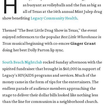
H
as buoyant as volleyballs and the fun as big as
all of Texas at the 14th annual Mint Julep drag
show benefiting
Legacy Community Health
.
Themed "The Best Little Drag Show in Texas," the event
enjoyed references to the popular
Best Little Whorehouse in
Texas
musical beginning with co-emcee
Ginger Grant
doing her best Dolly Parton lip sync.
South Beach Nightclub
rocked Sunday afternoon with the
spirited fundraiser that brought in $60,000 in support of
Legacy's HIV/AIDS programs and services. Much of the
money came in the form of tips for the entertainers. The
endless parade of audience members approaching the
stage to deliver their dollar bills looked like nothing less
than the line for communion in a neighborhood church.