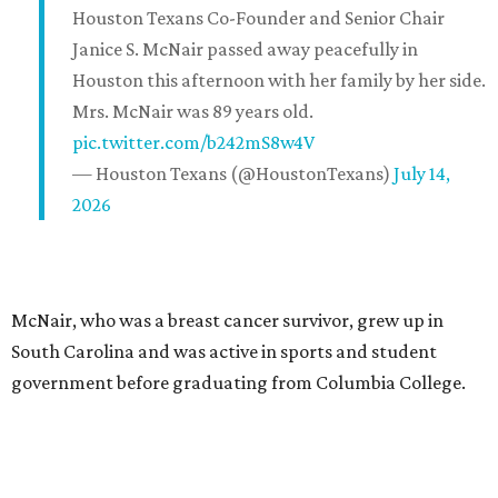
Houston Texans Co-Founder and Senior Chair
Janice S. McNair passed away peacefully in
Houston this afternoon with her family by her side.
Mrs. McNair was 89 years old.
pic.twitter.com/b242mS8w4V
— Houston Texans (@HoustonTexans)
July 14,
2026
McNair, who was a breast cancer survivor, grew up in
South Carolina and was active in sports and student
government before graduating from Columbia College.