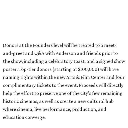
Donors at the Founders level will be treated to a meet-
and-greet and Q&A with Anderson and friends prior to
the show, including a celebratory toast, and a signed show
poster. Top-tier donors (starting at $100,000) will have
naming rights within the new Arts & Film Center and four
complimentary tickets to the event. Proceeds will directly
help the effort to preserve one of the city’s few remaining
historic cinemas, as well as create a new cultural hub
where cinema, live performance, production, and
education converge.