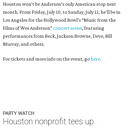
Houston won’t be Anderson’s only American stop next
month. From Friday, July 10, to Sunday, July 12, he’ll be in
Los Angeles for the Hollywood Bowl’s “Music from the
Films of Wes Anderson”
concert series
, featuring
performances from Beck, Jackson Browne, Devo, Bill
Murray, and others.
For tickets and more info on the event, go
here
.
PARTY WATCH
Houston nonprofit tees up