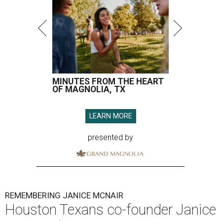
MINUTES FROM THE HEART
OF MAGNOLIA, TX
LEARN MORE
presented by
REMEMBERING JANICE MCNAIR
Houston Texans co-founder Janice