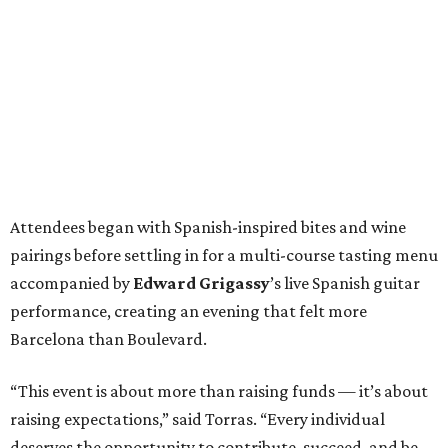
Attendees began with Spanish-inspired bites and wine
pairings before settling in for a multi-course tasting menu
accompanied by
Edward
Grigassy
’s live Spanish guitar
performance, creating an evening that felt more
Barcelona than Boulevard.
“This event is about more than raising funds — it’s about
raising expectations,” said Torras. “Every individual
deserves the opportunity to contribute, succeed, and be