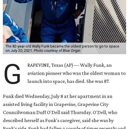
The 82-year-old Wally Funk became the oldest person to go to space
on July 20, 2021.
Photo courtesy of Blue Origin
G
RAPEVINE, Texas (AP) — Wally Funk, an
aviation pioneer who was the oldest woman to
launch into space, has died. She was 87.
Funk died Wednesday, July 8 at her apartment in an
assisted living facility in Grapevine, Grapevine City
Councilwoman Duff O'Dell said Thursday. O'Dell, who
described herself as Funk's caregiver, said she was by
Funk's side. Funk had fallen a couple of times recently and