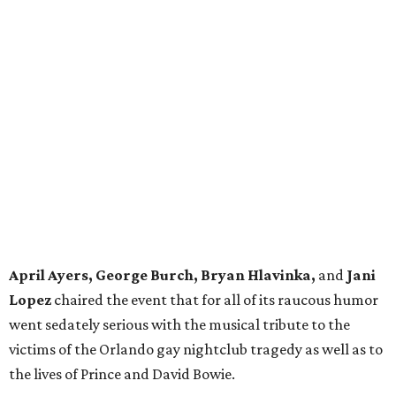
April Ayers, George Burch, Bryan Hlavinka,
and
Jani
Lopez
chaired the event that for all of its raucous humor
went sedately serious with the musical tribute to the
victims of the Orlando gay nightclub tragedy as well as to
the lives of Prince and David Bowie.