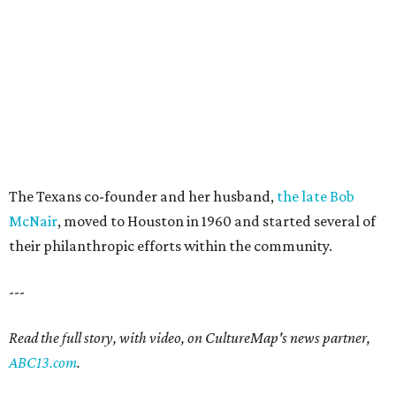
The Texans co-founder and her husband,
the late Bob
McNair
, moved to Houston in 1960 and started several of
their philanthropic efforts within the community.
---
Read the full story, with video, on CultureMap's news partner,
ABC13.com
.