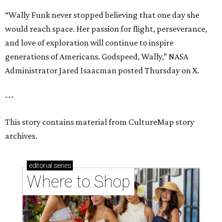
“Wally Funk never stopped believing that one day she
would reach space. Her passion for flight, perseverance,
and love of exploration will continue to inspire
generations of Americans. Godspeed, Wally,” NASA
Administrator Jared Isaacman posted Thursday on X.
---
This story contains material from CultureMap story
archives.
editorial
series
Where to Shop