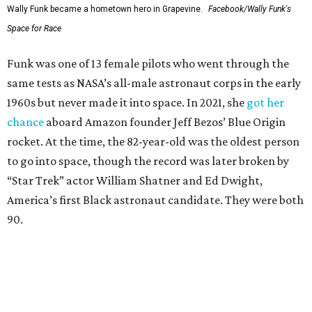
Wally Funk became a hometown hero in Grapevine.
Facebook/Wally Funk's
Space for Race
Funk was one of 13 female pilots who went through the
same tests as NASA’s all-male astronaut corps in the early
1960s but never made it into space. In 2021, she
got her
chance
aboard Amazon founder Jeff Bezos’ Blue Origin
rocket. At the time, the 82-year-old was the oldest person
to go into space, though the record was later broken by
“Star Trek” actor William Shatner and Ed Dwight,
America’s first Black astronaut candidate. They were both
90.