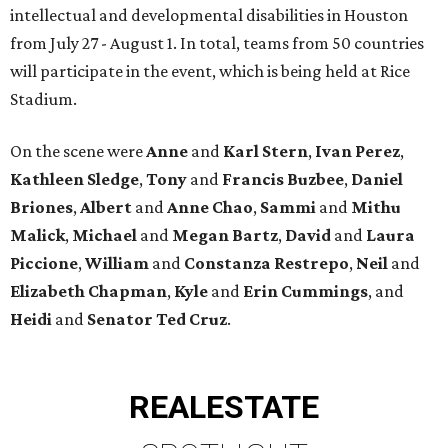
intellectual and developmental disabilities in Houston
from July 27 - August 1. In total, teams from 50 countries
will participate in the event, which is being held at Rice
Stadium.
On the scene were
Anne
and
Karl
Stern
,
Ivan
Perez
,
Kathleen
Sledge
,
Tony
and
Francis
Buzbee
,
Daniel
Briones
,
Albert
and
Anne
Chao
,
Sammi
and
Mithu
Malick
,
Michael
and
Megan
Bartz
,
David
and
Laura
Piccione
,
William
and
Constanza
Restrepo
,
Neil
and
Elizabeth
Chapman
,
Kyle
and
Erin
Cummings
, and
Heidi
and
Senator Ted
Cruz
.
REAL
ESTATE