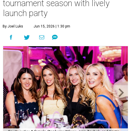
tournament season with lively
launch party
By Joel Luks
Jun 15, 2026 | 1:30 pm