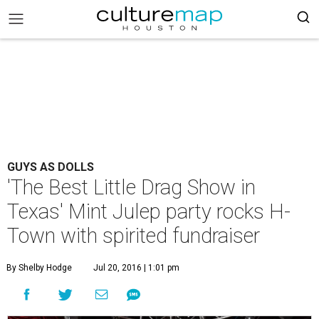
GUYS AS DOLLS
'The Best Little Drag Show in
Texas' Mint Julep party rocks H-
Town with spirited fundraiser
By Shelby Hodge
Jul 20, 2016 | 1:01 pm