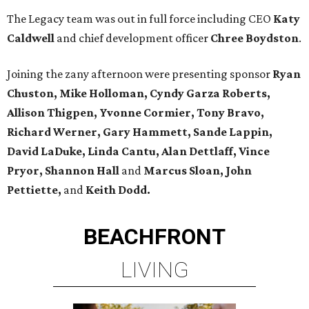
The Legacy team was out in full force including CEO
Katy
Caldwell
and chief development officer
Chree Boydston
.
Joining the zany afternoon were presenting sponsor
Ryan
Chuston, Mike Holloman, Cyndy Garza Roberts,
Allison Thigpen, Yvonne Cormier, Tony Bravo,
Richard Werner, Gary Hammett, Sande Lappin,
David LaDuke, Linda Cantu, Alan Dettlaff, Vince
Pryor,
Shannon Hall
and
Marcus Sloan, John
Pettiette,
and
Keith Dodd.
BEACHFRONT
LIVING