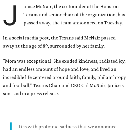
J
anice McNair, the co-founder of the Houston
Texans and senior chair of the organization, has
passed away, the team announced on Tuesday.
In a social media post, the Texans said McNair passed
away at the age of 89, surrounded by her family.
"Mom was exceptional. She exuded kindness, radiated joy,
had an endless amount of hope and love, and lived an
incredible life centered around faith, family, philanthropy
and football," Texans Chair and CEO Cal McNair, Janice's
son, said in a press release.
It is with profound sadness that we announce