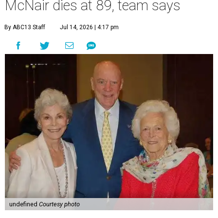
McNair dies at 89, team says
By ABC13 Staff
Jul 14, 2026 | 4:17 pm
undefined
Courtesy photo