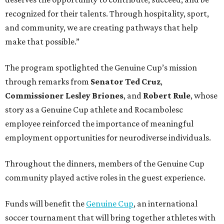
recognized for their talents. Through hospitality, sport,
and community, we are creating pathways that help
make that possible.”
The program spotlighted the Genuine Cup’s mission
through remarks from
Senator
Ted
Cruz
,
Commissioner
Lesley
Briones
, and
Robert
Rule
, whose
story as a Genuine Cup athlete and Rocambolesc
employee reinforced the importance of meaningful
employment opportunities for neurodiverse individuals.
Throughout the dinners, members of the Genuine Cup
community played active roles in the guest experience.
Funds will benefit the
Genuine Cup
, an international
soccer tournament that will bring together athletes with