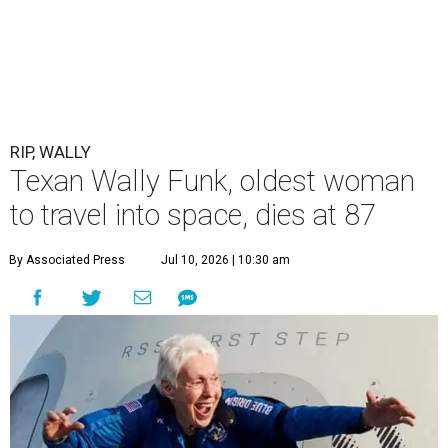
RIP, WALLY
Texan Wally Funk, oldest woman
to travel into space, dies at 87
By Associated Press
Jul 10, 2026 | 10:30 am