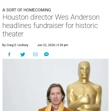
A SORT OF HOMECOMING
Houston director Wes Anderson
headlines fundraiser for historic
theater
By Craig D. Lindsey
Jun 22, 2026 | 3:30 pm