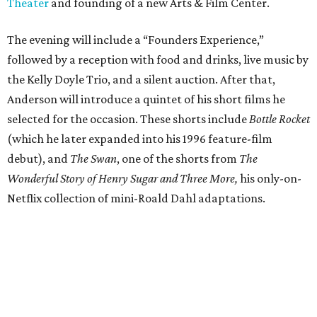
Theater
and founding of a new Arts & Film Center.
The evening will include a “Founders Experience,”
followed by a reception with food and drinks, live music by
the Kelly Doyle Trio, and a silent auction. After that,
Anderson will introduce a quintet of his short films he
selected for the occasion. These shorts include
Bottle Rocket
(which he later expanded into his 1996 feature-film
debut), and
The Swan
, one of the shorts from
The
Wonderful Story of Henry Sugar and Three More,
his only-on-
Netflix collection of mini-Roald Dahl adaptations.