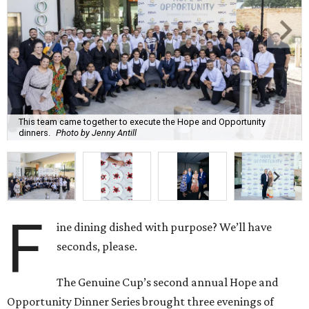
This team came together to execute the Hope and Opportunity
dinners.
Photo by Jenny Antill
F
ine dining dished with purpose? We’ll have
seconds, please.
The Genuine Cup’s second annual Hope and
Opportunity Dinner Series brought three evenings of