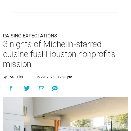
RAISING EXPECTATIONS
3 nights of Michelin-starred
cuisine fuel Houston nonprofit’s
mission
By Joel Luks
Jun 29, 2026 | 12:30 pm