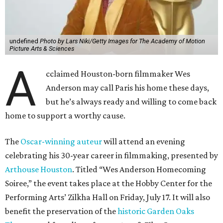
undefined
Photo by Lars Niki/Getty Images for The Academy of Motion
Picture Arts & Sciences
A
cclaimed Houston-born filmmaker Wes
Anderson may call Paris his home these days,
but he’s always ready and willing to come back
home to support a worthy cause.
The
Oscar-winning auteur
will attend an evening
celebrating his 30-year career in filmmaking, presented by
Arthouse Houston
. Titled “Wes Anderson Homecoming
Soiree,” the event takes place at the Hobby Center for the
Performing Arts’ Zilkha Hall on Friday, July 17. It will also
benefit the preservation of the
historic Garden Oaks