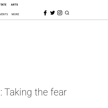
STATE
ARTS
VENTS
MORE
: Taking the fear