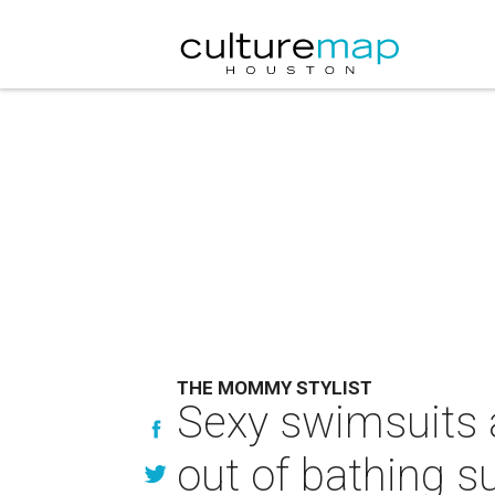
THE MOMMY STYLIST
Sexy swimsuits an
out of bathing s