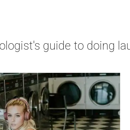
ogist's guide to doing lau