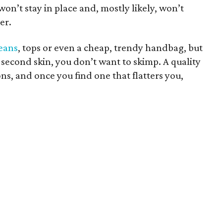
on’t stay in place and, mostly likely, won’t
er.
jeans
, tops or even a cheap, trendy handbag, but
 second skin, you don’t want to skimp. A quality
ons, and once you find one that flatters you,