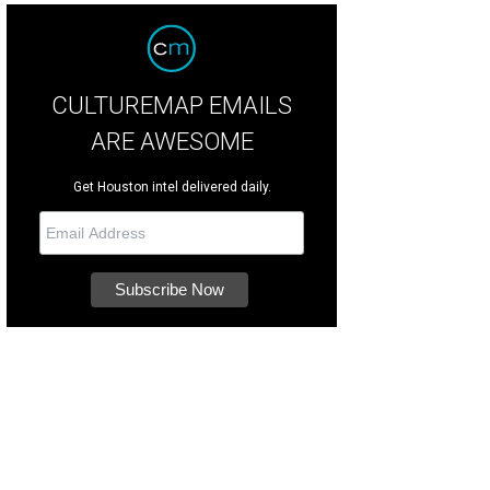
CULTUREMAP EMAILS
ARE AWESOME
Get Houston intel delivered daily.