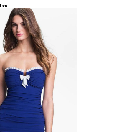
24 am