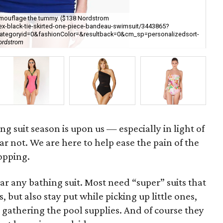
 camouflage the tummy. ($138 Nordstrom
tex-black-tie-skirted-one-piece-bandeau-swimsuit/3443865?
A b
lcategoryid=0&fashionColor=&resultback=0&cm_sp=personalizedsort-
[h
ordstrom
ba
ing suit season is upon us — especially in light of
ar not. We are here to help ease the pain of the
opping.
ar any bathing suit. Most need “super” suits that
 but also stay put while picking up little ones,
gathering the pool supplies. And of course they