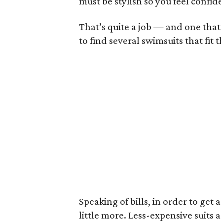
must be stylish so you feel confi
That’s quite a job — and one that’
to find several swimsuits that fit th
Speaking of bills, in order to get 
little more. Less-expensive suits