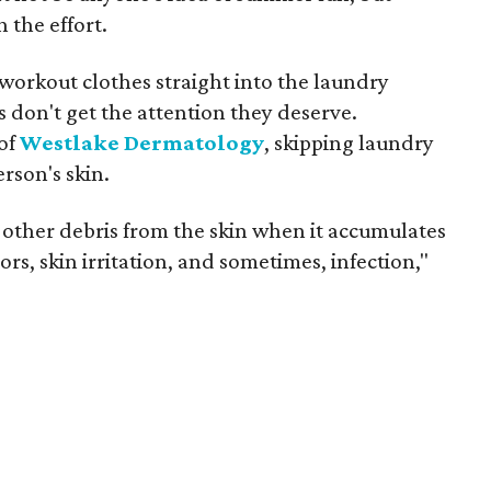
 the effort.
workout clothes straight into the laundry
don't get the attention they deserve.
of
Westlake Dermatology
, skipping laundry
rson's skin.
 other debris from the skin when it accumulates
rs, skin irritation, and sometimes, infection,"