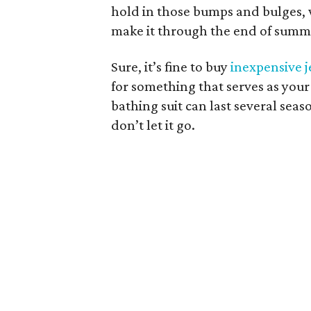
hold in those bumps and bulges, w
make it through the end of summ
Sure, it’s fine to buy
inexpensive 
for something that serves as your
bathing suit can last several seas
don’t let it go.