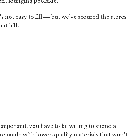
dent lounging poolside.
s not easy to fill — but we’ve scoured the stores
at bill.
a super suit, you have to be willing to spend a
 are made with lower-quality materials that won’t