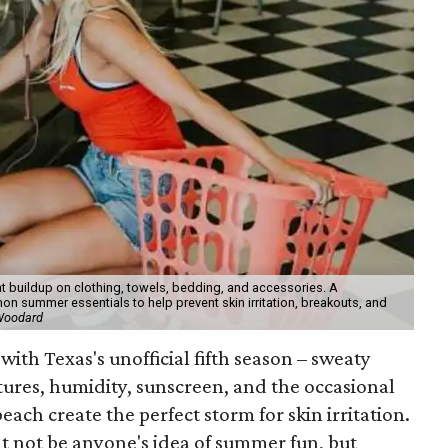
t buildup on clothing, towels, bedding, and accessories. A
 summer essentials to help prevent skin irritation, breakouts, and
 Woodard
with Texas's unofficial fifth season – sweaty
tures, humidity, sunscreen, and the occasional
 beach create the perfect storm for skin irritation.
t not be anyone's idea of summer fun, but