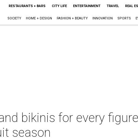
RESTAURANTS + BARS
CITY LIFE
ENTERTAINMENT
TRAVEL
REAL E
SOCIETY
HOME + DESIGN
FASHION + BEAUTY
INNOVATION
SPORTS
E
d bikinis for every figure
uit season