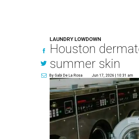
LAUNDRY LOWDOWN
Houston dermatol
summer skin
By Gabi De La Rosa
Jun 17, 2026 | 10:31 am