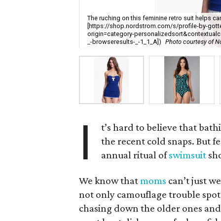
The ruching on this feminine retro suit helps
[https://shop.nordstrom.com/s/profile-by-got
origin=category-personalizedsort&contextua
_-browseresults-_-1_1_A])
Photo courtesy of N
I
t’s hard to believe that bath
the recent cold snaps. But fe
annual ritual of
swimsuit
sh
We know that
moms
can’t just we
not only camouflage trouble spots,
chasing down the older ones and 