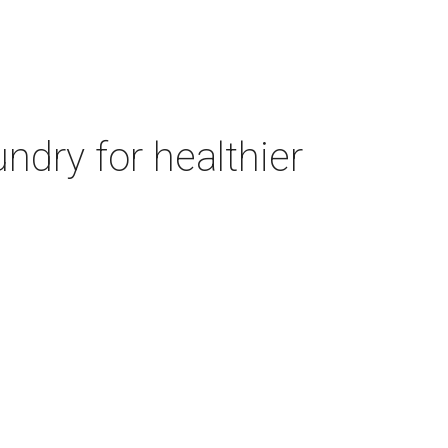
ndry for healthier