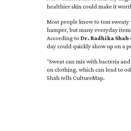
healthier skin could make it worth
Most people know to toss sweaty 
hamper, but many everyday items 
According to
Dr. Radhika Shah
day could quickly show up on a pe
"Sweat can mix with bacteria and
on clothing, which can lead to odo
Shah tells CultureMap.