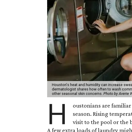
Houston's heat and humidity can increase swea
dermatologist shares how often to wash common
other seasonal skin concerns.
Photo by Averie
H
oustonians are familiar 
season. Rising tempera
visit to the pool or the
A few extra loads of laundry migh