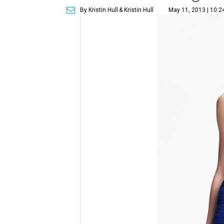
By Kristin Hull
& Kristin Hull
May 11, 2013 | 10: