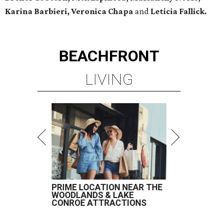
Karina Barbieri, Veronica Chapa
and
Leticia Fallick.
BEACHFRONT
LIVING
PRIME LOCATION NEAR THE
WOODLANDS & LAKE
CONROE ATTRACTIONS