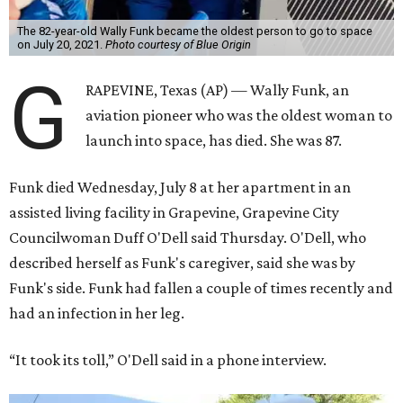
The 82-year-old Wally Funk became the oldest person to go to space
on July 20, 2021.
Photo courtesy of Blue Origin
G
RAPEVINE, Texas (AP) — Wally Funk, an
aviation pioneer who was the oldest woman to
launch into space, has died. She was 87.
Funk died Wednesday, July 8 at her apartment in an
assisted living facility in Grapevine, Grapevine City
Councilwoman Duff O'Dell said Thursday. O'Dell, who
described herself as Funk's caregiver, said she was by
Funk's side. Funk had fallen a couple of times recently and
had an infection in her leg.
“It took its toll,” O'Dell said in a phone interview.