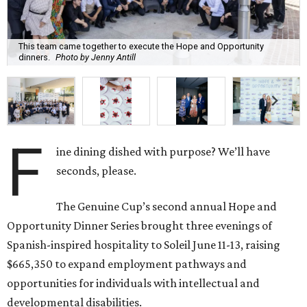
This team came together to execute the Hope and Opportunity
dinners.
Photo by Jenny Antill
F
ine dining dished with purpose? We’ll have
seconds, please.
The Genuine Cup’s second annual Hope and
Opportunity Dinner Series brought three evenings of
Spanish-inspired hospitality to Soleil June 11-13, raising
$665,350 to expand employment pathways and
opportunities for individuals with intellectual and
developmental disabilities.