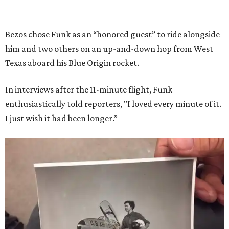
Bezos chose Funk as an “honored guest” to ride alongside
him and two others on an up-and-down hop from West
Texas aboard his Blue Origin rocket.
In interviews after the 11-minute flight, Funk
enthusiastically told reporters, "I loved every minute of it.
I just wish it had been longer.”