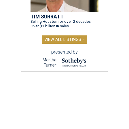
TIM SURRATT
Selling Houston for over 2 decades.
Over $1 billion in sales.
VIEW ALL LISTINGS >
presented by