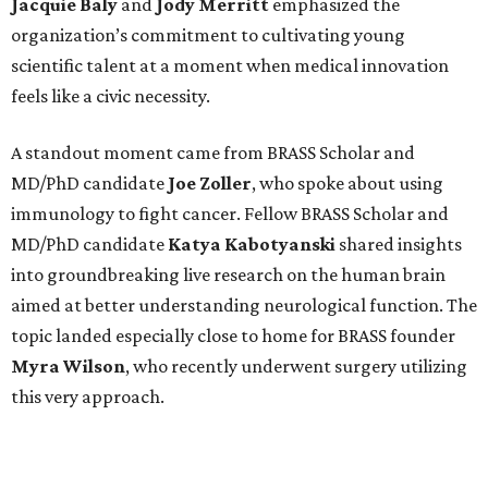
Jacquie
Baly
and
Jody
Merritt
emphasized the
organization’s commitment to cultivating young
scientific talent at a moment when medical innovation
feels like a civic necessity.
A standout moment came from BRASS Scholar and
MD/PhD candidate
Joe
Zoller
, who spoke about using
immunology to fight cancer. Fellow BRASS Scholar and
MD/PhD candidate
Katya
Kabotyanski
shared insights
into groundbreaking live research on the human brain
aimed at better understanding neurological function. The
topic landed especially close to home for BRASS founder
Myra
Wilson
, who recently underwent surgery utilizing
this very approach.