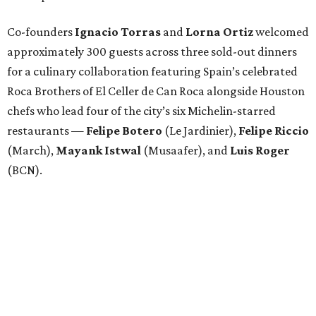
Co-founders
Ignacio
Torras
and
Lorna
Ortiz
welcomed
approximately 300 guests across three sold-out dinners
for a culinary collaboration featuring Spain’s celebrated
Roca Brothers of El Celler de Can Roca alongside Houston
chefs who lead four of the city’s six Michelin-starred
restaurants —
Felipe
Botero
(Le Jardinier),
Felipe
Riccio
(March),
Mayank
Istwal
(Musaafer), and
Luis
Roger
(BCN).