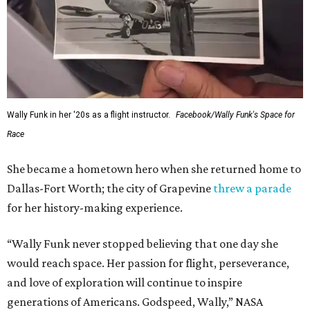
Wally Funk in her '20s as a flight instructor.
Facebook/Wally Funk's Space for
Race
She became a hometown hero when she returned home to
Dallas-Fort Worth; the city of Grapevine
threw a parade
for her history-making experience.
“Wally Funk never stopped believing that one day she
would reach space. Her passion for flight, perseverance,
and love of exploration will continue to inspire
generations of Americans. Godspeed, Wally,” NASA