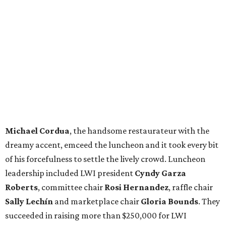
Michael Cordua
, the handsome restaurateur with the
dreamy accent, emceed the luncheon and it took every bit
of his forcefulness to settle the lively crowd. Luncheon
leadership included LWI president
Cyndy Garza
Roberts
, committee chair
Rosi Hernandez
, raffle chair
Sally Lechín
and marketplace chair
Gloria Bounds
. They
succeeded in raising more than $250,000 for LWI