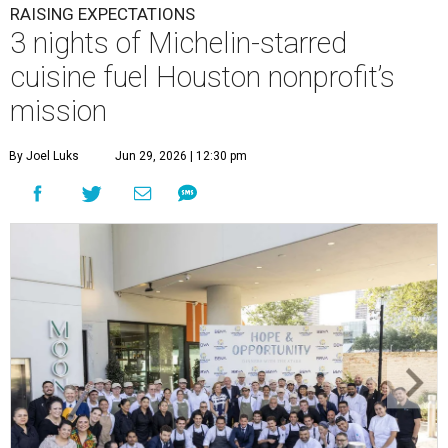
RAISING EXPECTATIONS
3 nights of Michelin-starred
cuisine fuel Houston nonprofit’s
mission
By Joel Luks
Jun 29, 2026 | 12:30 pm