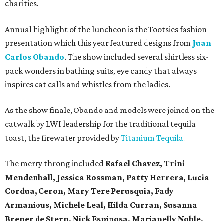
charities.
Annual highlight of the luncheon is the Tootsies fashion
presentation which this year featured designs from
Juan
Carlos Obando
. The show included several shirtless six-
pack wonders in bathing suits, eye candy that always
inspires cat calls and whistles from the ladies.
As the show finale, Obando and models were joined on the
catwalk by LWI leadership for the traditional tequila
toast, the firewater provided by
Titanium Tequila
.
The merry throng included
Rafael Chavez, Trini
Mendenhall, Jessica Rossman, Patty Herrera, Lucia
Cordua, Ceron, Mary Tere Perusquia, Fady
Armanious, Michele Leal, Hilda Curran, Susanna
Brener de Stern, Nick Espinosa, Marianelly Noble,