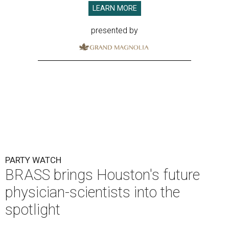
LEARN MORE
presented by
PARTY WATCH
BRASS brings Houston's future
physician-scientists into the
spotlight