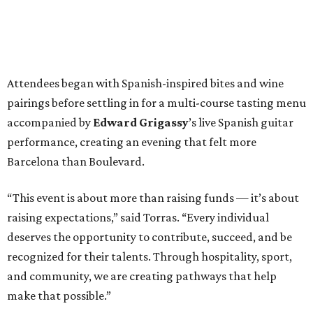
Attendees began with Spanish-inspired bites and wine
pairings before settling in for a multi-course tasting menu
accompanied by
Edward
Grigassy
’s live Spanish guitar
performance, creating an evening that felt more
Barcelona than Boulevard.
“This event is about more than raising funds — it’s about
raising expectations,” said Torras. “Every individual
deserves the opportunity to contribute, succeed, and be
recognized for their talents. Through hospitality, sport,
and community, we are creating pathways that help
make that possible.”