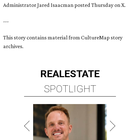
Administrator Jared Isaacman posted Thursday on X.
---
This story contains material from CultureMap story
archives.
REAL
ESTATE
SPOTLIGHT