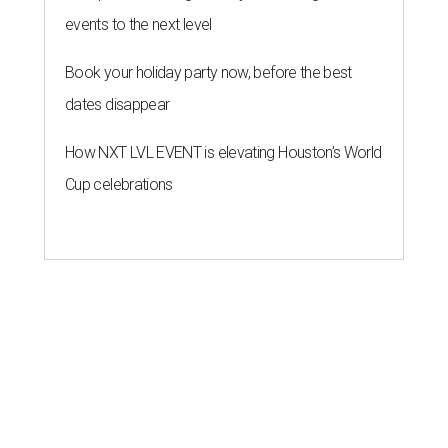
events to the next level
Book your holiday party now, before the best
dates disappear
How NXT LVL EVENT is elevating Houston’s World
Cup celebrations