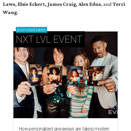
Laws, Elsie Eckert, James Craig, Alex Edna
, and
Terri
Wang
.
promoted
series
NXT LVL EVENT
How personalized giveaways are taking modern