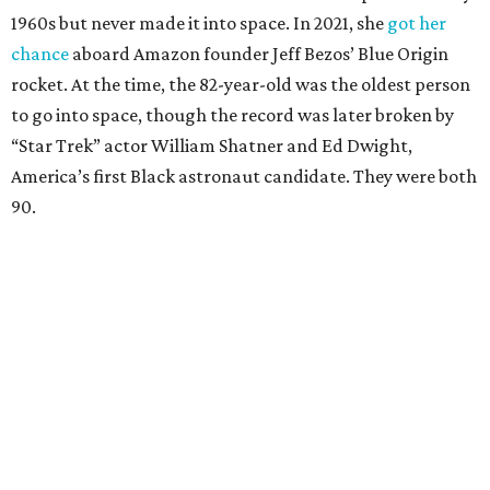
1960s but never made it into space. In 2021, she
got her
chance
aboard Amazon founder Jeff Bezos’ Blue Origin
rocket. At the time, the 82-year-old was the oldest person
to go into space, though the record was later broken by
“Star Trek” actor William Shatner and Ed Dwight,
America’s first Black astronaut candidate. They were both
90.