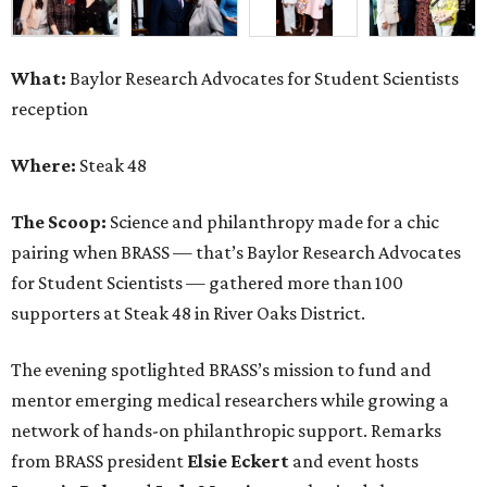
What:
Baylor Research Advocates for Student Scientists
reception
Where:
Steak 48
The Scoop:
Science and philanthropy made for a chic
pairing when BRASS — that’s Baylor Research Advocates
for Student Scientists — gathered more than 100
supporters at Steak 48 in River Oaks District.
The evening spotlighted BRASS’s mission to fund and
mentor emerging medical researchers while growing a
network of hands-on philanthropic support. Remarks
from BRASS president
Elsie
Eckert
and event hosts