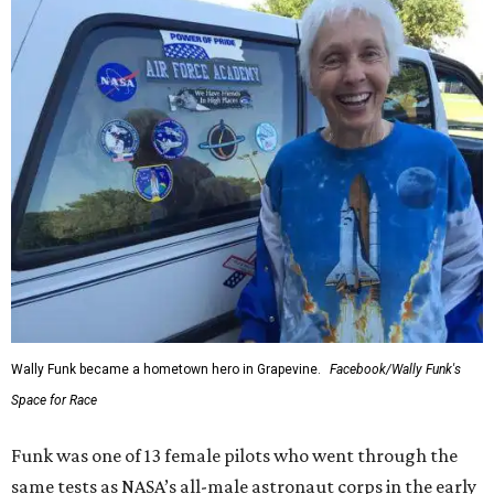
Wally Funk became a hometown hero in Grapevine.
Facebook/Wally Funk's
Space for Race
Funk was one of 13 female pilots who went through the
same tests as NASA’s all-male astronaut corps in the early