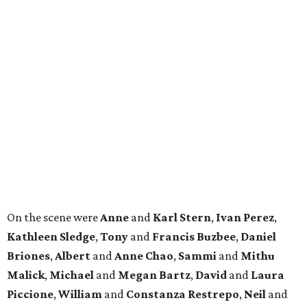
On the scene were
Anne
and
Karl
Stern
,
Ivan
Perez
,
Kathleen
Sledge
,
Tony
and
Francis
Buzbee
,
Daniel
Briones
,
Albert
and
Anne
Chao
,
Sammi
and
Mithu
Malick
,
Michael
and
Megan
Bartz
,
David
and
Laura
Piccione
,
William
and
Constanza
Restrepo
,
Neil
and
Elizabeth
Chapman
,
Kyle
and
Erin
Cummings
, and
Heidi
and
Senator Ted
Cruz
.
promoted
series
Find Your Perfect 
Match