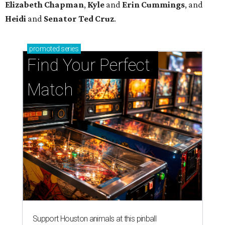
Support Houston animals at this pinball
tournament
Houston SPCA releases rehabilitated bald eagle
after traumatic head injury
Houston SPCA names co-chairs of its biggest
annual fundraising event
presented by