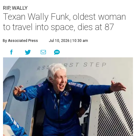
RIP, WALLY
Texan Wally Funk, oldest woman
to travel into space, dies at 87
By Associated Press
Jul 10, 2026 | 10:30 am