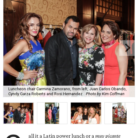
Luncheon chair Carmina Zamorano, from left, Juan Carlos Obando,
Cyndy Garza Roberts and Rosi Hernandez.
Photo by Kim Coffman
all it a Latin power lunch or a
muy picante