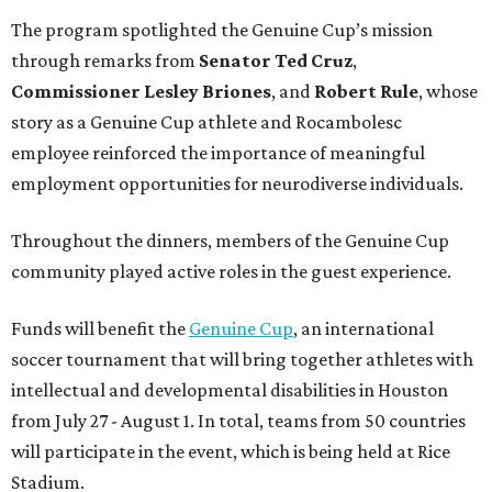
The program spotlighted the Genuine Cup’s mission
through remarks from
Senator
Ted
Cruz
,
Commissioner
Lesley
Briones
, and
Robert
Rule
, whose
story as a Genuine Cup athlete and Rocambolesc
employee reinforced the importance of meaningful
employment opportunities for neurodiverse individuals.
Throughout the dinners, members of the Genuine Cup
community played active roles in the guest experience.
Funds will benefit the
Genuine Cup
, an international
soccer tournament that will bring together athletes with
intellectual and developmental disabilities in Houston
from July 27 - August 1. In total, teams from 50 countries
will participate in the event, which is being held at Rice
Stadium.