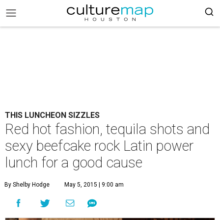
THIS LUNCHEON SIZZLES
Red hot fashion, tequila shots and
sexy beefcake rock Latin power
lunch for a good cause
By Shelby Hodge
May 5, 2015 | 9:00 am