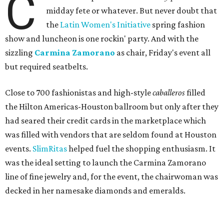
C
midday fete or whatever. But never doubt that
the
Latin Women's Initiative
spring fashion
show and luncheon is one rockin' party. And with the
sizzling
Carmina Zamorano
as chair, Friday's event all
but required seatbelts.
Close to 700 fashionistas and high-style
caballeros
filled
the Hilton Americas-Houston ballroom but only after they
had seared their credit cards in the marketplace which
was filled with vendors that are seldom found at Houston
events.
SlimRitas
helped fuel the shopping enthusiasm. It
was the ideal setting to launch the Carmina Zamorano
line of fine jewelry and, for the event, the chairwoman was
decked in her namesake diamonds and emeralds.