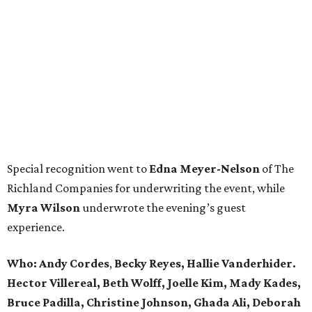
Special recognition went to
Edna
Meyer-Nelson
of The
Richland Companies for underwriting the event, while
Myra Wilson
underwrote the evening’s guest
experience.
Who:
Andy Cordes
,
Becky Reyes, Hallie Vanderhider.
Hector Villereal, Beth Wolff, Joelle Kim, Mady Kades,
Bruce Padilla, Christine Johnson, Ghada Ali, Deborah