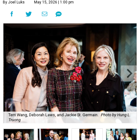
By Joel Luks
May 15, 2026 | 1:00 pm
Terri Wang, Deborah Laws, and Jackie St. Germain.
Photo by Hung L.
Truong