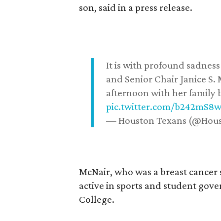
son, said in a press release.
It is with profound sadne
and Senior Chair Janice S.
afternoon with her family b
pic.twitter.com/b242mS8
— Houston Texans (@Hou
McNair, who was a breast cancer 
active in sports and student go
College.