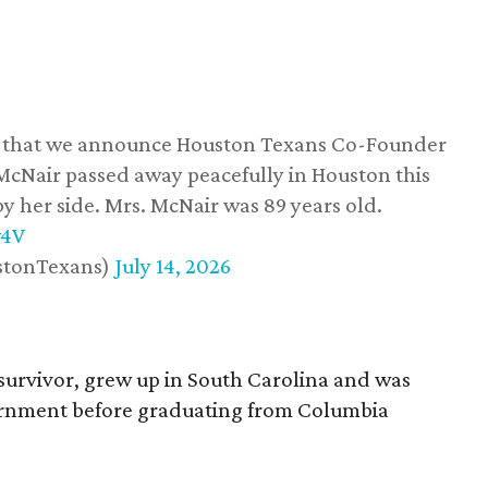
ss that we announce Houston Texans Co-Founder
 McNair passed away peacefully in Houston this
y her side. Mrs. McNair was 89 years old.
w4V
stonTexans)
July 14, 2026
survivor, grew up in South Carolina and was
vernment before graduating from Columbia