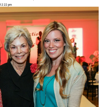
 12:22 pm