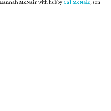
Hannah McNair
with hubby
Cal McNair
, son