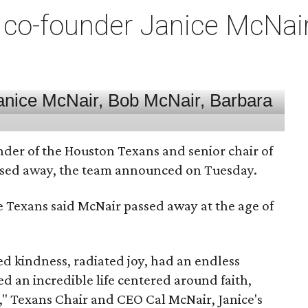
co-founder Janice McNair 
nder of the Houston Texans and senior chair of
assed away, the team announced on Tuesday.
he Texans said McNair passed away at the age of
 kindness, radiated joy, had an endless
d an incredible life centered around faith,
," Texans Chair and CEO Cal McNair, Janice's