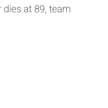
dies at 89, team