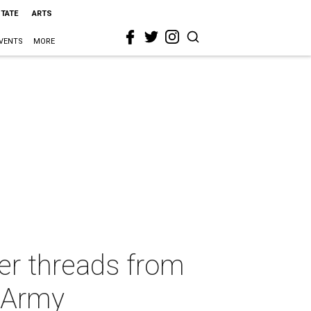
STATE
ARTS
VENTS
MORE
ner threads from
n Army