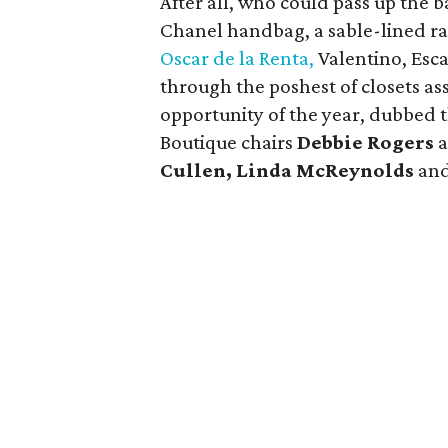
After all, who could pass up the 
Chanel handbag, a sable-lined ra
Oscar de la Renta,
Valentino, Esca
through the poshest of closets as
opportunity of the year, dubbed t
Boutique chairs
Debbie Rogers
Cullen, Linda McReynolds
an