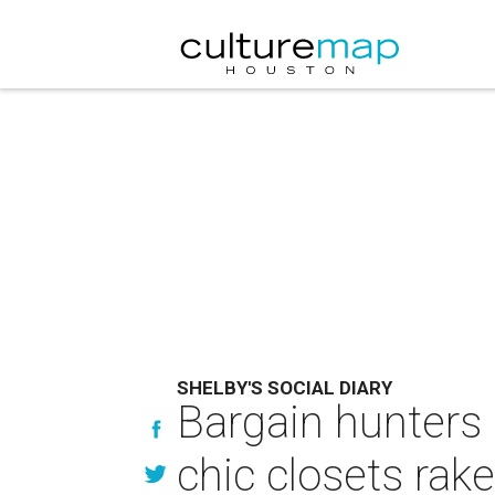
SHELBY'S SOCIAL DIARY
Bargain hunters 
chic closets rak