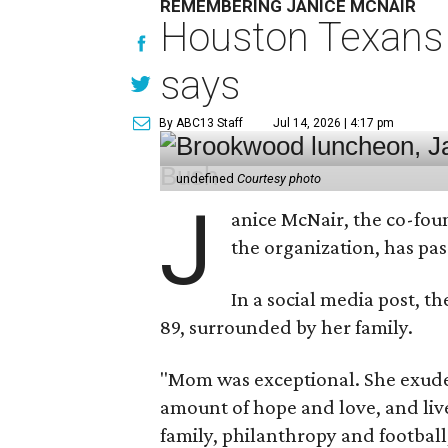
REMEMBERING JANICE MCNAIR
Houston Texans 
says
By ABC13 Staff
Jul 14, 2026 | 4:17 pm
undefined
Courtesy photo
J
anice McNair, the co-fou
the organization, has p
In a social media post, t
89, surrounded by her family.
"Mom was exceptional. She exuded
amount of hope and love, and live
family, philanthropy and football