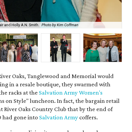
r and Holly A.N. Smith.
Photo by Kim Coffman
Lin
f River Oaks, Tanglewood and Memorial would
ing in a resale boutique, they swarmed with
he racks at the
Salvation Army Women's
ns on Style" luncheon. In fact, the bargain retail
 at River Oaks Country Club that by the end of
0 had gone into
Salvation Army
coffers.