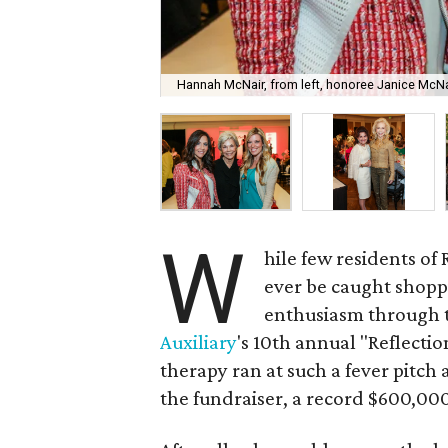
Hannah McNair, from left, honoree Janice McNai
W
hile few residents o
ever be caught shopp
enthusiasm through t
Auxiliary
's 10th annual "Reflectio
therapy ran at such a fever pitch
the fundraiser, a record $600,00