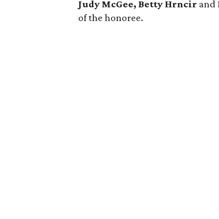
Judy McGee, Betty Hrncir
and
of the honoree.