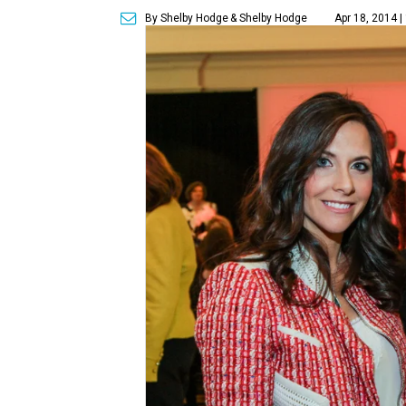
By Shelby Hodge
& Shelby Hodge
Apr 18, 2014 |