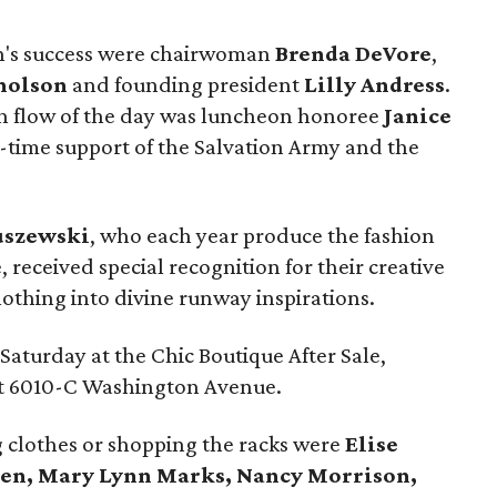
n's success were chairwoman
Brenda DeVore
,
holson
and founding president
Lilly Andress
.
sh flow of the day was luncheon honoree
Janice
-time support of the Salvation Army and the
uszewski
, who each year produce the fashion
received special recognition for their creative
othing into divine runway inspirations.
aturday at the Chic Boutique After Sale,
at 6010-C Washington Avenue.
 clothes or shopping the racks were
Elise
len, Mary Lynn Marks, Nancy Morrison,