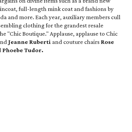
bargains on divine items such as a brand new
incoat, full-length mink coat and fashions by
da and more. Each year, auxiliary members cull
sembling clothing for the grandest resale
he "Chic Boutique." Applause, applause to Chic
and
Jeanne Ruberti
and couture chairs
Rose
d
Phoebe Tudor.