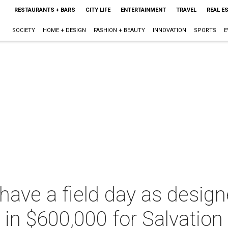
RESTAURANTS + BARS
CITY LIFE
ENTERTAINMENT
TRAVEL
REAL E
SOCIETY
HOME + DESIGN
FASHION + BEAUTY
INNOVATION
SPORTS
E
have a field day as desig
e in $600,000 for Salvatio