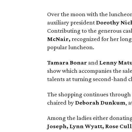
Over the moon with the luncheo
auxiliary president
Dorothy Nic
Contributing to the generous ca
McNair,
recognized for her long
popular luncheon.
Tamara Bonar
and
Lenny Mat
show which accompanies the sale, 
talents at turning second-hand cl
The shopping continues through S
chaired by
Deborah Dunkum
, 
Among the ladies either donating
Joseph, Lynn Wyatt, Rose Cul