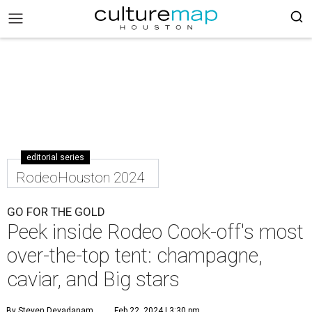
editorial series
RodeoHouston 2024
GO FOR THE GOLD
Peek inside Rodeo Cook-off's most
over-the-top tent: champagne,
caviar, and Big stars
By Steven Devadanam
Feb 22, 2024 | 3:30 pm