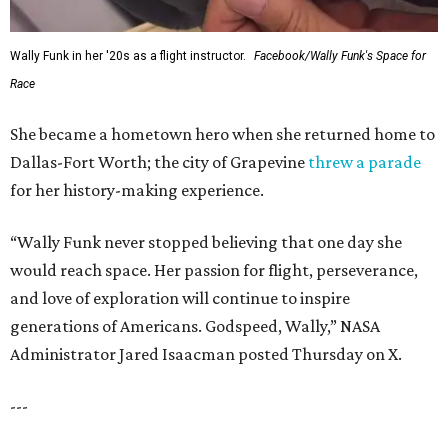
Wally Funk in her '20s as a flight instructor.
Facebook/Wally Funk's Space for
Race
She became a hometown hero when she returned home to
Dallas-Fort Worth; the city of Grapevine
threw a parade
for her history-making experience.
“Wally Funk never stopped believing that one day she
would reach space. Her passion for flight, perseverance,
and love of exploration will continue to inspire
generations of Americans. Godspeed, Wally,” NASA
Administrator Jared Isaacman posted Thursday on X.
---