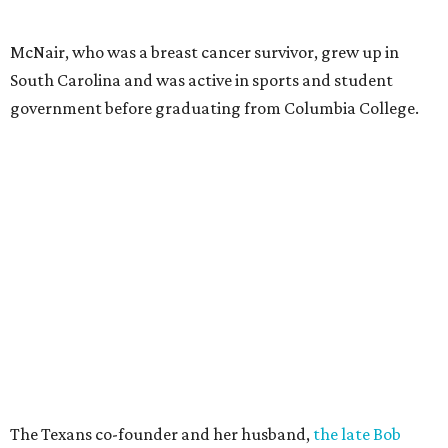
McNair, who was a breast cancer survivor, grew up in
South Carolina and was active in sports and student
government before graduating from Columbia College.
The Texans co-founder and her husband,
the late Bob