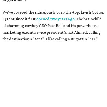
We've covered the ridiculously over-the-top, lavish Cotton
‘Q tent since it first
opened two years ago
. The brainchild
of charming cowboy CEO Pete Bell and his powerhouse
marketing executive vice president Zinat Ahmed, calling
the destination a "tent" is like calling a Bugatti a "car."