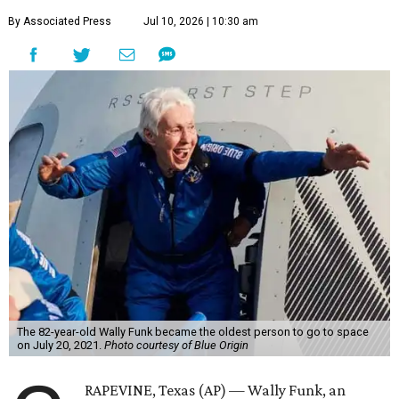
By Associated Press
Jul 10, 2026 | 10:30 am
The 82-year-old Wally Funk became the oldest person to go to space
on July 20, 2021.
Photo courtesy of Blue Origin
RAPEVINE, Texas (AP) — Wally Funk, an