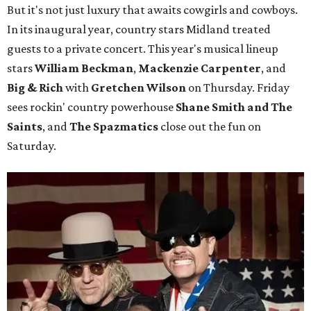
But it's not just luxury that awaits cowgirls and cowboys.
In its inaugural year, country stars Midland treated
guests to a private concert. This year's musical lineup
stars
William Beckman
,
Mackenzie Carpenter
, and
Big & Rich
with
Gretchen Wilson
on Thursday. Friday
sees rockin' country powerhouse
Shane Smith and The
Saints
, and
The Spazmatics
close out the fun on
Saturday.