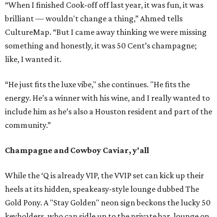
“When I finished Cook-off off last year, it was fun, it was
brilliant — wouldn't change a thing,” Ahmed tells
CultureMap. “But I came away thinking we were missing
something and honestly, it was 50 Cent’s champagne;
like, I wanted it.
“He just fits the luxe vibe," she continues. "He fits the
energy. He’s a winner with his wine, and I really wanted to
include him as he’s also a Houston resident and part of the
community.”
Champagne and Cowboy Caviar, y'all
While the ‘Q is already VIP, the VVIP set can kick up their
heels at its hidden, speakeasy-style lounge dubbed The
Gold Pony. A "Stay Golden" neon sign beckons the lucky 50
keyholders, who can sidle up to the private bar, lounge on