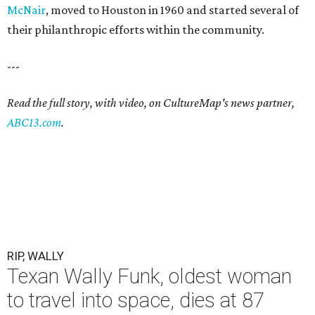
McNair
, moved to Houston in 1960 and started several of
their philanthropic efforts within the community.
---
Read the full story, with video, on CultureMap's news partner,
ABC13.com
.
RIP, WALLY
Texan Wally Funk, oldest woman
to travel into space, dies at 87