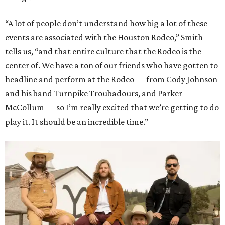
“A lot of people don’t understand how big a lot of these
events are associated with the Houston Rodeo,” Smith
tells us, “and that entire culture that the Rodeo is the
center of. We have a ton of our friends who have gotten to
headline and perform at the Rodeo — from Cody Johnson
and his band Turnpike Troubadours, and Parker
McCollum — so I’m really excited that we’re getting to do
play it. It should be an incredible time.”