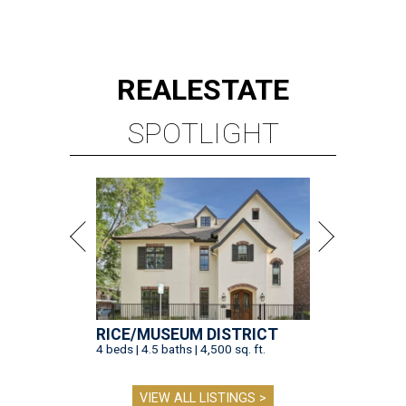
REAL
ESTATE
SPOTLIGHT
RICE/MUSEUM DISTRICT
4 beds | 4.5 baths | 4,500 sq. ft.
VIEW ALL LISTINGS >