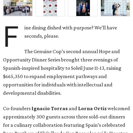
F
ine dining dished with purpose? We’ll have
seconds, please.
The Genuine Cup’s second annual Hope and
Opportunity Dinner Series brought three evenings of
Spanish-inspired hospitality to Soleil June 11-13, raising
$665,350 to expand employment pathways and
opportunities for individuals with intellectual and
developmental disabilities.
Co-founders
Ignacio
Torras
and
Lorna
Ortiz
welcomed
approximately 300 guests across three sold-out dinners
for a culinary collaboration featuring Spain’s celebrated