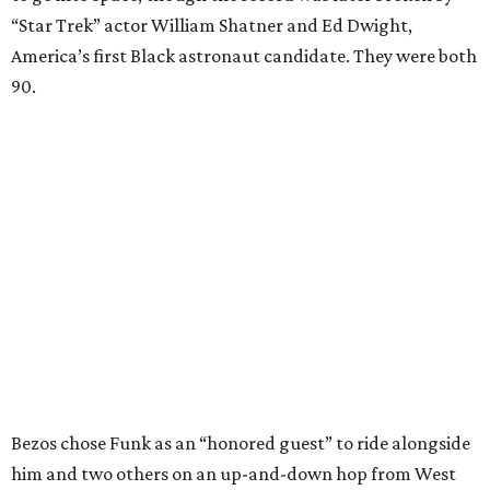
“Star Trek” actor William Shatner and Ed Dwight,
America’s first Black astronaut candidate. They were both
90.
Bezos chose Funk as an “honored guest” to ride alongside
him and two others on an up-and-down hop from West