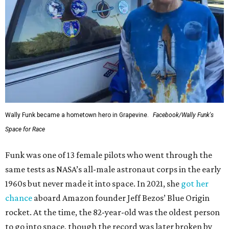
Wally Funk became a hometown hero in Grapevine.
Facebook/Wally Funk's
Space for Race
Funk was one of 13 female pilots who went through the
same tests as NASA’s all-male astronaut corps in the early
1960s but never made it into space. In 2021, she
got her
chance
aboard Amazon founder Jeff Bezos’ Blue Origin
rocket. At the time, the 82-year-old was the oldest person
to go into space, though the record was later broken by