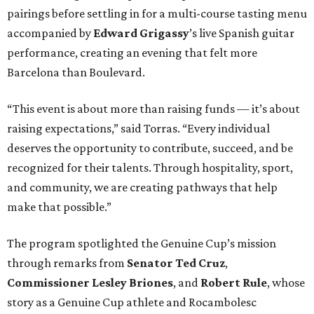
pairings before settling in for a multi-course tasting menu
accompanied by
Edward
Grigassy
’s live Spanish guitar
performance, creating an evening that felt more
Barcelona than Boulevard.
“This event is about more than raising funds — it’s about
raising expectations,” said Torras. “Every individual
deserves the opportunity to contribute, succeed, and be
recognized for their talents. Through hospitality, sport,
and community, we are creating pathways that help
make that possible.”
The program spotlighted the Genuine Cup’s mission
through remarks from
Senator
Ted
Cruz
,
Commissioner
Lesley
Briones
, and
Robert
Rule
, whose
story as a Genuine Cup athlete and Rocambolesc