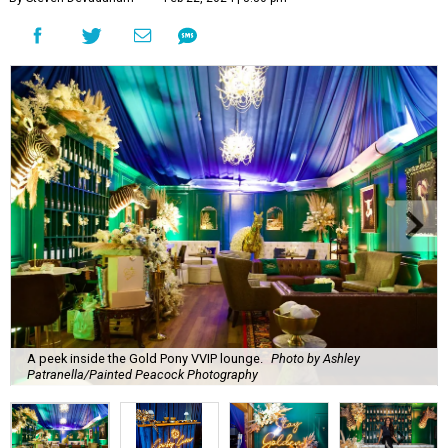
A peek inside the Gold Pony VVIP lounge.
Photo by Ashley
Patranella/Painted Peacock Photography