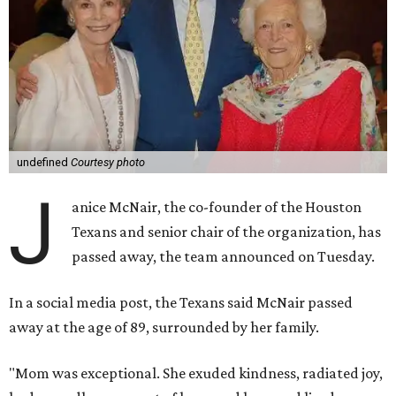
undefined
Courtesy photo
J
anice McNair, the co-founder of the Houston
Texans and senior chair of the organization, has
passed away, the team announced on Tuesday.
In a social media post, the Texans said McNair passed
away at the age of 89, surrounded by her family.
"Mom was exceptional. She exuded kindness, radiated joy,