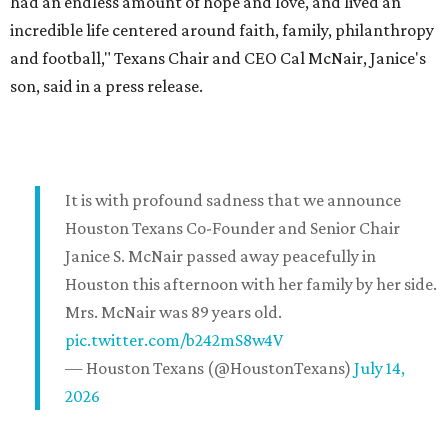
had an endless amount of hope and love, and lived an
incredible life centered around faith, family, philanthropy
and football," Texans Chair and CEO Cal McNair, Janice's
son, said in a press release.
It is with profound sadness that we announce
Houston Texans Co-Founder and Senior Chair
Janice S. McNair passed away peacefully in
Houston this afternoon with her family by her side.
Mrs. McNair was 89 years old.
pic.twitter.com/b242mS8w4V
— Houston Texans (@HoustonTexans)
July 14,
2026