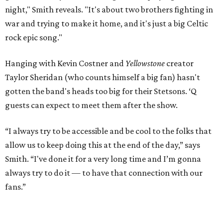
night," Smith reveals. "It's about two brothers fighting in
war and trying to make it home, and it's just a big Celtic
rock epic song."
Hanging with Kevin Costner and
Yellowstone
creator
Taylor Sheridan (who counts himself a big fan) hasn't
gotten the band's heads too big for their Stetsons. ‘Q
guests can expect to meet them after the show.
“I always try to be accessible and be cool to the folks that
allow us to keep doing this at the end of the day,” says
Smith. “I've done it for a very long time and I’m gonna
always try to do it — to have that connection with our
fans.”