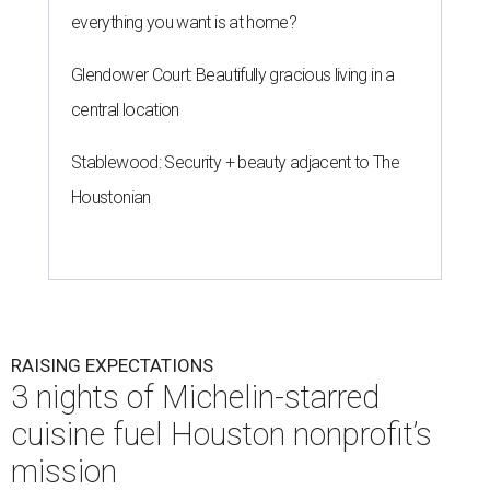
everything you want is at home?
Glendower Court: Beautifully gracious living in a
central location
Stablewood: Security + beauty adjacent to The
Houstonian
RAISING EXPECTATIONS
3 nights of Michelin-starred
cuisine fuel Houston nonprofit’s
mission