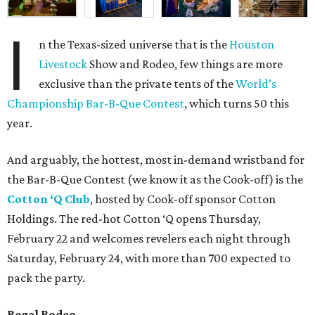
I
n the Texas-sized universe that is the
Houston
Livestock
Show and Rodeo, few things are more
exclusive than the private tents of the
World’s
Championship Bar-B-Que Contest
, which turns 50 this
year.
And arguably, the hottest, most in-demand wristband for
the Bar-B-Que Contest (we know it as the Cook-off) is the
Cotton ‘Q Clu
b
, hosted by Cook-off sponsor Cotton
Holdings. The red-hot Cotton ‘Q opens Thursday,
February 22 and welcomes revelers each night through
Saturday, February 24, with more than 700 expected to
pack the party.
Regal Rodeo