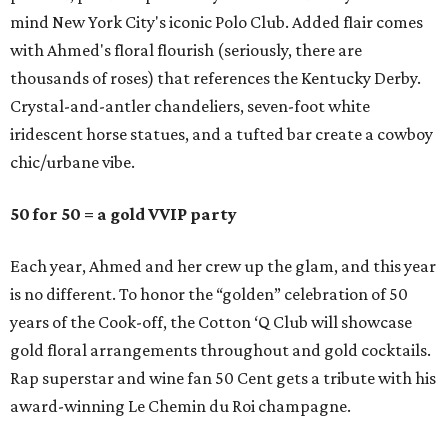
mind New York City's iconic Polo Club. Added flair comes
with Ahmed's floral flourish (seriously, there are
thousands of roses) that references the Kentucky Derby.
Crystal-and-antler chandeliers, seven-foot white
iridescent horse statues, and a tufted bar create a cowboy
chic/urbane vibe.
50 for 50 = a gold VVIP party
Each year, Ahmed and her crew up the glam, and this year
is no different. To honor the “golden” celebration of 50
years of the Cook-off, the Cotton ‘Q Club will showcase
gold floral arrangements throughout and gold cocktails.
Rap superstar and wine fan 50 Cent gets a tribute with his
award-winning Le Chemin du Roi champagne.