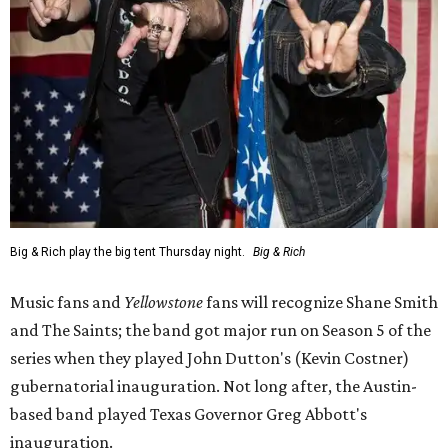
Big & Rich play the big tent Thursday night.
Big & Rich
Music fans and
Yellowstone
fans will recognize Shane Smith
and The Saints; the band got major run on Season 5 of the
series when they played John Dutton's (Kevin Costner)
gubernatorial inauguration. Not long after, the Austin-
based band played Texas Governor Greg Abbott's
inauguration.