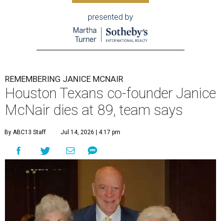
presented by
REMEMBERING JANICE MCNAIR
Houston Texans co-founder Janice
McNair dies at 89, team says
By ABC13 Staff
Jul 14, 2026 | 4:17 pm