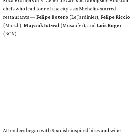
Roca Brothers of El Celler de Can Roca alongside Houston
chefs who lead four of the city’s six Michelin-starred
restaurants —
Felipe
Botero
(Le Jardinier),
Felipe
Riccio
(March),
Mayank
Istwal
(Musaafer), and
Luis
Roger
(BCN).
Attendees began with Spanish-inspired bites and wine