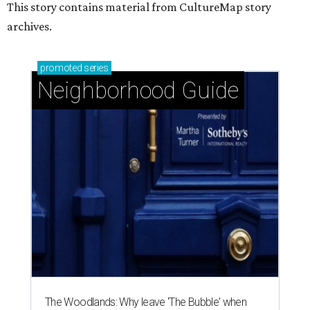
This story contains material from CultureMap story
archives.
promoted
series
Neighborhood Guide
The Woodlands: Why leave 'The Bubble' when