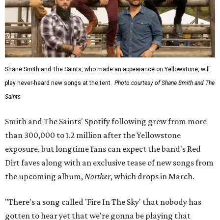
Shane Smith and The Saints, who made an appearance on Yellowstone, will
play never-heard new songs at the tent.
Photo courtesy of Shane Smith and The
Saints
Smith and The Saints' Spotify following grew from more
than 300,000 to 1.2 million after the Yellowstone
exposure, but longtime fans can expect the band's Red
Dirt faves along with an exclusive tease of new songs from
the upcoming album,
Norther
, which drops in March.
"There's a song called 'Fire In The Sky' that nobody has
gotten to hear yet that we're gonna be playing that