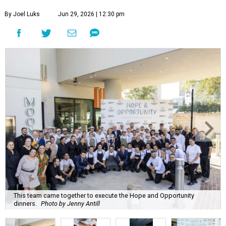
By Joel Luks
Jun 29, 2026 | 12:30 pm
This team came together to execute the Hope and Opportunity
dinners.
Photo by Jenny Antill