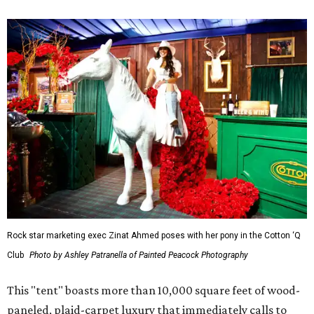
Rock star marketing exec Zinat Ahmed poses with her pony in the Cotton ‘Q
Club
Photo by Ashley Patranella of Painted Peacock Photography
This "tent" boasts more than 10,000 square feet of wood-
paneled, plaid-carpet luxury that immediately calls to