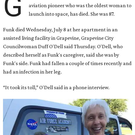
G
aviation pioneer who was the oldest woman to
launch into space, has died. She was 87.
Funk died Wednesday, July 8 at her apartment in an
assisted living facility in Grapevine, Grapevine City
Councilwoman Duff O'Dell said Thursday. O'Dell, who
described herself as Funk's caregiver, said she was by
Funk's side. Funk had fallen a couple of times recently and
had an infection in her leg.
“It took its toll,” O'Dell said in a phone interview.