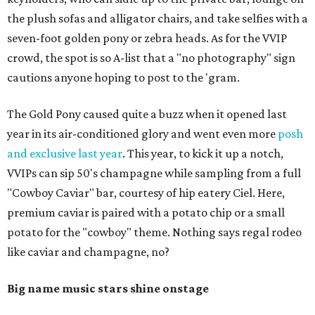
the plush sofas and alligator chairs, and take selfies with a
seven-foot golden pony or zebra heads. As for the VVIP
crowd, the spot is so A-list that a "no photography" sign
cautions anyone hoping to post to the 'gram.
The Gold Pony caused quite a buzz when it opened last
year in its air-conditioned glory and went even more
posh
and exclusive last year
. This year, to kick it up a notch,
VVIPs can sip 50's champagne while sampling from a full
"Cowboy Caviar" bar, courtesy of hip eatery Ciel. Here,
premium caviar is paired with a potato chip or a small
potato for the "cowboy" theme. Nothing says regal rodeo
like caviar and champagne, no?
Big name music stars shine onstage