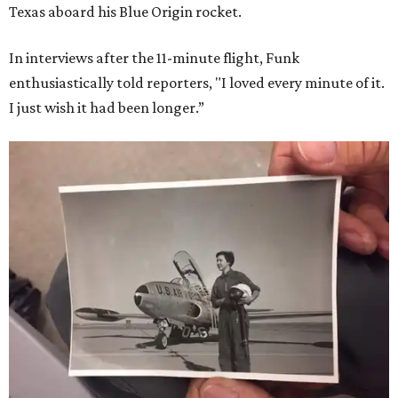
Texas aboard his Blue Origin rocket.
In interviews after the 11-minute flight, Funk
enthusiastically told reporters, "I loved every minute of it.
I just wish it had been longer.”