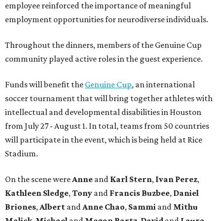
employee reinforced the importance of meaningful
employment opportunities for neurodiverse individuals.
Throughout the dinners, members of the Genuine Cup
community played active roles in the guest experience.
Funds will benefit the
Genuine Cup
, an international
soccer tournament that will bring together athletes with
intellectual and developmental disabilities in Houston
from July 27 - August 1. In total, teams from 50 countries
will participate in the event, which is being held at Rice
Stadium.
On the scene were
Anne
and
Karl
Stern
,
Ivan
Perez
,
Kathleen
Sledge
,
Tony
and
Francis
Buzbee
,
Daniel
Briones
,
Albert
and
Anne
Chao
,
Sammi
and
Mithu
Malick
,
Michael
and
Megan
Bartz
,
David
and
Laura